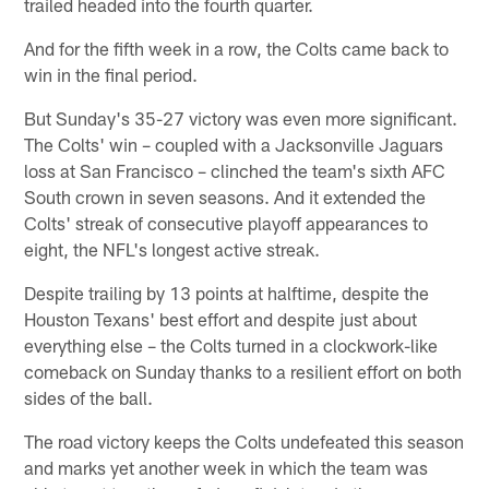
trailed headed into the fourth quarter.
And for the fifth week in a row, the Colts came back to
win in the final period.
But Sunday's 35-27 victory was even more significant.
The Colts' win – coupled with a Jacksonville Jaguars
loss at San Francisco – clinched the team's sixth AFC
South crown in seven seasons. And it extended the
Colts' streak of consecutive playoff appearances to
eight, the NFL's longest active streak.
Despite trailing by 13 points at halftime, despite the
Houston Texans' best effort and despite just about
everything else – the Colts turned in a clockwork-like
comeback on Sunday thanks to a resilient effort on both
sides of the ball.
The road victory keeps the Colts undefeated this season
and marks yet another week in which the team was