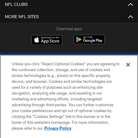
NFL CLUBS
MORE NFL SITES
Download apps
Unless you click “Reject Optional Cookies” you are agreeing to
the continued collection, storage, and use of cookies and
similar technologies (e.g., pixels) on this specific property,
device, and browser. Cookies and similar technologies are
COPYRIGHT © 2026 COLTS, INC.
used for a variety of purposes such as enhancing site
navigation, analyzing site usage, and assisting in our
PRIVACY POLICY
marketing and advertising efforts, including targeted
advertising through third parties. You can further customize
ACCESSIBILITY
your cookie preferences and opt out of optional cookies by
clicking the “Cookies Settings” link in this banner or in the
CONTACT US
footer of this website’s homepage. For more information,
SITE MAP
please refer to our
Privacy Policy
AD CHOICES