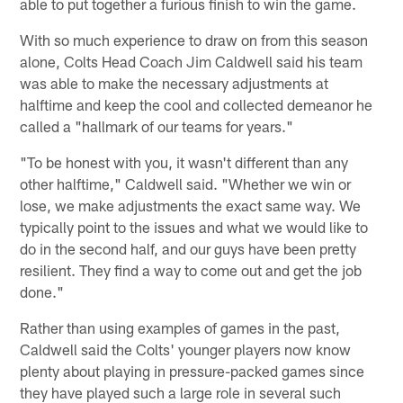
able to put together a furious finish to win the game.
With so much experience to draw on from this season
alone, Colts Head Coach Jim Caldwell said his team
was able to make the necessary adjustments at
halftime and keep the cool and collected demeanor he
called a "hallmark of our teams for years."
"To be honest with you, it wasn't different than any
other halftime," Caldwell said. "Whether we win or
lose, we make adjustments the exact same way. We
typically point to the issues and what we would like to
do in the second half, and our guys have been pretty
resilient. They find a way to come out and get the job
done."
Rather than using examples of games in the past,
Caldwell said the Colts' younger players now know
plenty about playing in pressure-packed games since
they have played such a large role in several such