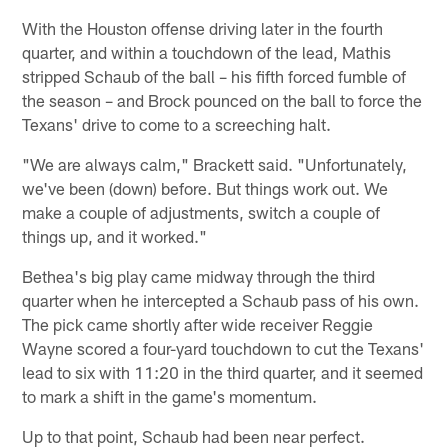
With the Houston offense driving later in the fourth
quarter, and within a touchdown of the lead, Mathis
stripped Schaub of the ball – his fifth forced fumble of
the season – and Brock pounced on the ball to force the
Texans' drive to come to a screeching halt.
"We are always calm," Brackett said. "Unfortunately,
we've been (down) before. But things work out. We
make a couple of adjustments, switch a couple of
things up, and it worked."
Bethea's big play came midway through the third
quarter when he intercepted a Schaub pass of his own.
The pick came shortly after wide receiver Reggie
Wayne scored a four-yard touchdown to cut the Texans'
lead to six with 11:20 in the third quarter, and it seemed
to mark a shift in the game's momentum.
Up to that point, Schaub had been near perfect.