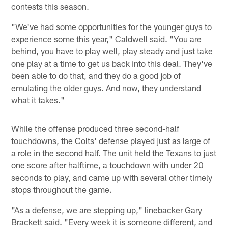
contests this season.
"We've had some opportunities for the younger guys to
experience some this year," Caldwell said. "You are
behind, you have to play well, play steady and just take
one play at a time to get us back into this deal. They've
been able to do that, and they do a good job of
emulating the older guys. And now, they understand
what it takes."
While the offense produced three second-half
touchdowns, the Colts' defense played just as large of
a role in the second half. The unit held the Texans to just
one score after halftime, a touchdown with under 20
seconds to play, and came up with several other timely
stops throughout the game.
"As a defense, we are stepping up," linebacker Gary
Brackett said. "Every week it is someone different, and