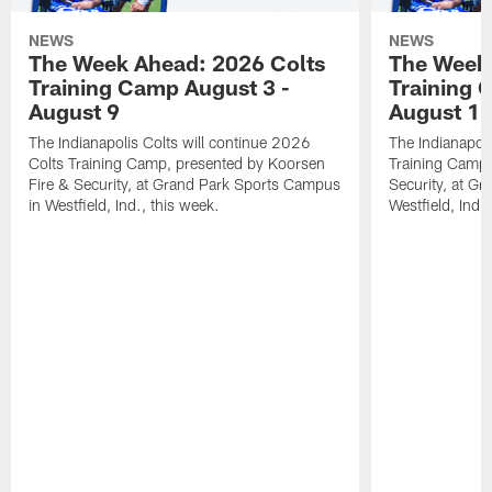
NEWS
NEWS
The Week Ahead: 2026 Colts
The Week 
Training Camp August 3 -
Training 
August 9
August 1
The Indianapolis Colts will continue 2026
The Indianapoli
Colts Training Camp, presented by Koorsen
Training Camp,
Fire & Security, at Grand Park Sports Campus
Security, at G
in Westfield, Ind., this week.
Westfield, Ind.,