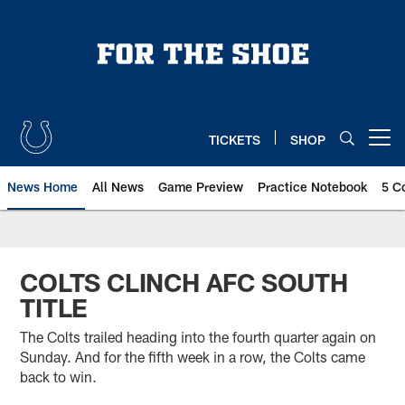
Skip
to
main
content
TICKETS
SHOP
Open menu button
News Home
All News
Game Preview
Practice Notebook
5 C
COLTS CLINCH AFC SOUTH
TITLE
The Colts trailed heading into the fourth quarter again on
Sunday. And for the fifth week in a row, the Colts came
back to win.