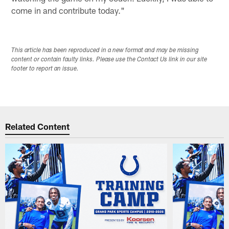
come in and contribute today."
This article has been reproduced in a new format and may be missing
content or contain faulty links. Please use the Contact Us link in our site
footer to report an issue.
Related Content