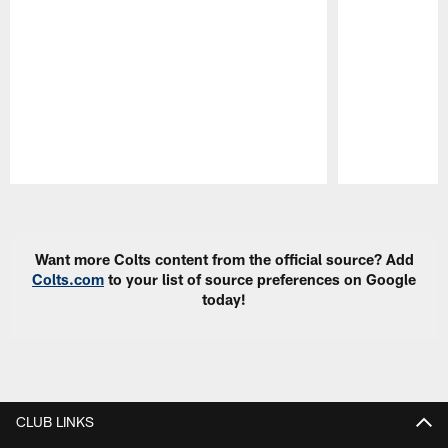
Pause
Play
Want more Colts content from the official source? Add
Colts.com
to your list of source preferences on Google
today!
CLUB LINKS