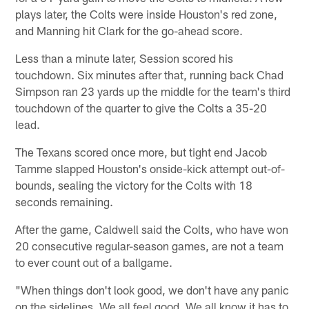
plays later, the Colts were inside Houston's red zone,
and Manning hit Clark for the go-ahead score.
Less than a minute later, Session scored his
touchdown. Six minutes after that, running back Chad
Simpson ran 23 yards up the middle for the team's third
touchdown of the quarter to give the Colts a 35-20
lead.
The Texans scored once more, but tight end Jacob
Tamme slapped Houston's onside-kick attempt out-of-
bounds, sealing the victory for the Colts with 18
seconds remaining.
After the game, Caldwell said the Colts, who have won
20 consecutive regular-season games, are not a team
to ever count out of a ballgame.
"When things don't look good, we don't have any panic
on the sidelines. We all feel good. We all know it has to