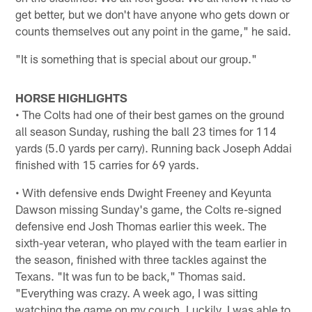
get better, but we don't have anyone who gets down or
counts themselves out any point in the game," he said.
"It is something that is special about our group."
HORSE HIGHLIGHTS
• The Colts had one of their best games on the ground
all season Sunday, rushing the ball 23 times for 114
yards (5.0 yards per carry). Running back Joseph Addai
finished with 15 carries for 69 yards.
• With defensive ends Dwight Freeney and Keyunta
Dawson missing Sunday's game, the Colts re-signed
defensive end Josh Thomas earlier this week. The
sixth-year veteran, who played with the team earlier in
the season, finished with three tackles against the
Texans. "It was fun to be back," Thomas said.
"Everything was crazy. A week ago, I was sitting
watching the game on my couch. Luckily, I was able to