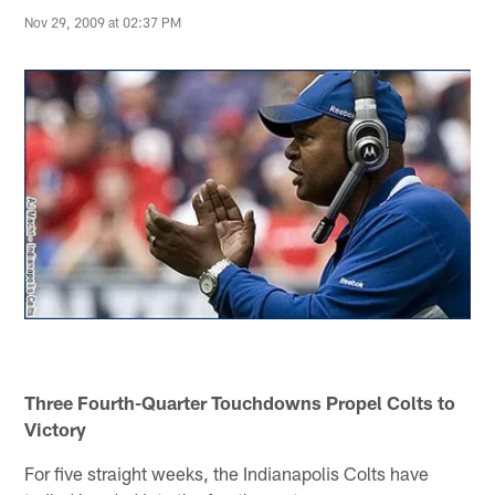
Nov 29, 2009 at 02:37 PM
Three Fourth-Quarter Touchdowns Propel Colts to
Victory
For five straight weeks, the Indianapolis Colts have