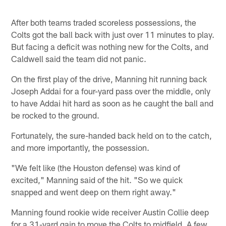
After both teams traded scoreless possessions, the
Colts got the ball back with just over 11 minutes to play.
But facing a deficit was nothing new for the Colts, and
Caldwell said the team did not panic.
On the first play of the drive, Manning hit running back
Joseph Addai for a four-yard pass over the middle, only
to have Addai hit hard as soon as he caught the ball and
be rocked to the ground.
Fortunately, the sure-handed back held on to the catch,
and more importantly, the possession.
"We felt like (the Houston defense) was kind of
excited," Manning said of the hit. "So we quick
snapped and went deep on them right away."
Manning found rookie wide receiver Austin Collie deep
for a 31-yard gain to move the Colts to midfield. A few