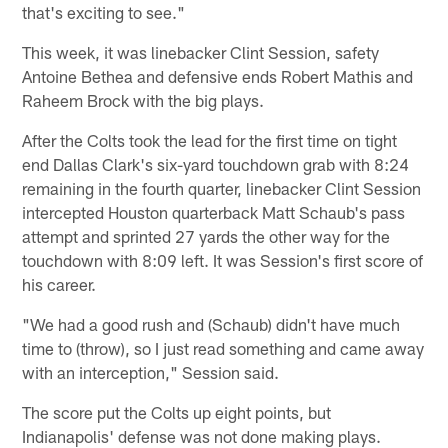
that's exciting to see."
This week, it was linebacker Clint Session, safety
Antoine Bethea and defensive ends Robert Mathis and
Raheem Brock with the big plays.
After the Colts took the lead for the first time on tight
end Dallas Clark's six-yard touchdown grab with 8:24
remaining in the fourth quarter, linebacker Clint Session
intercepted Houston quarterback Matt Schaub's pass
attempt and sprinted 27 yards the other way for the
touchdown with 8:09 left. It was Session's first score of
his career.
"We had a good rush and (Schaub) didn't have much
time to (throw), so I just read something and came away
with an interception," Session said.
The score put the Colts up eight points, but
Indianapolis' defense was not done making plays.