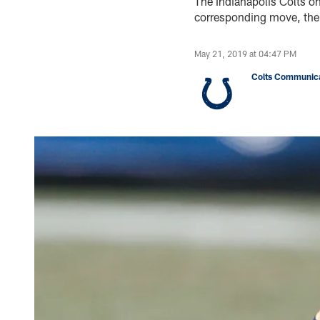
The Indianapolis Colts o
corresponding move, the
May 21, 2019 at 04:47 PM
Colts Communica