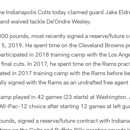
he Indianapolis Colts today claimed guard Jake Eld
and waived tackle De'Ondre Wesley.
300 pounds, most recently signed a reserve/future c
y 5, 2019. He spent time on the Cleveland Browns pr
rticipated in 2018 training camp with the Los Ang
final cuts. In 2017, he spent time on the Rams prac
ated in 2017 training camp with the Rams before b
nally signed with the Rams as an undrafted free agen
kamp played in 42 games (23 starts) at Washington. 
All-Pac-12 choice after starting 12 games at left gu
ounds, signed a reserve/future contract with Indian
ime on the Colts and Buffalo Bills practice squads 