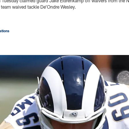
n Tuesday claimed guard Jake Eldrenkamp off waivers from the N
 team waived tackle De’Ondre Wesley.
tions