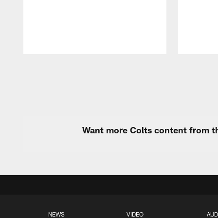
Pause
Play
Want more Colts content from th
NEWS
VIDEO
AUD