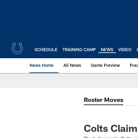
Skip
to
main
content
SCHEDULE
TRAINING CAMP
NEWS
VIDEO
News Home
All News
Game Preview
Pra
Roster Moves
Colts Clai