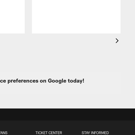
urce preferences on Google today!
FANS
TICKET CENTER
STAY INFORMED