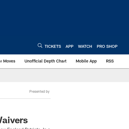
TICKETS
APP
WATCH
PRO SHOP
er Moves
Unofficial Depth Chart
Mobile App
RSS
Presented by
Waivers