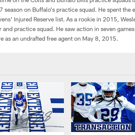
7 season on Buffalo's practice squad. He spent the 
ens' Injured Reserve list. As a rookie in 2015, Wesl
r and practice squad. He saw action in seven games.
re as an undrafted free agent on May 8, 2015.