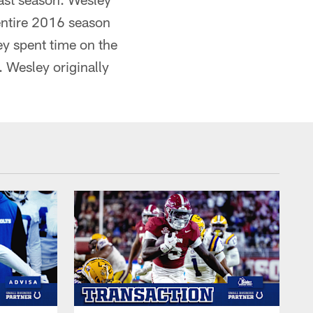
entire 2016 season
ey spent time on the
 Wesley originally