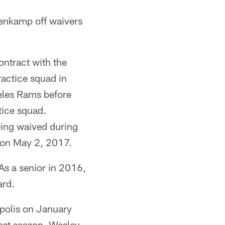
renkamp off waivers
ontract with the
actice squad in
eles Rams before
tice squad.
eing waived during
t on May 2, 2017.
As a senior in 2016,
ard.
apolis on January
last season. Wesley