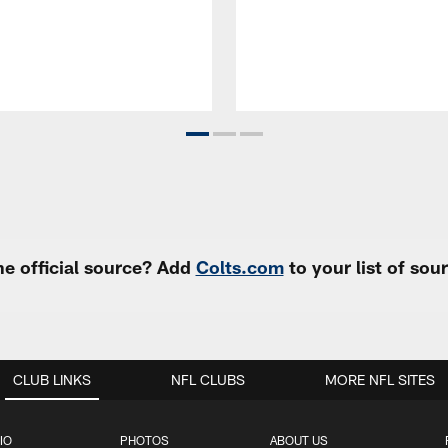
e official source? Add
Colts.com
to your list of so
CLUB LINKS
NFL CLUBS
MORE NFL SITES
IO
PHOTOS
ABOUT US