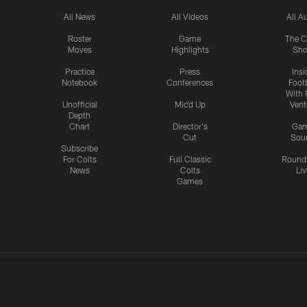
All News
All Videos
All A
Roster
Game
The C
Moves
Highlights
Sh
Practice
Press
Insi
Notebook
Conferences
Footb
With 
Unofficial
Mic'd Up
Vent
Depth
Chart
Director's
Ga
Cut
Sou
Subscribe
For Colts
Full Classic
Round
News
Colts
Liv
Games