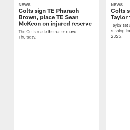
NEWS
NEWS
Colts sign TE Pharaoh
Colts 
Brown, place TE Sean
Taylor 
McKeon on injured reserve
Taylor set
rushing to
The Colts made the roster move
2025.
Thursday.