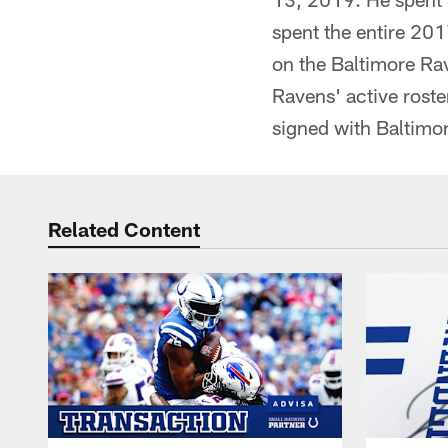
spent the entire 201
on the Baltimore Rav
Ravens' active roste
signed with Baltimo
Related Content