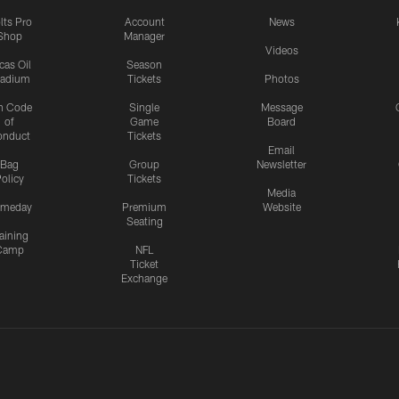
lts Pro
Account
News
Shop
Manager
Videos
cas Oil
Season
tadium
Tickets
Photos
n Code
Single
Message
of
Game
Board
onduct
Tickets
Email
Bag
Group
Newsletter
olicy
Tickets
Media
meday
Premium
Website
Seating
aining
Camp
NFL
Ticket
Exchange