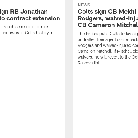
NEWS
sign RB Jonathan
Colts sign CB Mekhi
to contract extension
Rodgers, waived-inj
CB Cameron Mitchel
 a franchise record for most
uchdowns in Colts history in
The Indianapolis Colts today si
undrafted free agent cornerbac
Rodgers and waived-injured co
Cameron Mitchell. If Mitchell cl
waivers, he will revert to the Co
Reserve list.