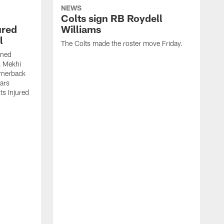
NEWS
Colts sign RB Roydell
ured
Williams
l
The Colts made the roster move Friday.
gned
k Mekhi
rnerback
ears
lts Injured
A
c
a