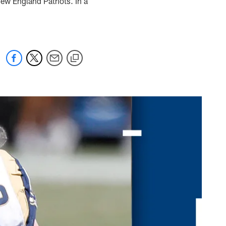
ew England Patriots. In a