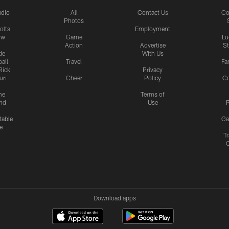
udio
All
Contact Us
Co
Photos
olts
Employment
ow
Game
Lu
Action
Advertise
S
de
With Us
all
Travel
Fa
Rick
Privacy
uri
Cheer
Policy
C
me
Terms of
nd
Use
P
table
Ga
e
Tr
Download apps