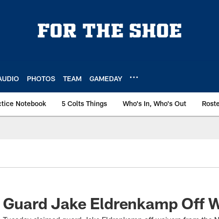
AUDIO
PHOTOS
TEAM
GAMEDAY
ctice Notebook
5 Colts Things
Who's In, Who's Out
Rost
m Guard Jake Eldrenkamp Off 