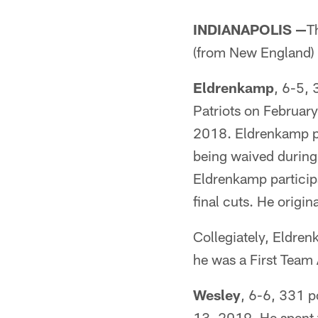
INDIANAPOLIS —
T
(from New England) 
Eldrenkamp
, 6-5, 
Patriots on Februar
2018. Eldrenkamp pa
being waived during 
Eldrenkamp particip
final cuts. He origi
Collegiately, Eldren
he was a First Team 
Wesley
, 6-6, 331 p
13, 2019. He spent t