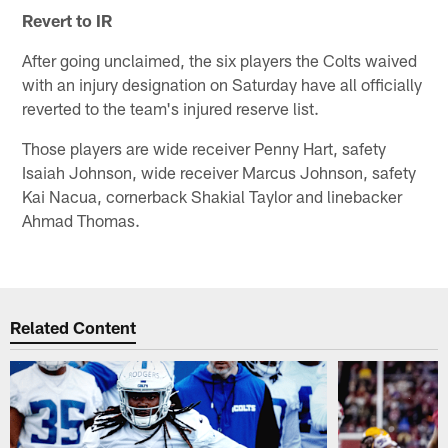
Revert to IR
After going unclaimed, the six players the Colts waived
with an injury designation on Saturday have all officially
reverted to the team's injured reserve list.
Those players are wide receiver Penny Hart, safety
Isaiah Johnson, wide receiver Marcus Johnson, safety
Kai Nacua, cornerback Shakial Taylor and linebacker
Ahmad Thomas.
Related Content