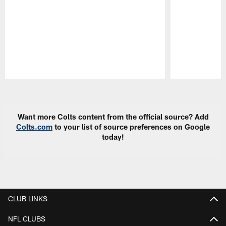
Pause
Play
Want more Colts content from the official source? Add
Colts.com
to your list of source preferences on Google
today!
CLUB LINKS
NFL CLUBS