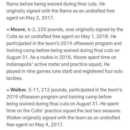
Rams before being waived during final cuts. He
originally signed with the Rams as an undrafted free
agent on May 2, 2017.
» Moore
, 6-2, 225 pounds, was originally signed by the
Colts as an undrafted free agent on May 1, 2018. He
participated in the team's 2019 offseason program and
training camp before being waived during final cuts on
August 31. As a rookie in 2018, Moore spent time on
Indianapolis' active roster and practice squad. He
played in nine games (one start) and registered four solo
tackles.
» Walker
, 5-11, 212 pounds, participated in the team's
2019 offseason program and training camp before
being waived during final cuts on August 31. He spent
time on the Colts' practice squad the last two seasons.
Walker originally signed with the team as an undrafted
free agent on May 4, 2017.