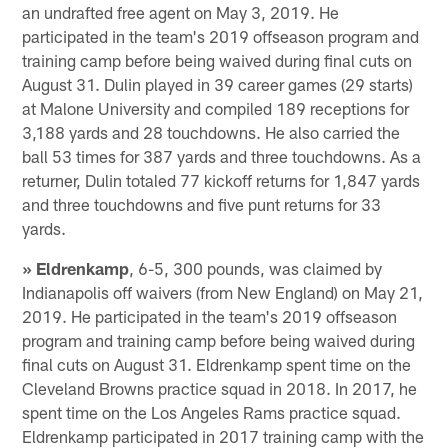
an undrafted free agent on May 3, 2019. He
participated in the team's 2019 offseason program and
training camp before being waived during final cuts on
August 31. Dulin played in 39 career games (29 starts)
at Malone University and compiled 189 receptions for
3,188 yards and 28 touchdowns. He also carried the
ball 53 times for 387 yards and three touchdowns. As a
returner, Dulin totaled 77 kickoff returns for 1,847 yards
and three touchdowns and five punt returns for 33
yards.
» Eldrenkamp
, 6-5, 300 pounds, was claimed by
Indianapolis off waivers (from New England) on May 21,
2019. He participated in the team's 2019 offseason
program and training camp before being waived during
final cuts on August 31. Eldrenkamp spent time on the
Cleveland Browns practice squad in 2018. In 2017, he
spent time on the Los Angeles Rams practice squad.
Eldrenkamp participated in 2017 training camp with the