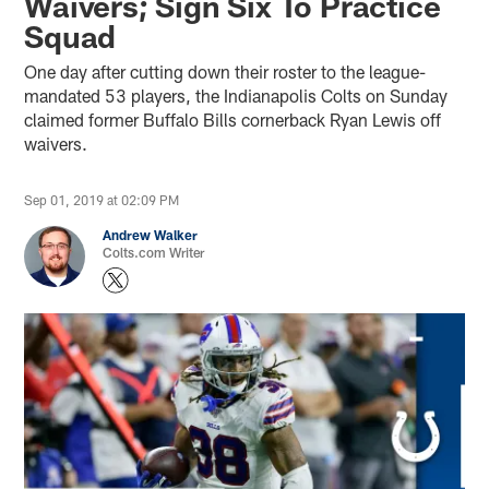
Waivers; Sign Six To Practice
Squad
One day after cutting down their roster to the league-
mandated 53 players, the Indianapolis Colts on Sunday
claimed former Buffalo Bills cornerback Ryan Lewis off
waivers.
Sep 01, 2019 at 02:09 PM
Andrew Walker
Colts.com Writer