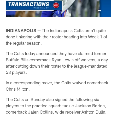
INDIANAPOLIS —
The Indianapolis Colts aren't quite
done tinkering with their roster heading into Week 1 of
the regular season.
The Colts today announced they have claimed former
Buffalo Bills cornerback Ryan Lewis off waivers, a day
after cutting down their roster to the league-mandated
53 players.
In a corresponding move, the Colts waived cornerback
Chris Milton.
The Colts on Sunday also signed the following six
players to the practice squad: tackle Jackson Barton,
cornerback Jalen Collins, wide receiver Ashton Dulin,