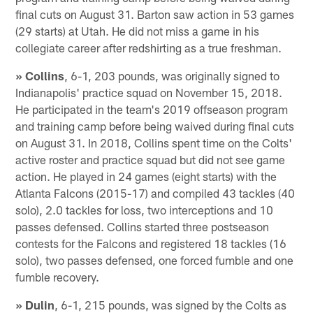
final cuts on August 31. Barton saw action in 53 games
(29 starts) at Utah. He did not miss a game in his
collegiate career after redshirting as a true freshman.
» Collins
, 6-1, 203 pounds, was originally signed to
Indianapolis' practice squad on November 15, 2018.
He participated in the team's 2019 offseason program
and training camp before being waived during final cuts
on August 31. In 2018, Collins spent time on the Colts'
active roster and practice squad but did not see game
action. He played in 24 games (eight starts) with the
Atlanta Falcons (2015-17) and compiled 43 tackles (40
solo), 2.0 tackles for loss, two interceptions and 10
passes defensed. Collins started three postseason
contests for the Falcons and registered 18 tackles (16
solo), two passes defensed, one forced fumble and one
fumble recovery.
» Dulin
, 6-1, 215 pounds, was signed by the Colts as