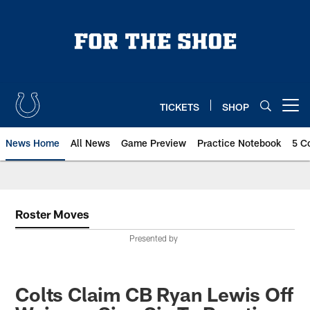
Skip
to
main
content
TICKETS
SHOP
Open menu button
News Home
All News
Game Preview
Practice Notebook
5 C
Roster Moves
Presented by
Colts Claim CB Ryan Lewis Off