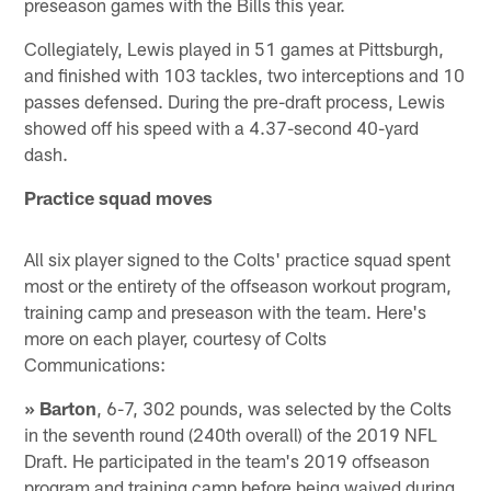
preseason games with the Bills this year.
Collegiately, Lewis played in 51 games at Pittsburgh,
and finished with 103 tackles, two interceptions and 10
passes defensed. During the pre-draft process, Lewis
showed off his speed with a 4.37-second 40-yard
dash.
Practice squad moves
All six player signed to the Colts' practice squad spent
most or the entirety of the offseason workout program,
training camp and preseason with the team. Here's
more on each player, courtesy of Colts
Communications:
» Barton
, 6-7, 302 pounds, was selected by the Colts
in the seventh round (240th overall) of the 2019 NFL
Draft. He participated in the team's 2019 offseason
program and training camp before being waived during