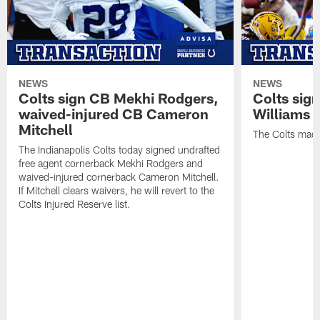
NEWS
NEWS
Colts sign CB Mekhi Rodgers,
Colts sig
waived-injured CB Cameron
Williams
Mitchell
The Colts made
The Indianapolis Colts today signed undrafted
free agent cornerback Mekhi Rodgers and
waived-injured cornerback Cameron Mitchell.
If Mitchell clears waivers, he will revert to the
Colts Injured Reserve list.