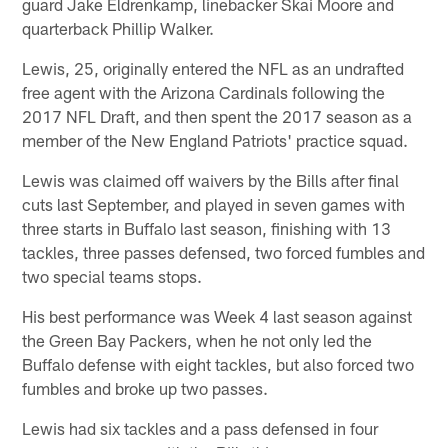
guard Jake Eldrenkamp, linebacker Skai Moore and
quarterback Phillip Walker.
Lewis, 25, originally entered the NFL as an undrafted
free agent with the Arizona Cardinals following the
2017 NFL Draft, and then spent the 2017 season as a
member of the New England Patriots' practice squad.
Lewis was claimed off waivers by the Bills after final
cuts last September, and played in seven games with
three starts in Buffalo last season, finishing with 13
tackles, three passes defensed, two forced fumbles and
two special teams stops.
His best performance was Week 4 last season against
the Green Bay Packers, when he not only led the
Buffalo defense with eight tackles, but also forced two
fumbles and broke up two passes.
Lewis had six tackles and a pass defensed in four