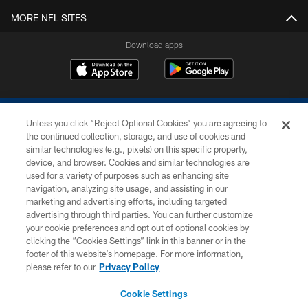
MORE NFL SITES
Download apps
Unless you click “Reject Optional Cookies” you are agreeing to
the continued collection, storage, and use of cookies and
similar technologies (e.g., pixels) on this specific property,
device, and browser. Cookies and similar technologies are
COPYRIGHT © 2026 COLTS, INC.
used for a variety of purposes such as enhancing site
navigation, analyzing site usage, and assisting in our
PRIVACY POLICY
marketing and advertising efforts, including targeted
advertising through third parties. You can further customize
ACCESSIBILITY
your cookie preferences and opt out of optional cookies by
clicking the “Cookies Settings” link in this banner or in the
CONTACT US
footer of this website’s homepage. For more information,
SITE MAP
please refer to our
Privacy Policy
AD CHOICES
Cookie Settings