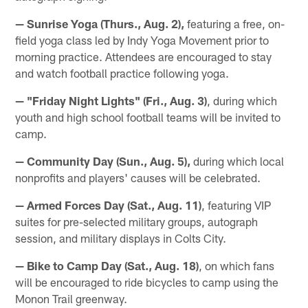
— Sunrise Yoga (Thurs., Aug. 2),
featuring a free, on-
field yoga class led by Indy Yoga Movement prior to
morning practice. Attendees are encouraged to stay
and watch football practice following yoga.
— "Friday Night Lights" (Fri., Aug. 3)
, during which
youth and high school football teams will be invited to
camp.
— Community Day (Sun., Aug. 5),
during which local
nonprofits and players' causes will be celebrated.
— Armed Forces Day (Sat., Aug. 11)
, featuring VIP
suites for pre-selected military groups, autograph
session, and military displays in Colts City.
— Bike to Camp Day (Sat., Aug. 18)
, on which fans
will be encouraged to ride bicycles to camp using the
Monon Trail greenway.