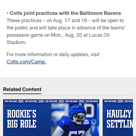
• Colts joint practices with the Baltimore Ravens
.
These practices – on Aug. 17 and 18 – will be open to
the public and will take place in advance of the teams'
preseason game on Mon., Aug. 20 at Lucas Oil
Stadium.
For more information or daily updates, visit
Colts.com/Camp.
Related Content