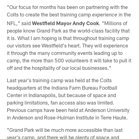
"Our focus for months has been on partnering with the
Colts to create the best training camp
in the
experience
NFL," said
Westfield Mayor Andy Cook
. "Millions of
people know Grand Park as the world-class facility that
it is. What I am hoping is that throughout training camp
our visitors see Westfield's heart. They will experience
it through the many community events leading up to
camp, the more than 500 volunteers it will take to pull it
off and the hospitality of our local businesses."
Last year's training camp was held at the Colts
headquarters at the Indiana Farm Bureau Football
Center in Indianapolis, but because of space and
parking limitations, fan access also was limited.
Previous camps have been held at Anderson University
in Anderson and Rose-Hulman Institute in Terre Haute.
"Grand Park will be much more accessible than last
year's camp, and there will be plenty of space and