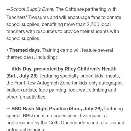
The Colts are partnering with
—
School Supply Drive.
Teachers' Treasures and will encourage fans to donate
school supplies, benefiting more than 2,700 local
teachers with resources to provide their students with
school supplies.
• Themed days
. Training camp will feature several
themed days, including:
— Kids Day, presented by Riley Children's Health
(Sat., July 28)
, featuring specially-priced kids' meals,
the Front Row Autograph Zone for kids-only autographs,
balloon artists, face painting, rock wall climbing and
other fun activities.
— BBQ Bash Night Practice (Sun., July 29),
featuring
special BBQ meal at concessions, live music, a
performance by the Colts Cheerleaders and a full-squad
autograph signing.