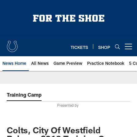
Skip
to
main
content
TICKETS
SHOP
Open menu button
News Home
All News
Game Preview
Practice Notebook
5 C
Training Camp
Presented by
Colts, City Of Westfield