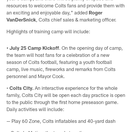
resources to welcome Colts fans and provide them with
an exciting and enjoyable day," added
Roger
VanDerSnick
, Colts chief sales & marketing officer.
Highlights of training camp will include:
•
July 25 Camp Kickoff
. On the opening day of camp,
the team will host fans for a celebration of a new
season of Colts football, featuring a youth football
camp, live music, fireworks and remarks from Colts
personnel and Mayor Cook.
•
Colts City.
An interactive experience for the whole
family, Colts City will be open each day practice is open
to the public through the first home preseason game.
Daily activities will include:
— Play 60 Zone, Colts inflatables and 40-yard dash