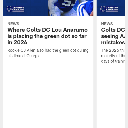
NEWS
NEWS
Where Colts DC Lou Anarumo
Colts DC 
is placing the green dot so far
seeing AJ
in 2026
mistakes
Rookie CJ Allen also had the green dot during
The 2026 third
his time at Georgia.
majority of the 
days of trainin