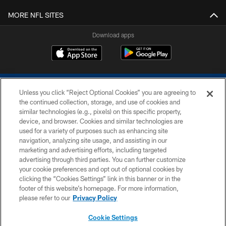
MORE NFL SITES
Download apps
Unless you click “Reject Optional Cookies” you are agreeing to
the continued collection, storage, and use of cookies and
similar technologies (e.g., pixels) on this specific property,
device, and browser. Cookies and similar technologies are
COPYRIGHT © 2026 COLTS, INC.
used for a variety of purposes such as enhancing site
navigation, analyzing site usage, and assisting in our
PRIVACY POLICY
marketing and advertising efforts, including targeted
advertising through third parties. You can further customize
ACCESSIBILITY
your cookie preferences and opt out of optional cookies by
clicking the “Cookies Settings” link in this banner or in the
CONTACT US
footer of this website’s homepage. For more information,
SITE MAP
please refer to our
Privacy Policy
AD CHOICES
Cookie Settings