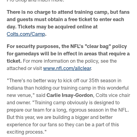
There is no charge to attend training camp, but fans
and guests must obtain a free ticket to enter each
day. Tickets may be acquired online at
Colts.com/Camp
.
For security purposes, the NFL's "clear bag" policy
for gamedays will be in effect in areas that require a
ticket.
For more information on the policy, see the
attached or visit
www.nfl.com/allclear
.
"There's no better way to kick off our 35th season in
Indiana than holding our training camp in this wonderful
new venue," said
Carlie Irsay-Gordon
, Colts vice chair
and owner. "Training camp obviously is designed to
prepare our team for a long, rigorous season in the NFL.
But this year, we are building a bigger and better
experience for our fans so they can be a part of this
exciting process."