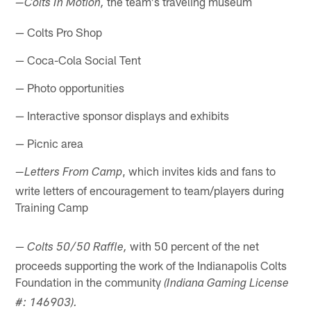
the team's traveling museum
—
Colts In Motion,
— Colts Pro Shop
— Coca-Cola Social Tent
— Photo opportunities
— Interactive sponsor displays and exhibits
— Picnic area
, which invites kids and fans to
—
Letters From Camp
write letters of encouragement to team/players during
Training Camp
—
with 50 percent of the net
Colts 50/50 Raffle,
proceeds supporting the work of the Indianapolis Colts
Foundation in the community
(Indiana Gaming License
#: 146903).