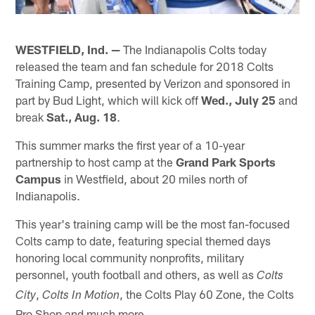
WESTFIELD, Ind. —
The Indianapolis Colts today
released the team and fan schedule for 2018 Colts
Training Camp, presented by Verizon and sponsored in
part by Bud Light, which will kick off
Wed., July 25
and
break
Sat., Aug. 18
.
This summer marks the first year of a 10-year
partnership to host camp at the
Grand Park Sports
Campus
in Westfield, about 20 miles north of
Indianapolis.
This year's training camp will be the most fan-focused
Colts camp to date, featuring special themed days
honoring local community nonprofits, military
personnel, youth football and others, as well as
Colts
,
, the Colts Play 60 Zone, the Colts
City
Colts In Motion
Pro Shop and much more.