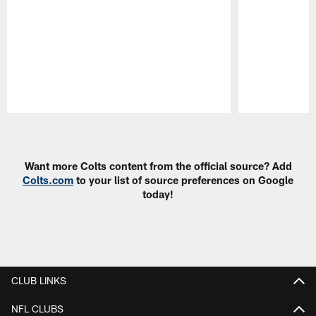
Pause
Play
Want more Colts content from the official source? Add
Colts.com
to your list of source preferences on Google
today!
CLUB LINKS
NFL CLUBS