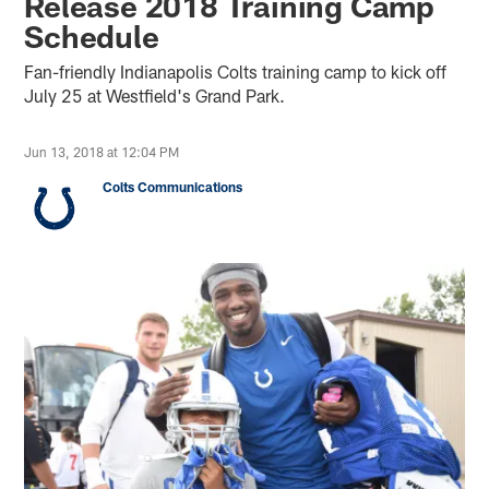
Release 2018 Training Camp
Schedule
Fan-friendly Indianapolis Colts training camp to kick off
July 25 at Westfield's Grand Park.
Jun 13, 2018 at 12:04 PM
Colts Communications