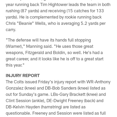
year running back Tim Hightower leads the team in both
rushing (87 yards) and receiving (15 catches for 133
yards). He is complemented by rookie running back
Chris "Beanie" Wells, who is averaging 5.2 yards per
carry.
"The defense will have its hands full stopping
(Warner)," Manning said. "He uses those great
weapons, Fitzgerald and Boldin, so well. He's had a
great career, and it looks like he is off to a great start
this year."
INJURY REPORT
The Colts issued Friday's injury report with WR-Anthony
Gonzalez (knee) and DB-Bob Sanders (knee) listed as
out for Sunday's game. LBs-Gary Brackett (knee) and
Clint Session (ankle), DE-Dwight Freeney (back) and
DB-Kelvin Hayden (hamstring) are listed as
questionable. Freeney and Session were listed as full