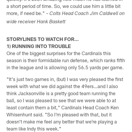
a short period of time. So, we could use him a little bit
more, if need be." –
Colts Head Coach Jim Caldwell on
wide receiver Hank Baskett
STORYLINES TO WATCH FOR…
1) RUNNING INTO TROUBLE
One of the biggest surprises for the Cardinals this
season is their formidable run defense, which ranks fifth
in the league and is allowing only 56.5 yards per game.
"It's just two games in, (but) I was very pleased the first
week with what we did against the 49ers…and I also
think Jacksonville is a pretty good team running the
ball, so I was pleased to see that we were able to at
least contain them a bit," Cardinals Head Coach Ken
Whisenhunt said. "So I'm pleased with that, but it
doesn't make me feel any better that we're playing a
team like Indy this week."