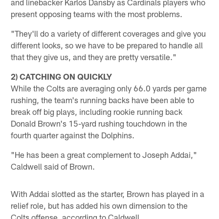
and linebacker Karlos Dansby as Cardinals players who
present opposing teams with the most problems.
"They'll do a variety of different coverages and give you
different looks, so we have to be prepared to handle all
that they give us, and they are pretty versatile."
2) CATCHING ON QUICKLY
While the Colts are averaging only 66.0 yards per game
rushing, the team's running backs have been able to
break off big plays, including rookie running back
Donald Brown's 15-yard rushing touchdown in the
fourth quarter against the Dolphins.
"He has been a great complement to Joseph Addai,"
Caldwell said of Brown.
With Addai slotted as the starter, Brown has played in a
relief role, but has added his own dimension to the
Colts offense, according to Caldwell.