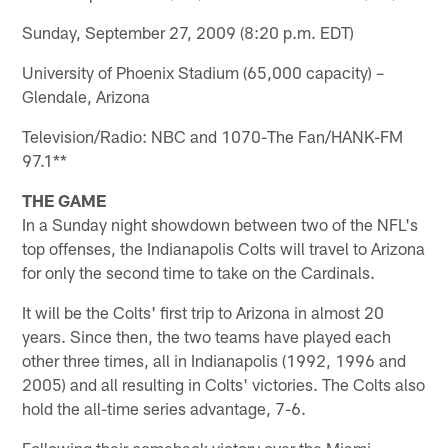
Sunday, September 27, 2009 (8:20 p.m. EDT)
University of Phoenix Stadium (65,000 capacity) –
Glendale, Arizona
Television/Radio: NBC and 1070-The Fan/HANK-FM
97.1**
THE GAME
In a Sunday night showdown between two of the NFL's
top offenses, the Indianapolis Colts will travel to Arizona
for only the second time to take on the Cardinals.
It will be the Colts' first trip to Arizona in almost 20
years. Since then, the two teams have played each
other three times, all in Indianapolis (1992, 1996 and
2005) and all resulting in Colts' victories. The Colts also
hold the all-time series advantage, 7-6.
Following their comeback victory over the Miami