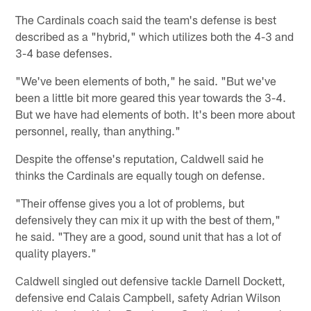
The Cardinals coach said the team's defense is best
described as a "hybrid," which utilizes both the 4-3 and
3-4 base defenses.
"We've been elements of both," he said. "But we've
been a little bit more geared this year towards the 3-4.
But we have had elements of both. It's been more about
personnel, really, than anything."
Despite the offense's reputation, Caldwell said he
thinks the Cardinals are equally tough on defense.
"Their offense gives you a lot of problems, but
defensively they can mix it up with the best of them,"
he said. "They are a good, sound unit that has a lot of
quality players."
Caldwell singled out defensive tackle Darnell Dockett,
defensive end Calais Campbell, safety Adrian Wilson