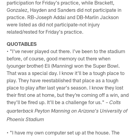
participation for Friday's practice, while Brackett,
Gonzalez, Hayden and Sanders did not participate in
practice. RB-Joseph Addai and DB-Marlin Jackson
were listed as did not participate-not injury
related/rested for Friday's practice.
QUOTABLES
• "I've never played out there. I've been to the stadium
before, of course, good memory out there when
(younger brother) Eli (Manning) won the Super Bowl.
That was a special day. I know it'll be a tough place to
play. They have reestablished that place as a tough
place to play after last year's season. I know they lost
their first one at home, but they're coming off a win, and
they'll be fired up. It'll be a challenge for us." –
Colts
quarterback Peyton Manning on Arizona's University of
Phoenix Stadium
• "I have my own computer set up at the house. The