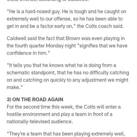
"He is a hard-nosed guy. He is tough and he caught on
extremely well to our offense, so he has been able to
get in and be a factor early on," the Colts coach said.
Caldwell said the fact that Brown was even playing in
the fourth quarter Monday night "signifies that we have
confidence in him."
"It tells you that he knows what he is doing from a
schematic standpoint, that he has no difficulty catching
on and catching on quickly to any adjustment we might
make."
3) ON THE ROAD AGAIN
For the second time this week, the Colts will enter a
hostile environment and play a team in front of a
nationally-televised audience.
"They're a team that has been playing extremely well,