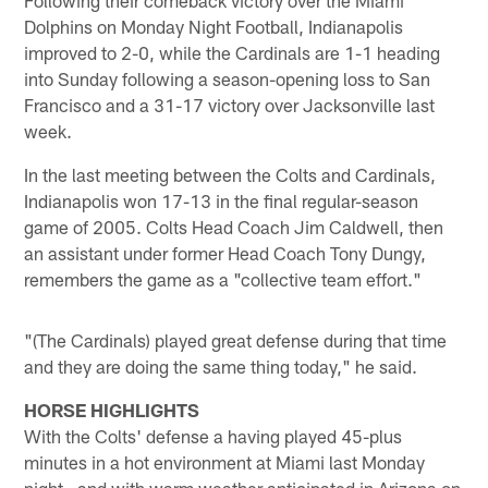
Dolphins on Monday Night Football, Indianapolis
improved to 2-0, while the Cardinals are 1-1 heading
into Sunday following a season-opening loss to San
Francisco and a 31-17 victory over Jacksonville last
week.
In the last meeting between the Colts and Cardinals,
Indianapolis won 17-13 in the final regular-season
game of 2005. Colts Head Coach Jim Caldwell, then
an assistant under former Head Coach Tony Dungy,
remembers the game as a "collective team effort."
"(The Cardinals) played great defense during that time
and they are doing the same thing today," he said.
HORSE HIGHLIGHTS
With the Colts' defense a having played 45-plus
minutes in a hot environment at Miami last Monday
night—and with warm weather anticipated in Arizona on