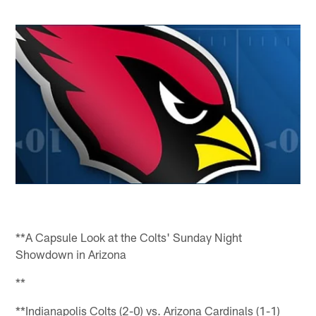
**A Capsule Look at the Colts' Sunday Night
Showdown in Arizona
**
**Indianapolis Colts (2-0) vs. Arizona Cardinals (1-1)