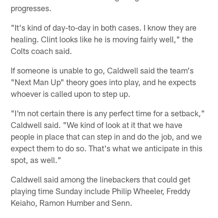
progresses.
"It's kind of day-to-day in both cases. I know they are
healing. Clint looks like he is moving fairly well," the
Colts coach said.
If someone is unable to go, Caldwell said the team's
"Next Man Up" theory goes into play, and he expects
whoever is called upon to step up.
"I'm not certain there is any perfect time for a setback,"
Caldwell said. "We kind of look at it that we have
people in place that can step in and do the job, and we
expect them to do so. That's what we anticipate in this
spot, as well."
Caldwell said among the linebackers that could get
playing time Sunday include Philip Wheeler, Freddy
Keiaho, Ramon Humber and Senn.