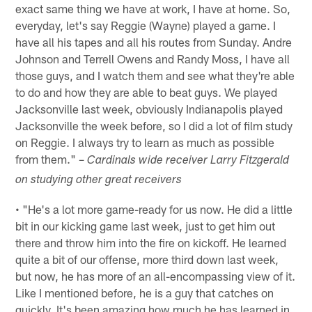
exact same thing we have at work, I have at home. So,
everyday, let's say Reggie (Wayne) played a game. I
have all his tapes and all his routes from Sunday. Andre
Johnson and Terrell Owens and Randy Moss, I have all
those guys, and I watch them and see what they're able
to do and how they are able to beat guys. We played
Jacksonville last week, obviously Indianapolis played
Jacksonville the week before, so I did a lot of film study
on Reggie. I always try to learn as much as possible
from them." –
Cardinals wide receiver Larry Fitzgerald
on studying other great receivers
• "He's a lot more game-ready for us now. He did a little
bit in our kicking game last week, just to get him out
there and throw him into the fire on kickoff. He learned
quite a bit of our offense, more third down last week,
but now, he has more of an all-encompassing view of it.
Like I mentioned before, he is a guy that catches on
quickly. It's been amazing how much he has learned in