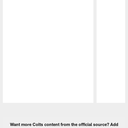
Pause
Play
Want more Colts content from the official source? Add