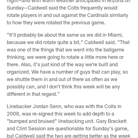
Sunday—Caldwell said the Colts frequently would
rotate players in and out against the Cardinals similarly
to how they were rotated the previous game.
"It'll probably be about the same as we did in Miami,
because we did rotate quite a bit," Caldwell said. "That
was one of the things that we went into the ballgame
thinking, we were going to rotate a little more here or
there. Also, it's just kind of the way we're built and
organized. We have a number of guys that can play, so
we shuttle them in and out of there as often as we
possibly can, and I don't think this week will be any
different in that regard."
Linebacker Jordan Senn, who was with the Colts in
2008, was re-signed this week to add depth to a
"bumped and bruised" linebacking unit. Gary Brackett
and Clint Session are questionable for Sunday's game,
but Caldwell said the two are getting better as the week