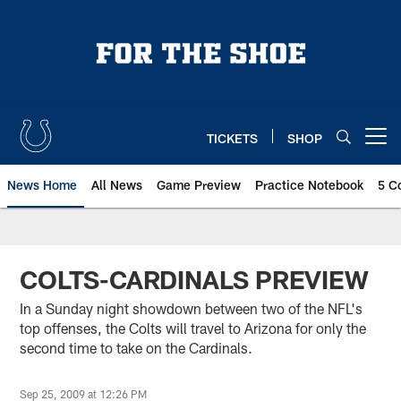
Skip
to
main
content
TICKETS
SHOP
Open menu button
News Home
All News
Game Preview
Practice Notebook
5 C
COLTS-CARDINALS PREVIEW
In a Sunday night showdown between two of the NFL's
top offenses, the Colts will travel to Arizona for only the
second time to take on the Cardinals.
Sep 25, 2009 at 12:26 PM