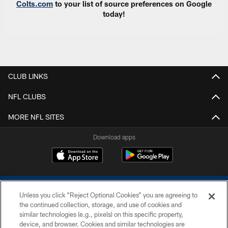
Colts.com
to your list of source preferences on Google
today!
CLUB LINKS
NFL CLUBS
MORE NFL SITES
Download apps
Unless you click “Reject Optional Cookies” you are agreeing to
the continued collection, storage, and use of cookies and
similar technologies (e.g., pixels) on this specific property,
device, and browser. Cookies and similar technologies are