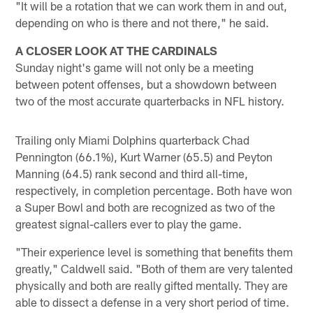
"It will be a rotation that we can work them in and out,
depending on who is there and not there," he said.
A CLOSER LOOK AT THE CARDINALS
Sunday night's game will not only be a meeting
between potent offenses, but a showdown between
two of the most accurate quarterbacks in NFL history.
Trailing only Miami Dolphins quarterback Chad
Pennington (66.1%), Kurt Warner (65.5) and Peyton
Manning (64.5) rank second and third all-time,
respectively, in completion percentage. Both have won
a Super Bowl and both are recognized as two of the
greatest signal-callers ever to play the game.
"Their experience level is something that benefits them
greatly," Caldwell said. "Both of them are very talented
physically and both are really gifted mentally. They are
able to dissect a defense in a very short period of time.