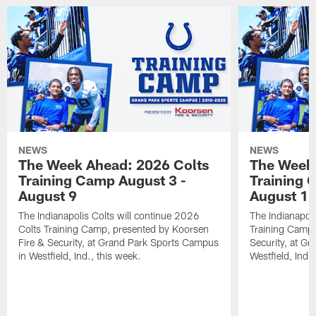
NEWS
NEWS
The Week Ahead: 2026 Colts
The Week 
Training Camp August 3 -
Training 
August 9
August 1
The Indianapolis Colts will continue 2026
The Indianapoli
Colts Training Camp, presented by Koorsen
Training Camp,
Fire & Security, at Grand Park Sports Campus
Security, at G
in Westfield, Ind., this week.
Westfield, Ind.,