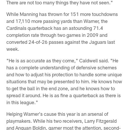
There are not too many things they have not seen."
While Manning has thrown for 151 more touchdowns
and 17,110 more passing yards than Warner, the
Cardinals quarterback has an astounding 71.4
completion rate through two games in 2009 and
converted 24-of-26 passes against the Jaguars last
week.
"He is as accurate as they come," Caldwell said. "He
has a complete understanding of defensive schemes
and how to adjust his protection to handle some unique
situations that may be presented to him. He knows how
to get the ball in the end zone, and he knows how to
spread it around. He is as fine a quarterback as there is
in this league."
Helping Warner's cause this year is an arsenal of
playmakers. While his two receivers, Larry Fitzgerald
and Anquan Boldin, garner most the attention, second-