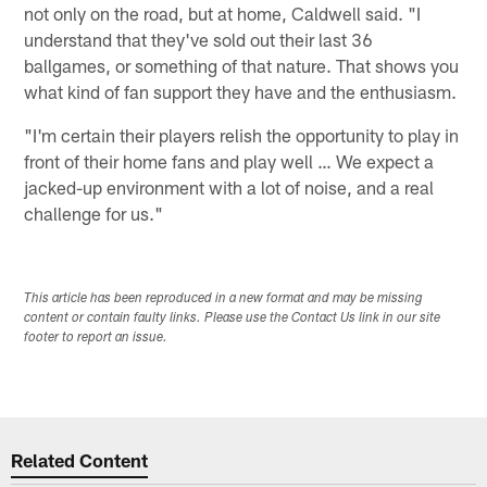
not only on the road, but at home, Caldwell said. "I
understand that they've sold out their last 36
ballgames, or something of that nature. That shows you
what kind of fan support they have and the enthusiasm.
"I'm certain their players relish the opportunity to play in
front of their home fans and play well … We expect a
jacked-up environment with a lot of noise, and a real
challenge for us."
This article has been reproduced in a new format and may be missing
content or contain faulty links. Please use the Contact Us link in our site
footer to report an issue.
Related Content