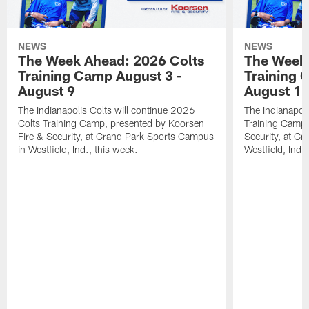
NEWS
NEWS
The Week Ahead: 2026 Colts
The Week 
Training Camp August 3 -
Training 
August 9
August 1
The Indianapolis Colts will continue 2026
The Indianapoli
Colts Training Camp, presented by Koorsen
Training Camp,
Fire & Security, at Grand Park Sports Campus
Security, at G
in Westfield, Ind., this week.
Westfield, Ind.,