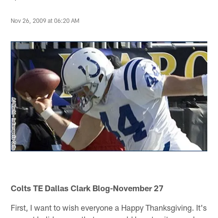
Nov 26, 2009 at 06:20 AM
Colts TE Dallas Clark Blog-November 27
First, I want to wish everyone a Happy Thanksgiving. It's