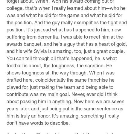
forget about. When I won his award coming out of
college, that's when I really learned about him—who he
was and what he did for the game and what he did for
the position. And the guy really exemplifies the tight end
position. It's just sad what has happened to him, now
suffering from dementia. I was able to meet him at the
awards banquet, and he's a guy that has a heart of gold,
and his wife Sylvia is amazing, too, just a great couple.
You can tell through all that's happened, he is what
football is about, the toughness, the sacrifice. He
shows toughness all the way through. When I was
drafted here, coincidentally the same franchise he
played for, just making the team and being able to
contribute was my main goal. Never, ever did I think
about passing him in anything. Now here we are seven
years later, and just being put in the same sentence as
him is truly an honor. It's amazing, something I really
don't have words to describe.