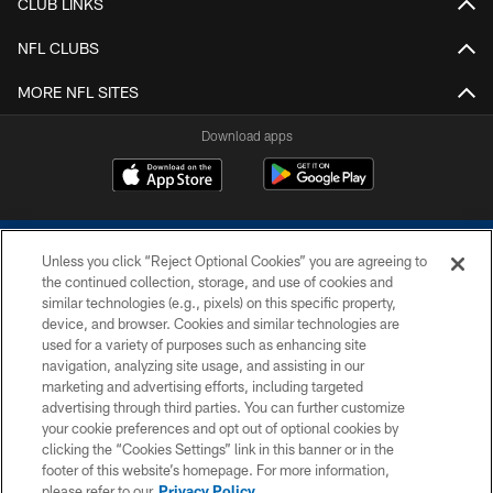
CLUB LINKS
NFL CLUBS
MORE NFL SITES
Download apps
Unless you click “Reject Optional Cookies” you are agreeing to
the continued collection, storage, and use of cookies and
similar technologies (e.g., pixels) on this specific property,
device, and browser. Cookies and similar technologies are
COPYRIGHT © 2026 COLTS, INC.
used for a variety of purposes such as enhancing site
navigation, analyzing site usage, and assisting in our
PRIVACY POLICY
marketing and advertising efforts, including targeted
advertising through third parties. You can further customize
ACCESSIBILITY
your cookie preferences and opt out of optional cookies by
clicking the “Cookies Settings” link in this banner or in the
CONTACT US
footer of this website’s homepage. For more information,
SITE MAP
please refer to our
Privacy Policy