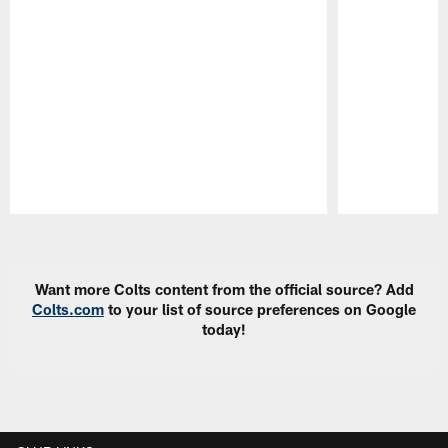
Pause
Play
Want more Colts content from the official source? Add
Colts.com
to your list of source preferences on Google
today!