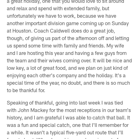
a great holiday, one that you would love to sit around
and relax and spend with extended family, but
unfortunately we have to work, because we have
another important division game coming up on Sunday
at Houston. Coach Caldwell does do a great job,
though, of giving us part of the afternoon off and letting
us spend some time with family and friends. My wife
and I are hosting this year and having a few guys from
the team and their wives coming over. It will be nice and
low key, a lot of great food, and we plan on just kind of
enjoying each other's company and the holiday. It's a
special time of the year, no doubt, and there is so much
to be thankful for.
Speaking of thankful, going into last week I was tied
with John Mackey for the most receptions in our team's
history, and I am grateful I was able to catch that ball. It
was a fun and special catch, one that I'll remember for
a while. It wasn't a typical five-yard out route that I'll