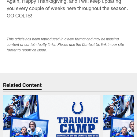
Again, Happy Thanksgiving, and I will keep updating
you every couple of weeks here throughout the season.
GO COLTS!
This article has been reproduced in a new format and may be missing
content or contain faulty links. Please use the Contact Us link in our site
footer to report an issue.
Related Content