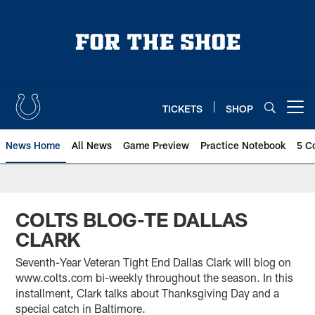
Skip
to
main
content
TICKETS
SHOP
Open menu button
News Home
All News
Game Preview
Practice Notebook
5 C
COLTS BLOG-TE DALLAS
CLARK
Seventh-Year Veteran Tight End Dallas Clark will blog on
www.colts.com bi-weekly throughout the season. In this
installment, Clark talks about Thanksgiving Day and a
special catch in Baltimore.