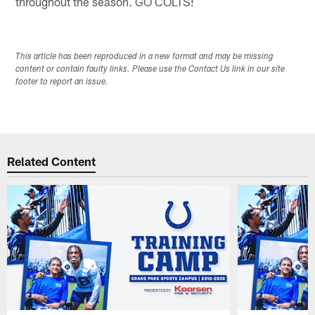
throughout the season. GO COLTS!
This article has been reproduced in a new format and may be missing
content or contain faulty links. Please use the Contact Us link in our site
footer to report an issue.
Related Content