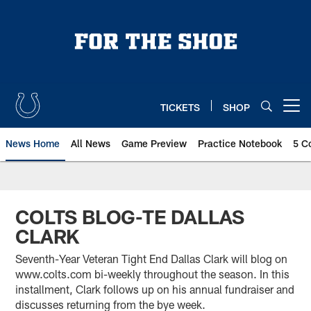
Skip
to
main
content
TICKETS
SHOP
Open menu button
News Home
All News
Game Preview
Practice Notebook
5 C
COLTS BLOG-TE DALLAS
CLARK
Seventh-Year Veteran Tight End Dallas Clark will blog on
www.colts.com bi-weekly throughout the season. In this
installment, Clark follows up on his annual fundraiser and
discusses returning from the bye week.