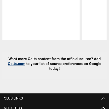
Pause
Play
Want more Colts content from the official source? Add
Colts.com
to your list of source preferences on Google
today!
CLUB LINKS
NFL CLUBS