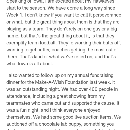
Speaking of Iowa, I am excited about my Hawkeyes'
start to the season. We have come a long way since
Week 1. I don't know if you want to call it perseverance
or what, but the great thing about them is that they are
playing as a team. They don't rely on one guy or a big
name, but that's the great thing about it, is that they
exemplify team football. They're working their butts off,
wanting to get better, coaches getting the most out of
them. That's kind of what we've relied on, and that's
what Iowa is all about.
I also wanted to follow up on my annual fundraising
dinner for the Make-A-Wish Foundation last week. It
was an outstanding night. We had over 400 people in
attendance, including a great showing from my
teammates who came out and supported the cause. It
was a fun night, and I think everyone enjoyed
themselves. We had some good live auction items. We
auctioned off a chocolate lab puppy, something you