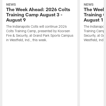
NEWS
NEWS
The Week Ahead: 2026 Colts
The Week 
Training Camp August 3 -
Training 
August 9
August 1
The Indianapolis Colts will continue 2026
The Indianapoli
Colts Training Camp, presented by Koorsen
Training Camp,
Fire & Security, at Grand Park Sports Campus
Security, at G
in Westfield, Ind., this week.
Westfield, Ind.,