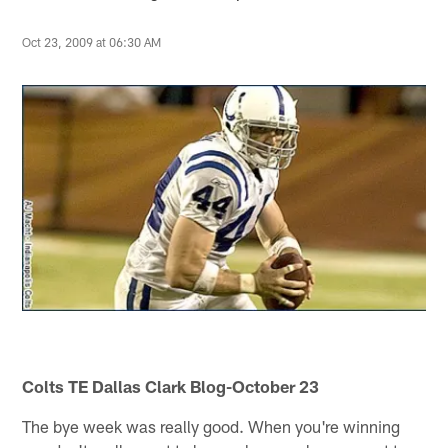
Oct 23, 2009 at 06:30 AM
Colts TE Dallas Clark Blog-October 23
The bye week was really good. When you're winning