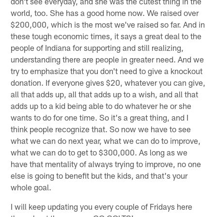
don't see everyday, and she was the cutest thing in the
world, too. She has a good home now. We raised over
$200,000, which is the most we've raised so far. And in
these tough economic times, it says a great deal to the
people of Indiana for supporting and still realizing,
understanding there are people in greater need. And we
try to emphasize that you don't need to give a knockout
donation. If everyone gives $20, whatever you can give,
all that adds up, all that adds up to a wish, and all that
adds up to a kid being able to do whatever he or she
wants to do for one time. So it's a great thing, and I
think people recognize that. So now we have to see
what we can do next year, what we can do to improve,
what we can do to get to $300,000. As long as we
have that mentality of always trying to improve, no one
else is going to benefit but the kids, and that's your
whole goal.
I will keep updating you every couple of Fridays here