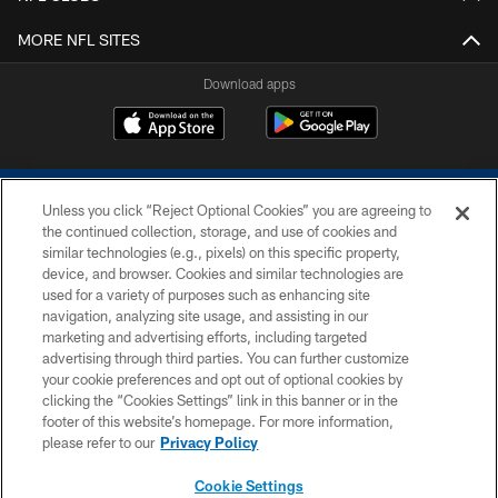
MORE NFL SITES
Download apps
Unless you click “Reject Optional Cookies” you are agreeing to
the continued collection, storage, and use of cookies and
similar technologies (e.g., pixels) on this specific property,
device, and browser. Cookies and similar technologies are
COPYRIGHT © 2026 COLTS, INC.
used for a variety of purposes such as enhancing site
navigation, analyzing site usage, and assisting in our
PRIVACY POLICY
marketing and advertising efforts, including targeted
advertising through third parties. You can further customize
ACCESSIBILITY
your cookie preferences and opt out of optional cookies by
clicking the “Cookies Settings” link in this banner or in the
CONTACT US
footer of this website’s homepage. For more information,
SITE MAP
please refer to our
Privacy Policy
AD CHOICES
Cookie Settings