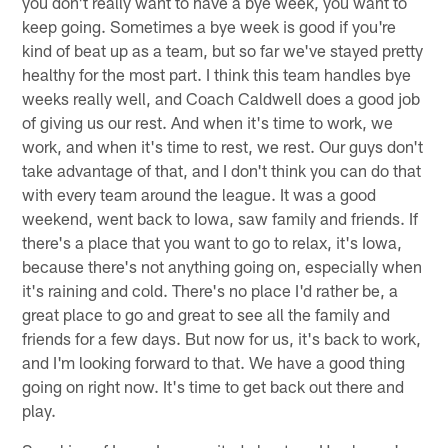
you don't really want to have a bye week, you want to
keep going. Sometimes a bye week is good if you're
kind of beat up as a team, but so far we've stayed pretty
healthy for the most part. I think this team handles bye
weeks really well, and Coach Caldwell does a good job
of giving us our rest. And when it's time to work, we
work, and when it's time to rest, we rest. Our guys don't
take advantage of that, and I don't think you can do that
with every team around the league. It was a good
weekend, went back to Iowa, saw family and friends. If
there's a place that you want to go to relax, it's Iowa,
because there's not anything going on, especially when
it's raining and cold. There's no place I'd rather be, a
great place to go and great to see all the family and
friends for a few days. But now for us, it's back to work,
and I'm looking forward to that. We have a good thing
going on right now. It's time to get back out there and
play.