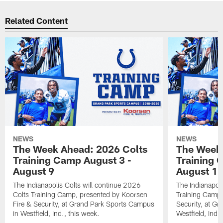
Related Content
NEWS
NEWS
The Week Ahead: 2026 Colts
The Week 
Training Camp August 3 -
Training 
August 9
August 1
The Indianapolis Colts will continue 2026
The Indianapoli
Colts Training Camp, presented by Koorsen
Training Camp,
Fire & Security, at Grand Park Sports Campus
Security, at G
in Westfield, Ind., this week.
Westfield, Ind.,