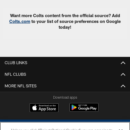
Want more Colts content from the official source? Add
Colts.com
to your list of source preferences on Google
today!
CLUB LINKS
NFL CLUBS
MORE NFL SITES
Download apps