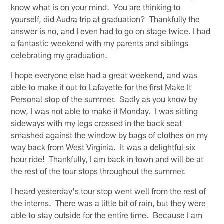
know what is on your mind. You are thinking to
yourself, did Audra trip at graduation? Thankfully the
answer is no, and I even had to go on stage twice. I had
a fantastic weekend with my parents and siblings
celebrating my graduation.
I hope everyone else had a great weekend, and was
able to make it out to Lafayette for the first Make It
Personal stop of the summer. Sadly as you know by
now, I was not able to make it Monday. I was sitting
sideways with my legs crossed in the back seat
smashed against the window by bags of clothes on my
way back from West Virginia. It was a delightful six
hour ride! Thankfully, I am back in town and will be at
the rest of the tour stops throughout the summer.
I heard yesterday's tour stop went well from the rest of
the interns. There was a little bit of rain, but they were
able to stay outside for the entire time. Because I am