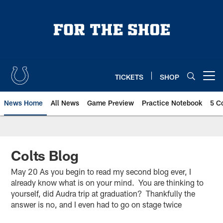
Skip
to
main
content
TICKETS
SHOP
Open menu button
News Home
All News
Game Preview
Practice Notebook
5 C
Colts Blog
May 20 As you begin to read my second blog ever, I
already know what is on your mind. You are thinking to
yourself, did Audra trip at graduation? Thankfully the
answer is no, and I even had to go on stage twice