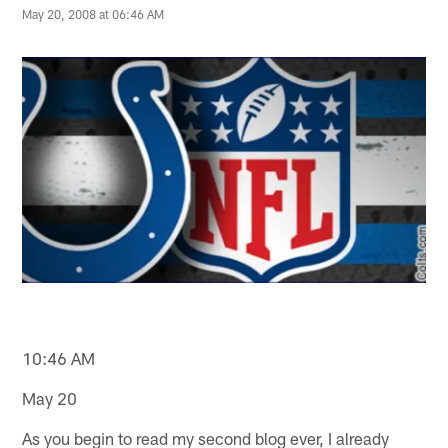
May 20, 2008 at 06:46 AM
10:46 AM
May 20
As you begin to read my second blog ever, I already