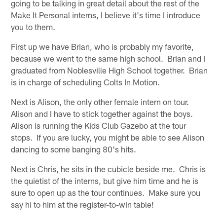
going to be talking in great detail about the rest of the
Make It Personal interns, I believe it's time I introduce
you to them.
First up we have Brian, who is probably my favorite,
because we went to the same high school. Brian and I
graduated from Noblesville High School together. Brian
is in charge of scheduling Colts In Motion.
Next is Alison, the only other female intern on tour.
Alison and I have to stick together against the boys.
Alison is running the Kids Club Gazebo at the tour
stops. If you are lucky, you might be able to see Alison
dancing to some banging 80's hits.
Next is Chris, he sits in the cubicle beside me. Chris is
the quietist of the interns, but give him time and he is
sure to open up as the tour continues. Make sure you
say hi to him at the register-to-win table!