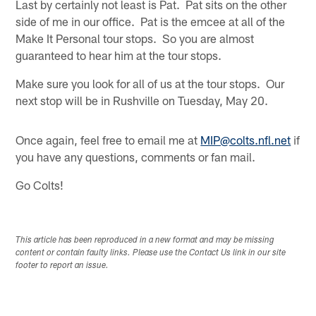
Last by certainly not least is Pat. Pat sits on the other
side of me in our office. Pat is the emcee at all of the
Make It Personal tour stops. So you are almost
guaranteed to hear him at the tour stops.
Make sure you look for all of us at the tour stops. Our
next stop will be in Rushville on Tuesday, May 20.
Once again, feel free to email me at
MIP@colts.nfl.net
if
you have any questions, comments or fan mail.
Go Colts!
This article has been reproduced in a new format and may be missing
content or contain faulty links. Please use the Contact Us link in our site
footer to report an issue.