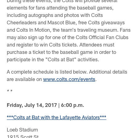
elements for fans attending the baseball games,
including autographs and photos with Colts
Cheerleaders and Mascot Blue, free Colts giveaways
and Colts In Motion, the team's traveling museum. Fans
may also sign up for one of the Colts Official Fan Clubs
and register to win Colts tickets. Attendees must
purchase a ticket to the baseball game in order to
participate in the "Colts at Bat" activities.
A complete schedule is listed below. Additional details
are available on
www.colts.com/events
.
* *
Friday, July 14, 2017 | 6:00 p.m.
***Colts at Bat with the Lafayette Aviators***
Loeb Stadium
1915 Scott St.