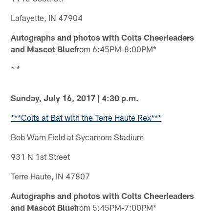
Lafayette, IN 47904
Autographs and photos with Colts Cheerleaders
and Mascot Blue
from 6:45PM-8:00PM*
* *
Sunday, July 16, 2017 | 4:30 p.m.
***Colts at Bat with the Terre Haute Rex***
Bob Warn Field at Sycamore Stadium
931 N 1st Street
Terre Haute, IN 47807
Autographs and photos with Colts Cheerleaders
and Mascot Blue
from 5:45PM-7:00PM*