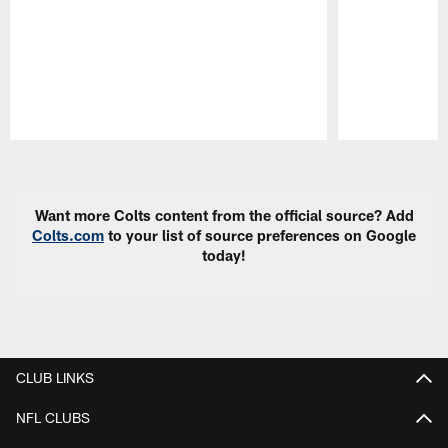
Pause
Play
Want more Colts content from the official source? Add
Colts.com
to your list of source preferences on Google
today!
CLUB LINKS
NFL CLUBS