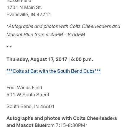
1701 N Main St.
Evansville, IN 47711
*Autographs and photos with Colts Cheerleaders and
Mascot Blue from 6:45PM – 8:00PM
* *
Thursday, August 17, 2017 | 6:00 p.m.
***Colts at Bat with the South Bend Cubs***
Four Winds Field
501 W South Street
South Bend, IN 46601
Autographs and photos with Colts Cheerleaders
and Mascot Blue
from 7:15-8:30PM*