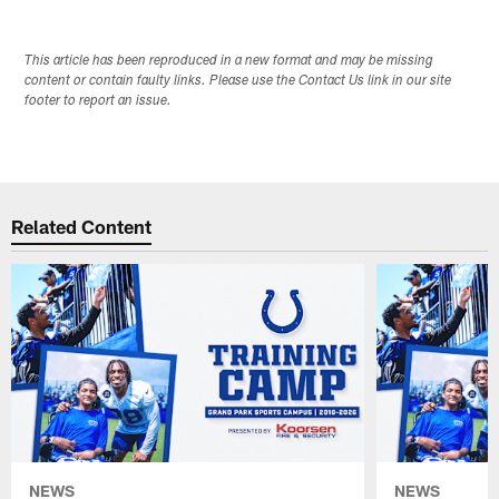
This article has been reproduced in a new format and may be missing
content or contain faulty links. Please use the Contact Us link in our site
footer to report an issue.
Related Content
NEWS
NEWS