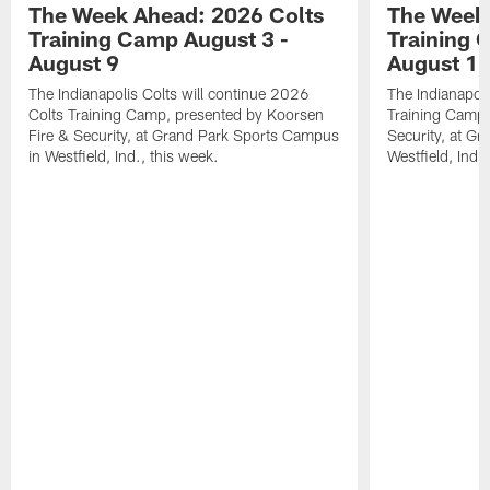
The Week Ahead: 2026 Colts
The Week 
Training Camp August 3 -
Training 
August 9
August 1
The Indianapolis Colts will continue 2026
The Indianapoli
Colts Training Camp, presented by Koorsen
Training Camp,
Fire & Security, at Grand Park Sports Campus
Security, at G
in Westfield, Ind., this week.
Westfield, Ind.,