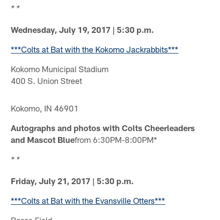
* *
Wednesday, July 19, 2017 | 5:30 p.m.
***Colts at Bat with the Kokomo Jackrabbits***
Kokomo Municipal Stadium
400 S. Union Street
Kokomo, IN 46901
Autographs and photos with Colts Cheerleaders
and Mascot Blue
from 6:30PM-8:00PM*
* *
Friday, July 21, 2017 | 5:30 p.m.
***Colts at Bat with the Evansville Otters***
Bosse Field