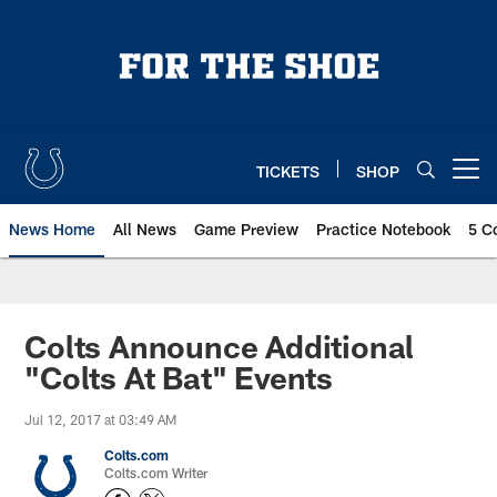
Skip
to
main
content
TICKETS
SHOP
Open menu button
News Home
All News
Game Preview
Practice Notebook
5 C
Colts Announce Additional
"Colts At Bat" Events
Jul 12, 2017 at 03:49 AM
Colts.com
Colts.com Writer