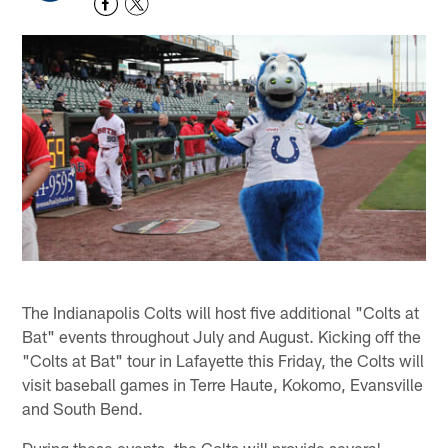
The Indianapolis Colts will host five additional "Colts at
Bat" events throughout July and August. Kicking off the
"Colts at Bat" tour in Lafayette this Friday, the Colts will
visit baseball games in Terre Haute, Kokomo, Evansville
and South Bend.
During these events, the Colts will provide several