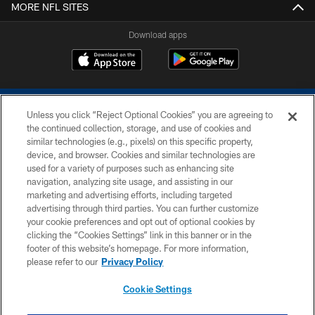
MORE NFL SITES
Download apps
Unless you click “Reject Optional Cookies” you are agreeing to
the continued collection, storage, and use of cookies and
similar technologies (e.g., pixels) on this specific property,
device, and browser. Cookies and similar technologies are
COPYRIGHT © 2026 COLTS, INC.
used for a variety of purposes such as enhancing site
navigation, analyzing site usage, and assisting in our
PRIVACY POLICY
marketing and advertising efforts, including targeted
advertising through third parties. You can further customize
ACCESSIBILITY
your cookie preferences and opt out of optional cookies by
clicking the “Cookies Settings” link in this banner or in the
CONTACT US
footer of this website’s homepage. For more information,
SITE MAP
please refer to our
Privacy Policy
AD CHOICES
Cookie Settings
YOUR PRIVACY CHOICES