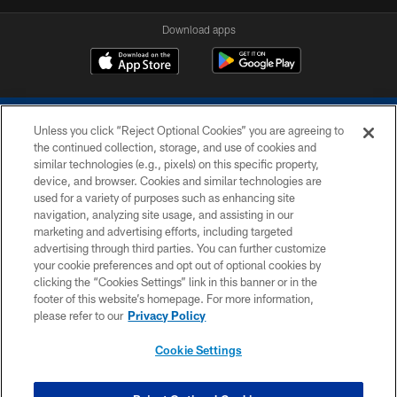
Download apps
Unless you click “Reject Optional Cookies” you are agreeing to
the continued collection, storage, and use of cookies and
similar technologies (e.g., pixels) on this specific property,
device, and browser. Cookies and similar technologies are
COPYRIGHT © 2026 COLTS, INC.
used for a variety of purposes such as enhancing site
navigation, analyzing site usage, and assisting in our
PRIVACY POLICY
marketing and advertising efforts, including targeted
advertising through third parties. You can further customize
ACCESSIBILITY
your cookie preferences and opt out of optional cookies by
clicking the “Cookies Settings” link in this banner or in the
CONTACT US
footer of this website’s homepage. For more information,
SITE MAP
please refer to our
Privacy Policy
AD CHOICES
Cookie Settings
YOUR PRIVACY CHOICES