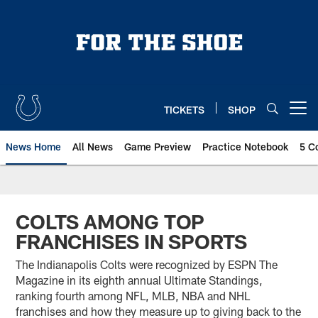
Skip
to
main
content
TICKETS
SHOP
Open menu button
News Home
All News
Game Preview
Practice Notebook
5 C
COLTS AMONG TOP
FRANCHISES IN SPORTS
The Indianapolis Colts were recognized by ESPN The
Magazine in its eighth annual Ultimate Standings,
ranking fourth among NFL, MLB, NBA and NHL
franchises and how they measure up to giving back to the