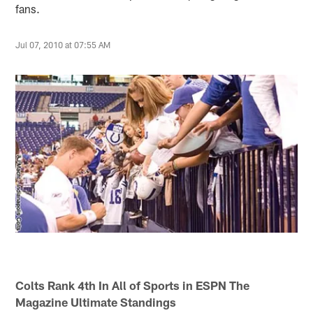
fans.
Jul 07, 2010 at 07:55 AM
Colts Rank 4th In All of Sports in ESPN The
Magazine Ultimate Standings