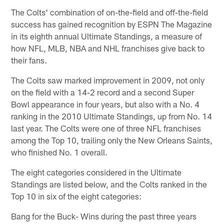
The Colts' combination of on-the-field and off-the-field
success has gained recognition by ESPN The Magazine
in its eighth annual Ultimate Standings, a measure of
how NFL, MLB, NBA and NHL franchises give back to
their fans.
The Colts saw marked improvement in 2009, not only
on the field with a 14-2 record and a second Super
Bowl appearance in four years, but also with a No. 4
ranking in the 2010 Ultimate Standings, up from No. 14
last year. The Colts were one of three NFL franchises
among the Top 10, trailing only the New Orleans Saints,
who finished No. 1 overall.
The eight categories considered in the Ultimate
Standings are listed below, and the Colts ranked in the
Top 10 in six of the eight categories:
Bang for the Buck- Wins during the past three years