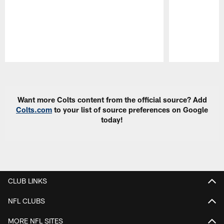
Pause
Play
Want more Colts content from the official source? Add
Colts.com
to your list of source preferences on Google
today!
CLUB LINKS
NFL CLUBS
MORE NFL SITES