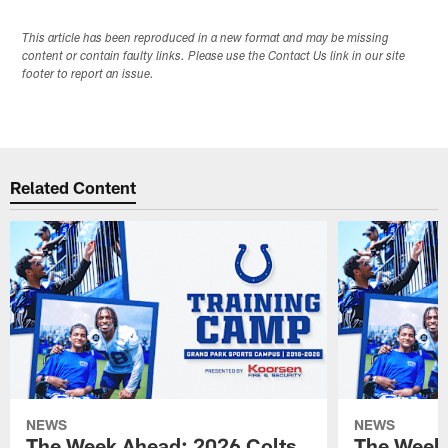
This article has been reproduced in a new format and may be missing
content or contain faulty links. Please use the Contact Us link in our site
footer to report an issue.
Related Content
NEWS
NEWS
The Week Ahead: 2026 Colts
The Week 