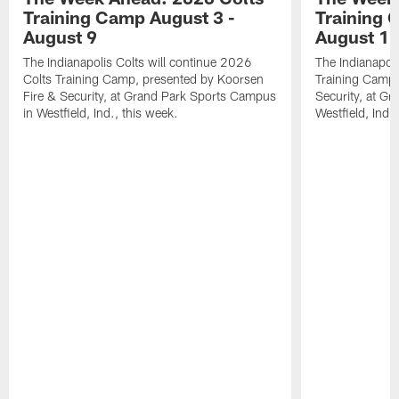
Training Camp August 3 -
Training 
August 9
August 1
The Indianapolis Colts will continue 2026
The Indianapoli
Colts Training Camp, presented by Koorsen
Training Camp,
Fire & Security, at Grand Park Sports Campus
Security, at G
in Westfield, Ind., this week.
Westfield, Ind.,