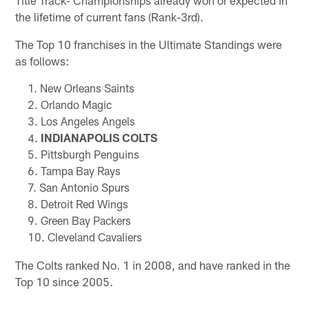
the lifetime of current fans (Rank-3rd).
The Top 10 franchises in the Ultimate Standings were
as follows:
New Orleans Saints
Orlando Magic
Los Angeles Angels
INDIANAPOLIS COLTS
Pittsburgh Penguins
Tampa Bay Rays
San Antonio Spurs
Detroit Red Wings
Green Bay Packers
Cleveland Cavaliers
The Colts ranked No. 1 in 2008, and have ranked in the
Top 10 since 2005.