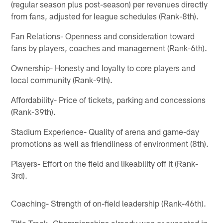
(regular season plus post-season) per revenues directly
from fans, adjusted for league schedules (Rank-8th).
Fan Relations- Openness and consideration toward
fans by players, coaches and management (Rank-6th).
Ownership- Honesty and loyalty to core players and
local community (Rank-9th).
Affordability- Price of tickets, parking and concessions
(Rank-39th).
Stadium Experience- Quality of arena and game-day
promotions as well as friendliness of environment (8th).
Players- Effort on the field and likeability off it (Rank-
3rd).
Coaching- Strength of on-field leadership (Rank-46th).
Title Track- Championships already won or expected in