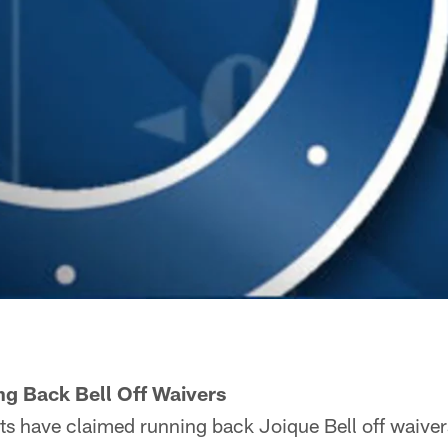
ng Back Bell Off Waivers
ts have claimed running back Joique Bell off waiver