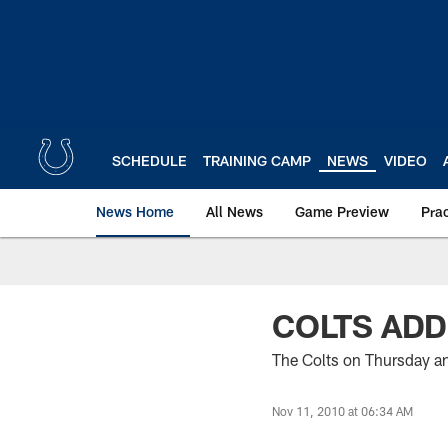
Skip
to
main
content
SCHEDULE
TRAINING CAMP
NEWS
VIDEO
News Home
All News
Game Preview
Pra
COLTS ADD
The Colts on Thursday an
Nov 11, 2010 at 06:34 AM