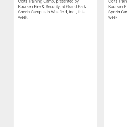
Colts Training Camp, presented by
Colts Trai
Koorsen Fire & Security, at Grand Park
Koorsen Fi
Sports Campus in Westfield, Ind., this
Sports Cam
week.
week.