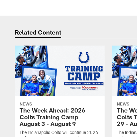
Related Content
NEWS
NEWS
The Week Ahead: 2026
The We
Colts Training Camp
Colts 
August 3 - August 9
29 - A
The Indianapolis Colts will continue 2026
The Indian