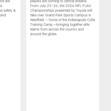
nd are
players are coming to central Indiana.
me
From July 23–26, the 2026 NFL FLAG
he safety &
Championships presented by Toyota will
, and
take over Grand Park Sports Campus in
Westfield — home of the Indianapolis Colts
Training Camp —bringing together elite
teams from across the country and
around the globe.
F
o
e
i
p