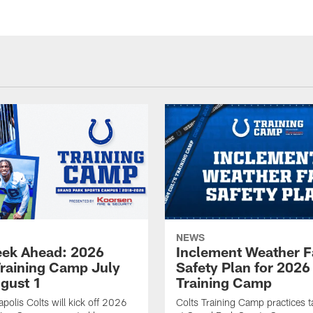
NEWS
ek Ahead: 2026
Inclement Weather 
Training Camp July
Safety Plan for 2026
ugust 1
Training Camp
apolis Colts will kick off 2026
Colts Training Camp practices t