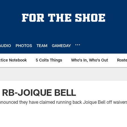
AUDIO
PHOTOS
TEAM
GAMEDAY
ctice Notebook
5 Colts Things
Who's In, Who's Out
Rost
 RB-JOIQUE BELL
nounced they have claimed running back Joique Bell off waivers