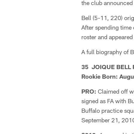
the club announced
Bell (5-11, 220) orig
After spending time 
roster and appeared
A full biography of B
35 JOIQUE BELL Ru
Rookie Born: Augu
PRO:
Claimed off w
signed as FA with 
Buffalo practice sq
September 21, 201