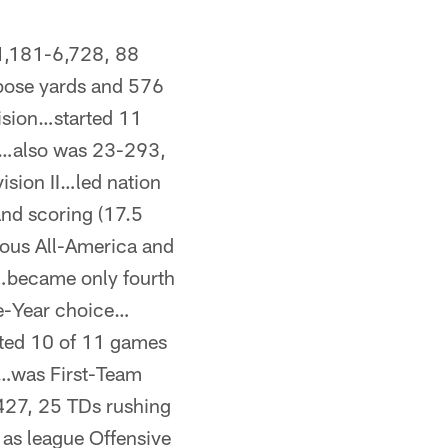
1,181-6,728, 88
pose yards and 576
vision…started 11
…also was 23-293,
ision II…led nation
and scoring (17.5
ous All-America and
n…became only fourth
he-Year choice…
rted 10 of 11 games
…was First-Team
27, 25 TDs rushing
as league Offensive