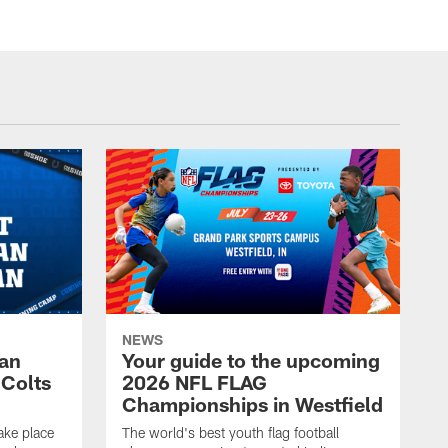
NEWS
Fan
Your guide to the upcoming
 Colts
2026 NFL FLAG
Championships in Westfield
ake place
The world's best youth flag football