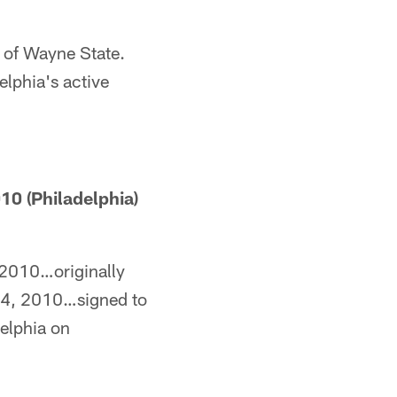
t of Wayne State.
elphia's active
0 (Philadelphia)
 2010…originally
 4, 2010…signed to
elphia on