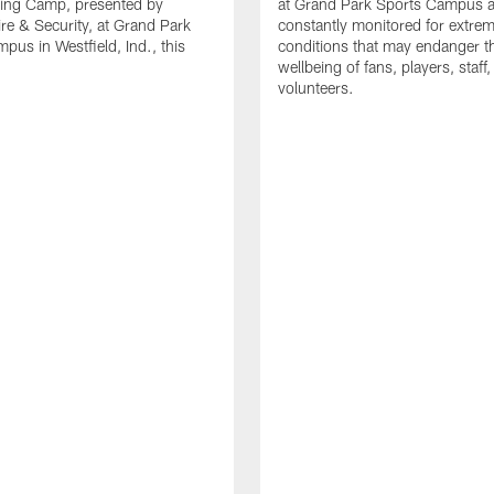
ning Camp, presented by
at Grand Park Sports Campus a
re & Security, at Grand Park
constantly monitored for extre
pus in Westfield, Ind., this
conditions that may endanger t
wellbeing of fans, players, staff
volunteers.