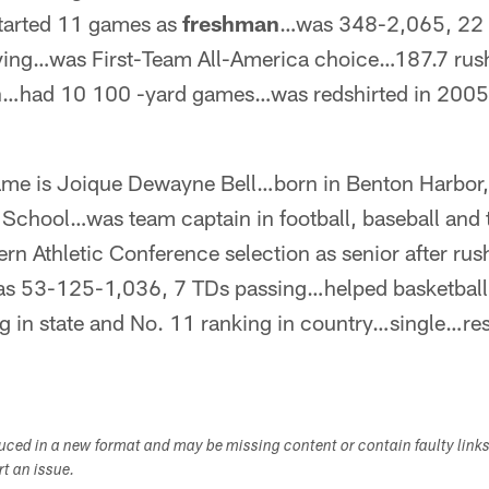
tarted 11 games as
freshman
…was 348-2,065, 22 
ving…was First-Team All-America choice…187.7 rus
on…had 10 100 -yard games…was redshirted in 2005
ame is Joique Dewayne Bell…born in Benton Harbor
School…was team captain in football, baseball and 
n Athletic Conference selection as senior after rus
s 53-125-1,036, 7 TDs passing…helped basketball
ng in state and No. 11 ranking in country…single…re
duced in a new format and may be missing content or contain faulty link
ort an issue.