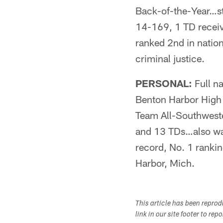
Back-of-the-Year…s
14-169, 1 TD recei
ranked 2nd in nati
criminal justice.
PERSONAL:
Full n
Benton Harbor High 
Team All-Southwester
and 13 TDs…also wa
record, No. 1 ranki
Harbor, Mich.
This article has been repro
link in our site footer to rep