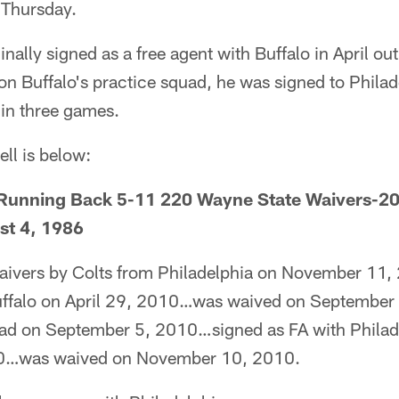
 Thursday.
inally signed as a free agent with Buffalo in April ou
on Buffalo's practice squad, he was signed to Philad
 in three games.
ell is below:
nning Back 5-11 220 Wayne State Waivers-201
st 4, 1986
aivers by Colts from Philadelphia on November 11,
Buffalo on April 29, 2010…was waived on September
uad on September 5, 2010…signed as FA with Philad
0…was waived on November 10, 2010.