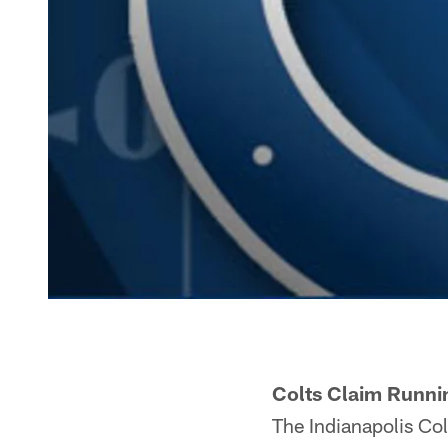
Colts Claim Runni
The Indianapolis Col