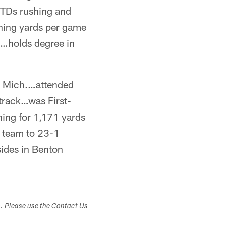
TDs rushing and
hing yards per game
…holds degree in
, Mich.…attended
track…was First-
hing for 1,171 yards
 team to 23-1
sides in Benton
s. Please use the Contact Us