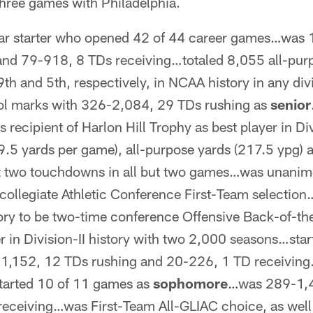
hree games with Philadelphia.
ar starter who opened 42 of 44 career games…was 
and 79-918, 8 TDs receiving…totaled 8,055 all-pur
9th and 5th, respectively, in NCAA history in any di
ol marks with 326-2,084, 29 TDs rushing as
senior
recipient of Harlon Hill Trophy as best player in Div
9.5 yards per game), all-purpose yards (217.5 ypg) 
st two touchdowns in all but two games…was unanim
rcollegiate Athletic Conference First-Team selectio
tory to be two-time conference Offensive Back-of-t
r in Division-II history with two 2,000 seasons…sta
,152, 12 TDs rushing and 20-226, 1 TD receiving
tarted 10 of 11 games as
sophomore
…was 289-1,4
eceiving…was First-Team All-GLIAC choice, as well 