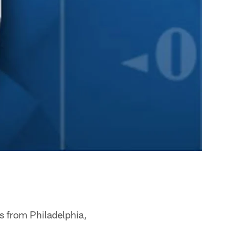
s from Philadelphia,