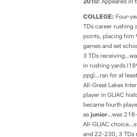
2010:
Appeared in t
COLLEGE:
Four-ye
TDs career rushing 
points, placing him 
games and set scho
3 TDs receiving…was 
in rushing yards (18
ppg)…ran for at lea
All-Great Lakes Inte
player in GLIAC his
became fourth playe
as
junior
…was 218-1
All-GLIAC choice…s
and 22-230, 3 TDs r