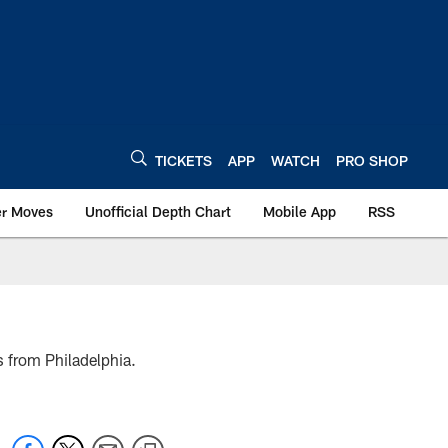
TICKETS
APP
WATCH
PRO SHOP
er Moves
Unofficial Depth Chart
Mobile App
RSS
 from Philadelphia.