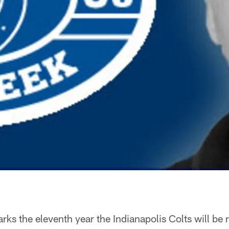
s the eleventh year the Indianapolis Colts will be 