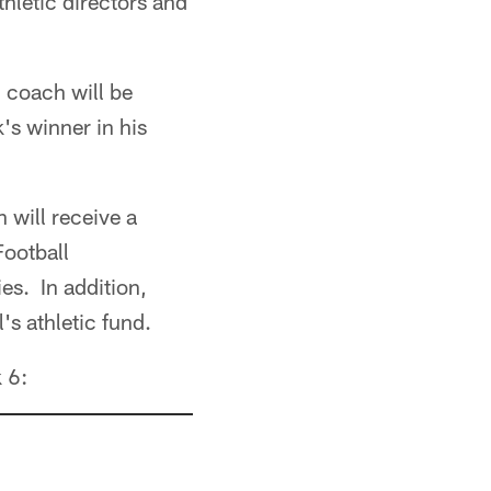
thletic directors and
 coach will be
s winner in his
 will receive a
Football
es. In addition,
s athletic fund.
 6: