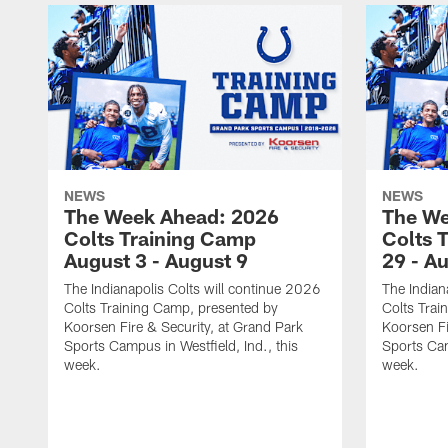
NEWS
NEWS
The Week Ahead: 2026
The We
Colts Training Camp
Colts 
August 3 - August 9
29 - A
The Indianapolis Colts will continue 2026
The Indian
Colts Training Camp, presented by
Colts Trai
Koorsen Fire & Security, at Grand Park
Koorsen Fi
Sports Campus in Westfield, Ind., this
Sports Cam
week.
week.