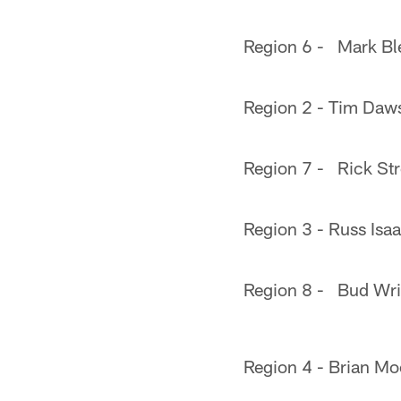
Region 6 - Mark Ble
Region 2 - Tim Da
Region 7 - Rick Str
Region 3 - Russ Isa
Region 8 - Bud Wri
Region 4 - Brian Mo