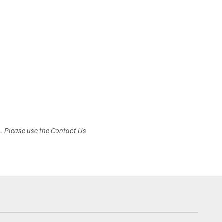
s. Please use the Contact Us