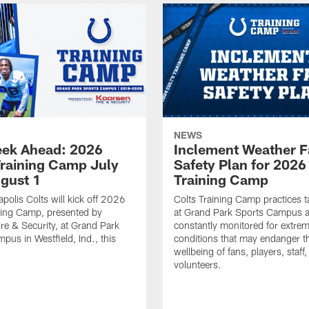
NEWS
ek Ahead: 2026
Inclement Weather 
Training Camp July
Safety Plan for 2026
ugust 1
Training Camp
apolis Colts will kick off 2026
Colts Training Camp practices t
ning Camp, presented by
at Grand Park Sports Campus a
re & Security, at Grand Park
constantly monitored for extre
pus in Westfield, Ind., this
conditions that may endanger t
wellbeing of fans, players, staff
volunteers.