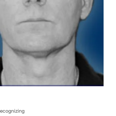
recognizing