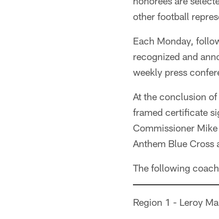
honorees are selecte
other football repres
Each Monday, follow
recognized and anno
weekly press confer
At the conclusion of
framed certificate s
Commissioner Mike P
Anthem Blue Cross an
The following coach
Region 1 - Leroy M