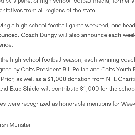
d by a panel of high school football media, former a
entatives from all regions of the state.
ing a high school football game weekend, one head
unced. Coach Dungy will also announce each week'
ence.
 the high school football season, each winning coach
igned by Colts President Bill Polian and Colts Youth 
rior, as well as a $1,000 donation from NFL Chariti
d Blue Shield will contribute $1,000 for the school'
es were recognized as honorable mentions for Week
arsh Munster