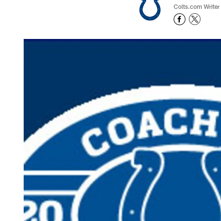
Colts.com Writer