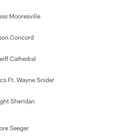
ss Mooresville
wson Concord
eiff Cathedral
acs Ft. Wayne Snider
ght Sheridan
ore Seeger