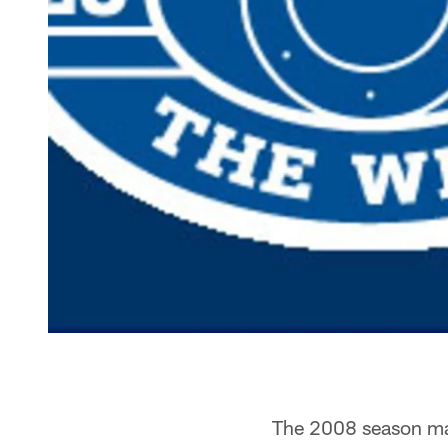
The 2008 season mark