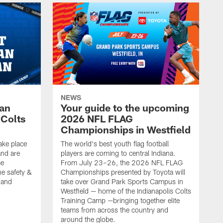
NEWS
Fan
Your guide to the upcoming
 Colts
2026 NFL FLAG
Championships in Westfield
ake place
The world's best youth flag football
nd are
players are coming to central Indiana.
me
From July 23–26, the 2026 NFL FLAG
he safety &
Championships presented by Toyota will
, and
take over Grand Park Sports Campus in
Westfield — home of the Indianapolis Colts
Training Camp —bringing together elite
teams from across the country and
around the globe.