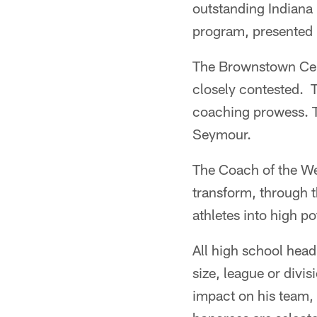
outstanding Indiana
program, presented 
The Brownstown Cen
closely contested.
coaching prowess. T
Seymour.
The Coach of the W
transform, through t
athletes into high po
All high school head 
size, league or divi
impact on his team,