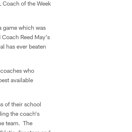
FL Coach of the Week
 a game which was
ad Coach Reed May's
al has ever beaten
l coaches who
est available
s of their school
ding the coach's
the team. The