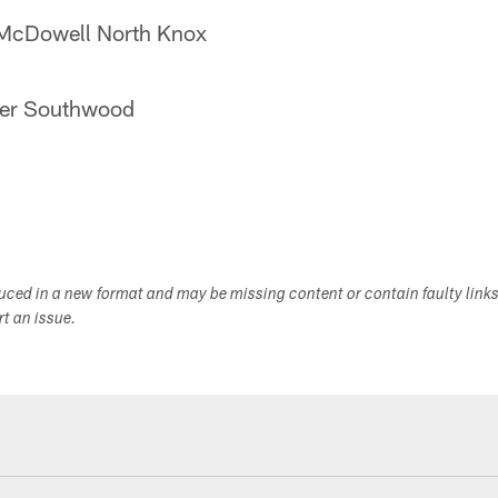
McDowell North Knox
der Southwood
duced in a new format and may be missing content or contain faulty link
ort an issue.