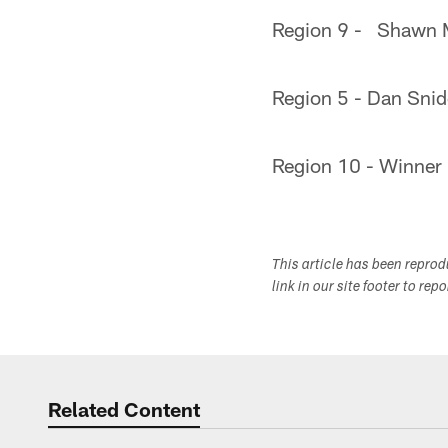
Region 9 - Shawn 
Region 5 - Dan Sni
Region 10 - Winner
This article has been repro
link in our site footer to rep
Related Content