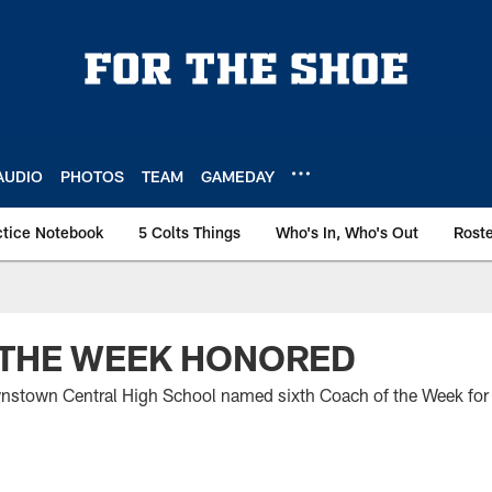
AUDIO
PHOTOS
TEAM
GAMEDAY
ctice Notebook
5 Colts Things
Who's In, Who's Out
Rost
 THE WEEK HONORED
stown Central High School named sixth Coach of the Week fo