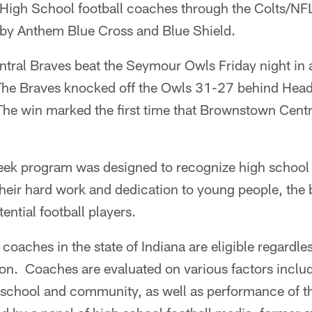
 High School football coaches through the Colts/N
by Anthem Blue Cross and Blue Shield.
tral Braves beat the Seymour Owls Friday night in
 The Braves knocked off the Owls 31-27 behind He
he win marked the first time that Brownstown Centr
eek program was designed to recognize high schoo
heir hard work and dedication to young people, the b
tential football players.
coaches in the state of Indiana are eligible regardles
sion. Coaches are evaluated on various factors inclu
 school and community, as well as performance of 