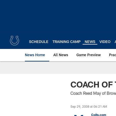
Skip
to
main
content
SCHEDULE
TRAINING CAMP
NEWS
VIDEO
News Home
All News
Game Preview
Pra
COACH OF
Coach Reed May of Brown
Sep 29, 2008 at 06:21 AM
Colts.com