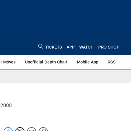
TICKETS
APP
WATCH
PRO SHOP
er Moves
Unofficial Depth Chart
Mobile App
RSS
r 2008