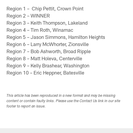
Region 1 – Chip Pettit, Crown Point
Region 2 – WINNER
Region 3 – Keith Thompson, Lakeland
Region 4 – Tim Roth, Winamac
Region 5 – Jason Simmons, Hamilton Heights
Region 6 – Larry McWhorter, Zionsville
Region 7 – Bob Ashworth, Broad Ripple
Region 8 – Matt Holeva, Centerville
Region 9 – Kelly Brashear, Washington
Region 10 – Eric Heppner, Batesville
This article has been reproduced in a new format and may be missing
content or contain faulty links. Please use the Contact Us link in our site
footer to report an issue.