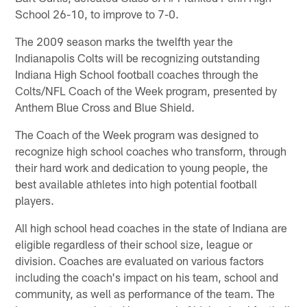
School 26-10, to improve to 7-0.
The 2009 season marks the twelfth year the
Indianapolis Colts will be recognizing outstanding
Indiana High School football coaches through the
Colts/NFL Coach of the Week program, presented by
Anthem Blue Cross and Blue Shield.
The Coach of the Week program was designed to
recognize high school coaches who transform, through
their hard work and dedication to young people, the
best available athletes into high potential football
players.
All high school head coaches in the state of Indiana are
eligible regardless of their school size, league or
division. Coaches are evaluated on various factors
including the coach's impact on his team, school and
community, as well as performance of the team. The