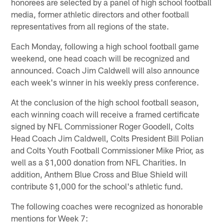
honorees are selected by a panel of high school football
media, former athletic directors and other football
representatives from all regions of the state.
Each Monday, following a high school football game
weekend, one head coach will be recognized and
announced. Coach Jim Caldwell will also announce
each week's winner in his weekly press conference.
At the conclusion of the high school football season,
each winning coach will receive a framed certificate
signed by NFL Commissioner Roger Goodell, Colts
Head Coach Jim Caldwell, Colts President Bill Polian
and Colts Youth Football Commissioner Mike Prior, as
well as a $1,000 donation from NFL Charities. In
addition, Anthem Blue Cross and Blue Shield will
contribute $1,000 for the school's athletic fund.
The following coaches were recognized as honorable
mentions for Week 7: