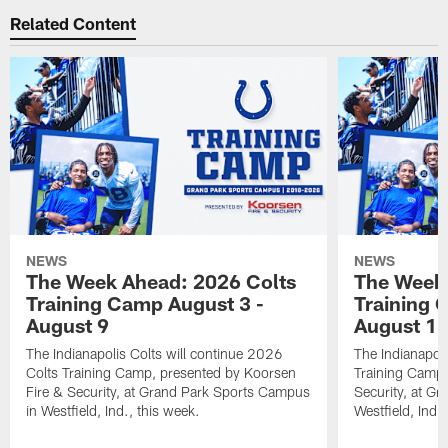
Related Content
NEWS
NEWS
The Week Ahead: 2026 Colts
The Week 
Training Camp August 3 -
Training 
August 9
August 1
The Indianapolis Colts will continue 2026
The Indianapoli
Colts Training Camp, presented by Koorsen
Training Camp,
Fire & Security, at Grand Park Sports Campus
Security, at G
in Westfield, Ind., this week.
Westfield, Ind.,