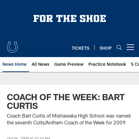
Skip
to
main
content
TICKETS
SHOP
Open menu button
News Home
All News
Game Preview
Practice Notebook
5 C
COACH OF THE WEEK: BART
CURTIS
Coach Bart Curtis of Mishawaka High School was named
the seventh Colts/Anthem Coach of the Week for 2009
Oct 06, 2009 at 10:10 AM