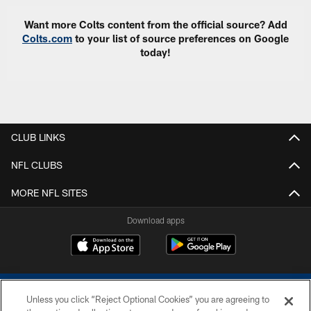
Want more Colts content from the official source? Add
Colts.com
to your list of source preferences on Google
today!
CLUB LINKS
NFL CLUBS
MORE NFL SITES
Download apps
Unless you click “Reject Optional Cookies” you are agreeing to