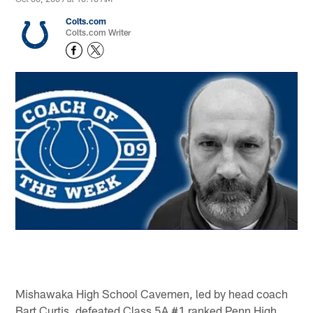
Colts.com
Colts.com Writer
Mishawaka High School Cavemen, led by head coach
Bart Curtis, defeated Class 5A #1 ranked Penn High