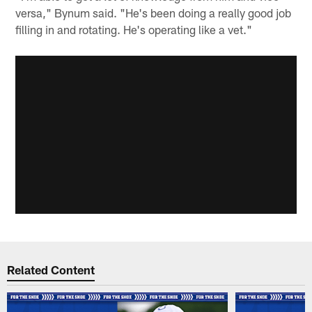
versa," Bynum said. "He's been doing a really good job
filling in and rotating. He's operating like a vet."
Related Content