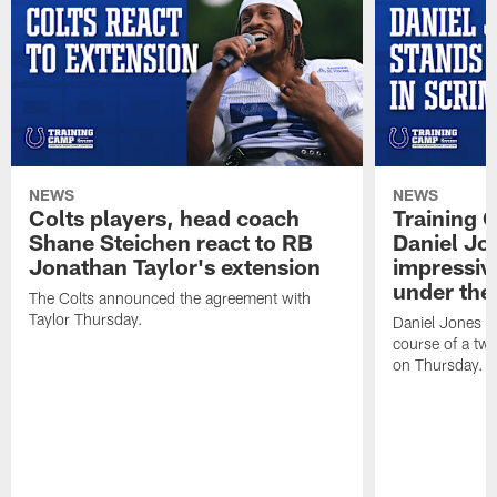
NEWS
NEWS
Colts players, head coach
Training 
Shane Steichen react to RB
Daniel Jon
Jonathan Taylor's extension
impressiv
under the 
The Colts announced the agreement with
Taylor Thursday.
Daniel Jones ha
course of a two
on Thursday.