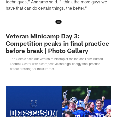
techniques," Anarumo said. "I think the more guys we
have that can do certain things, the better."
Veteran Minicamp Day 3:
Competition peaks in final practice
before break | Photo Gallery
The Colts closed out veteran minicamp at the Indiana Farm Bureau
Football Center with a competitive and high-energy final practice
before breaking for the summer.