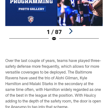
1 / 87
©
Pause
Play
Over the last couple of years, teams have played three-
safety defense more frequently, which allows for more
versatile coverages to be deployed. The Baltimore
Ravens have used the trio of Alohi Gilman, Kyle
Hamilton and Malaki Starks in the secondary at the
same time often, with Hamilton widely regarded as one
of the best in the league at the position. With Haulcy
adding to the depth of the safety room, the door is open
for Anarumo to tap into that scheme.