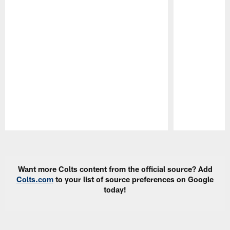
Pause
Play
Want more Colts content from the official source? Add
Colts.com
to your list of source preferences on Google
today!