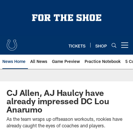
Skip
to
main
content
TICKETS
SHOP
Open menu button
News Home
All News
Game Preview
Practice Notebook
5 C
CJ Allen, AJ Haulcy have
already impressed DC Lou
Anarumo
As the team wraps up offseason workouts, rookies have
already caught the eyes of coaches and players.