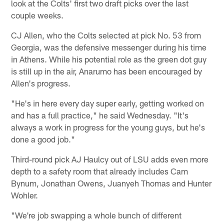
look at the Colts' first two draft picks over the last
couple weeks.
CJ Allen, who the Colts selected at pick No. 53 from
Georgia, was the defensive messenger during his time
in Athens. While his potential role as the green dot guy
is still up in the air, Anarumo has been encouraged by
Allen's progress.
"He's in here every day super early, getting worked on
and has a full practice," he said Wednesday. "It's
always a work in progress for the young guys, but he's
done a good job."
Third-round pick AJ Haulcy out of LSU adds even more
depth to a safety room that already includes Cam
Bynum, Jonathan Owens, Juanyeh Thomas and Hunter
Wohler.
"We're job swapping a whole bunch of different