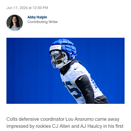
Jun 11, 2026 at 12:00 PM
Abby Halpin
Contributing Writer
Colts defensive coordinator Lou Anarumo came away
impressed by rookies CJ Allen and AJ Haulcy in his first