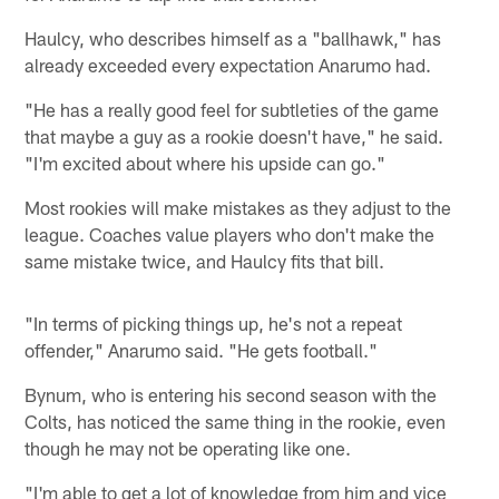
Haulcy, who describes himself as a "ballhawk," has
already exceeded every expectation Anarumo had.
"He has a really good feel for subtleties of the game
that maybe a guy as a rookie doesn't have," he said.
"I'm excited about where his upside can go."
Most rookies will make mistakes as they adjust to the
league. Coaches value players who don't make the
same mistake twice, and Haulcy fits that bill.
"In terms of picking things up, he's not a repeat
offender," Anarumo said. "He gets football."
Bynum, who is entering his second season with the
Colts, has noticed the same thing in the rookie, even
though he may not be operating like one.
"I'm able to get a lot of knowledge from him and vice