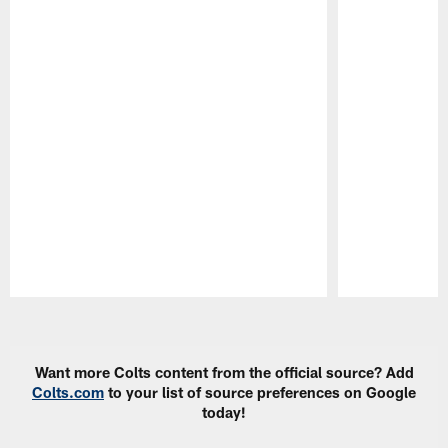
Pause
Play
Want more Colts content from the official source? Add
Colts.com
to your list of source preferences on Google
today!