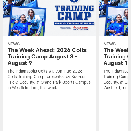
NEWS
NEWS
The Week Ahead: 2026 Colts
The Week 
Training Camp August 3 -
Training 
August 9
August 1
The Indianapolis Colts will continue 2026
The Indianapoli
Colts Training Camp, presented by Koorsen
Training Camp,
Fire & Security, at Grand Park Sports Campus
Security, at G
in Westfield, Ind., this week.
Westfield, Ind.,