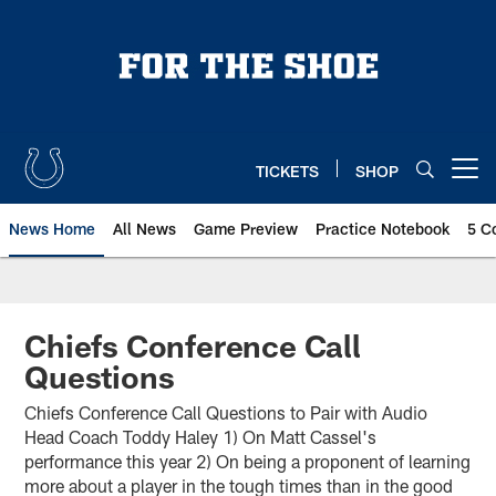
Skip
to
main
content
TICKETS
SHOP
Open menu button
News Home
All News
Game Preview
Practice Notebook
5 C
Chiefs Conference Call
Questions
Chiefs Conference Call Questions to Pair with Audio
Head Coach Toddy Haley 1) On Matt Cassel's
performance this year 2) On being a proponent of learning
more about a player in the tough times than in the good