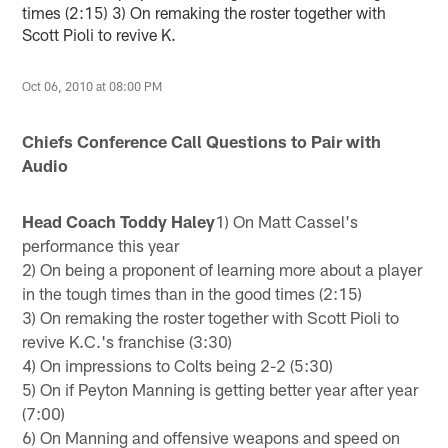
times (2:15) 3) On remaking the roster together with
Scott Pioli to revive K.
Oct 06, 2010 at 08:00 PM
Chiefs Conference Call Questions to Pair with
Audio
Head Coach Toddy Haley
1) On Matt Cassel's
performance this year
2) On being a proponent of learning more about a player
in the tough times than in the good times (2:15)
3) On remaking the roster together with Scott Pioli to
revive K.C.'s franchise (3:30)
4) On impressions to Colts being 2-2 (5:30)
5) On if Peyton Manning is getting better year after year
(7:00)
6) On Manning and offensive weapons and speed on