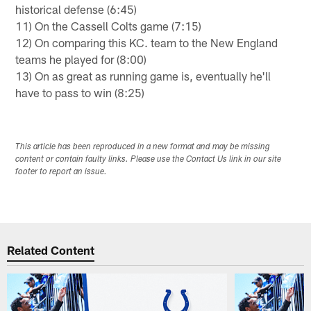
historical defense (6:45)
11) On the Cassell Colts game (7:15)
12) On comparing this KC. team to the New England
teams he played for (8:00)
13) On as great as running game is, eventually he'll
have to pass to win (8:25)
This article has been reproduced in a new format and may be missing
content or contain faulty links. Please use the Contact Us link in our site
footer to report an issue.
Related Content