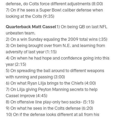
defense, do Colts force different adjustments (8:00)
7) On if he sees a Super Bowl caliber defense when
looking at the Colts (9:35)
Quarterback Matt Cassel
1) On being QB on last NFL
unbeaten team.
2) On a win Sunday equaling the 2009 total wins (:35)
3) On being brought over from N.E. and learning from
adversity of last year (1:15)
4) On when he had hope and confidence going into this
year (2:15)
5) On spreading the ball around to different weapons
with running and passing (3:00)
6) On what Ryan Lilja brings to the Chiefs (4:00)
7) On Lilja giving Peyton Manning secrets to help
Cassel improve (4:45)
8) On offensive line play-only two sacks- (5:15)
9) On what he sees in the Colts defense (6:20)
10) On if the defense looks different at all from his