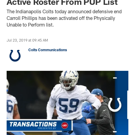
Active Roster From PUP List
The Indianapolis Colts today announced defensive end
Carroll Phillips has been activated off the Physically
Unable to Perform list.
Jul 23, 2019 at 09:45 AM
Colts Communications