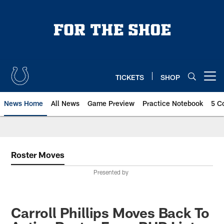
Skip
to
main
content
TICKETS
SHOP
Open menu button
News Home
All News
Game Preview
Practice Notebook
5 C
Roster Moves
Presented by
Carroll Phillips Moves Back To