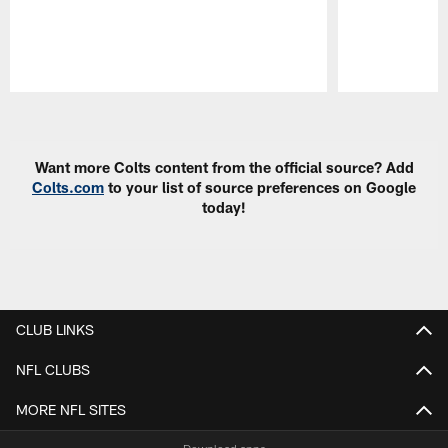
Pause
Play
Want more Colts content from the official source? Add
Colts.com
to your list of source preferences on Google
today!
CLUB LINKS
NFL CLUBS
MORE NFL SITES