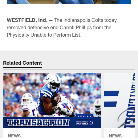
WESTFIELD, Ind. —
The Indianapolis Colts today
removed defensive end Carroll Phillips from the
Physically Unable to Perform List.
Related Content
NEWS
NEWS