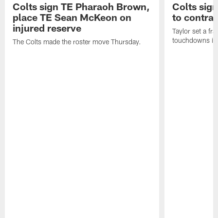
Colts sign TE Pharaoh Brown,
Colts sig
place TE Sean McKeon on
to contra
injured reserve
Taylor set a fr
touchdowns in 
The Colts made the roster move Thursday.