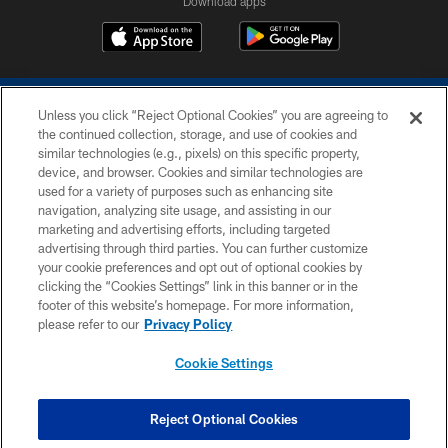
Download apps
Unless you click “Reject Optional Cookies” you are agreeing to
the continued collection, storage, and use of cookies and
similar technologies (e.g., pixels) on this specific property,
device, and browser. Cookies and similar technologies are
COPYRIGHT © 2026 COLTS, INC.
used for a variety of purposes such as enhancing site
navigation, analyzing site usage, and assisting in our
PRIVACY POLICY
marketing and advertising efforts, including targeted
advertising through third parties. You can further customize
ACCESSIBILITY
your cookie preferences and opt out of optional cookies by
clicking the “Cookies Settings” link in this banner or in the
CONTACT US
footer of this website’s homepage. For more information,
SITE MAP
please refer to our
Privacy Policy
AD CHOICES
Cookie Settings
YOUR PRIVACY CHOICES
COOKIE SETTINGS
Reject Optional Cookies