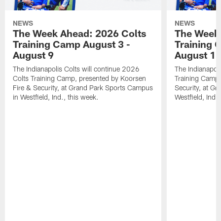
NEWS
NEWS
The Week Ahead: 2026 Colts
The Week 
Training Camp August 3 -
Training 
August 9
August 1
The Indianapolis Colts will continue 2026
The Indianapoli
Colts Training Camp, presented by Koorsen
Training Camp,
Fire & Security, at Grand Park Sports Campus
Security, at G
in Westfield, Ind., this week.
Westfield, Ind.,