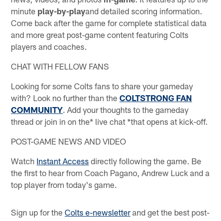
minute
play-by-play
and detailed scoring information.
Come back after the game for complete statistical data
and more great post-game content featuring Colts
players and coaches.
CHAT WITH FELLOW FANS
Looking for some Colts fans to share your gameday
with? Look no further than the
COLTSTRONG FAN
COMMUNITY
. Add your thoughts to the gameday
thread or join in on the* live chat *that opens at kick-off.
POST-GAME NEWS AND VIDEO
Watch
Instant Access
directly following the game. Be
the first to hear from Coach Pagano, Andrew Luck and a
top player from today's game.
Sign up for the
Colts e-newsletter
and get the best post-