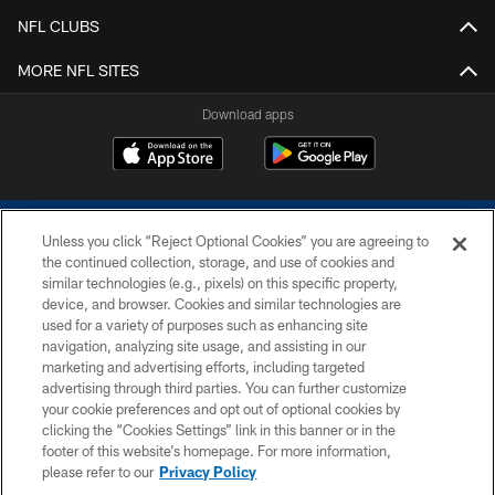
NFL CLUBS
MORE NFL SITES
Download apps
Unless you click “Reject Optional Cookies” you are agreeing to
the continued collection, storage, and use of cookies and
similar technologies (e.g., pixels) on this specific property,
device, and browser. Cookies and similar technologies are
COPYRIGHT © 2026 COLTS, INC.
used for a variety of purposes such as enhancing site
navigation, analyzing site usage, and assisting in our
PRIVACY POLICY
marketing and advertising efforts, including targeted
advertising through third parties. You can further customize
ACCESSIBILITY
your cookie preferences and opt out of optional cookies by
clicking the “Cookies Settings” link in this banner or in the
CONTACT US
footer of this website’s homepage. For more information,
SITE MAP
please refer to our
Privacy Policy