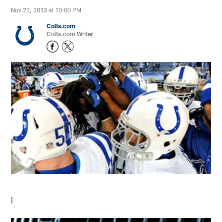
Nov 23, 2013 at 10:00 PM
Colts.com
Colts.com Writer
[