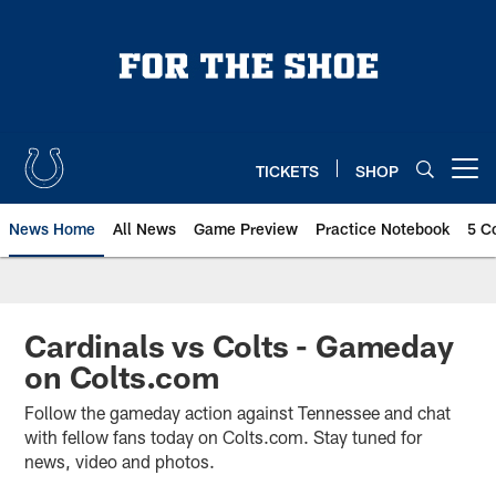
Skip
to
main
content
TICKETS
SHOP
Open menu button
News Home
All News
Game Preview
Practice Notebook
5 C
Cardinals vs Colts - Gameday
on Colts.com
Follow the gameday action against Tennessee and chat
with fellow fans today on Colts.com. Stay tuned for
news, video and photos.