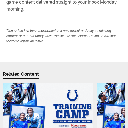
game content delivered straight to your inbox Monday
morning.
This article has been reproduced in a new format and may be missing
content or contain faulty links. Please use the Contact Us link in our site
footer to report an issue.
Related Content