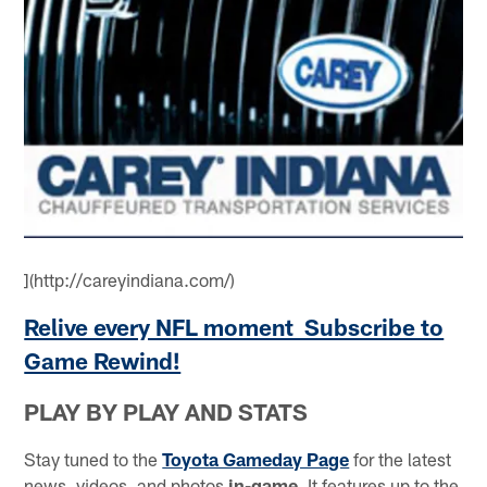
](http://careyindiana.com/)
Relive every NFL moment Subscribe to
Game Rewind!
PLAY BY PLAY AND STATS
Stay tuned to the
Toyota Gameday Page
for the latest
news, videos, and photos
in-game
. It features up to the