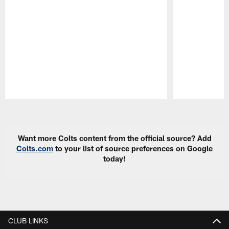
Pause
Play
Want more Colts content from the official source? Add
Colts.com
to your list of source preferences on Google
today!
CLUB LINKS