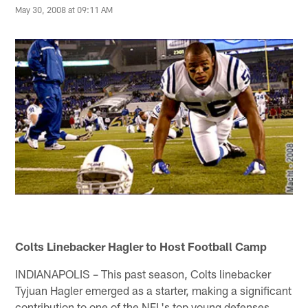
May 30, 2008 at 09:11 AM
Colts Linebacker Hagler to Host Football Camp
INDIANAPOLIS – This past season, Colts linebacker
Tyjuan Hagler emerged as a starter, making a significant
contribution to one of the NFL's top young defenses.