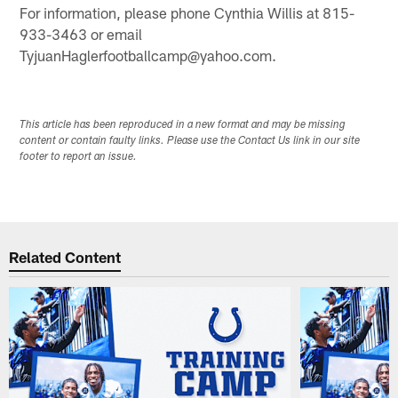
For information, please phone Cynthia Willis at 815-
933-3463 or email
TyjuanHaglerfootballcamp@yahoo.com.
This article has been reproduced in a new format and may be missing
content or contain faulty links. Please use the Contact Us link in our site
footer to report an issue.
Related Content