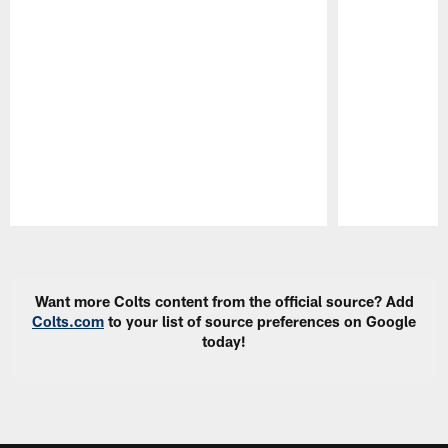
Pause
Play
Want more Colts content from the official source? Add
Colts.com
to your list of source preferences on Google
today!