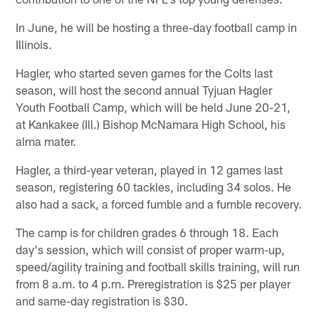
In June, he will be hosting a three-day football camp in
Illinois.
Hagler, who started seven games for the Colts last
season, will host the second annual Tyjuan Hagler
Youth Football Camp, which will be held June 20-21,
at Kankakee (Ill.) Bishop McNamara High School, his
alma mater.
Hagler, a third-year veteran, played in 12 games last
season, registering 60 tackles, including 34 solos. He
also had a sack, a forced fumble and a fumble recovery.
The camp is for children grades 6 through 18. Each
day's session, which will consist of proper warm-up,
speed/agility training and football skills training, will run
from 8 a.m. to 4 p.m. Preregistration is $25 per player
and same-day registration is $30.