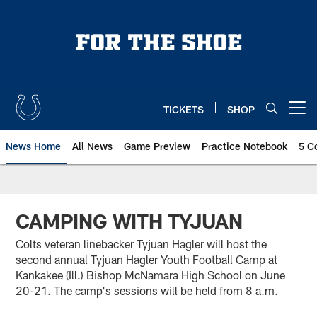
Skip
to
main
content
TICKETS
SHOP
Open menu button
News Home
All News
Game Preview
Practice Notebook
5 C
CAMPING WITH TYJUAN
Colts veteran linebacker Tyjuan Hagler will host the
second annual Tyjuan Hagler Youth Football Camp at
Kankakee (Ill.) Bishop McNamara High School on June
20-21. The camp's sessions will be held from 8 a.m.