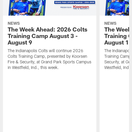
NEWS
NEWS
The Week Ahead: 2026 Colts
The Week 
Training Camp August 3 -
Training 
August 9
August 1
The Indianapolis Colts will continue 2026
The Indianapoli
Colts Training Camp, presented by Koorsen
Training Camp,
Fire & Security, at Grand Park Sports Campus
Security, at G
in Westfield, Ind., this week.
Westfield, Ind.,