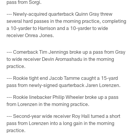
pass from Sorgi.
--- Newly-acquired quarterback Quinn Gray threw
several hard passes in the morning practice, completing
a 10-yarder to Harrison and a 10-yarder to wide
receiver Onrea Jones.
--- Cornerback Tim Jennings broke up a pass from Gray
to wide receiver Devin Aromashadu in the morning
practice.
--- Rookie tight end Jacob Tamme caught a 15-yard
pass from newly-signed quarterback Jaren Lorenzen.
--- Rookie linebacker Philip Wheeler broke up a pass
from Lorenzen in the morning practice.
--- Second-year wide receiver Roy Hall turned a short
pass from Lorenzen into a long gain in the morning
practice.