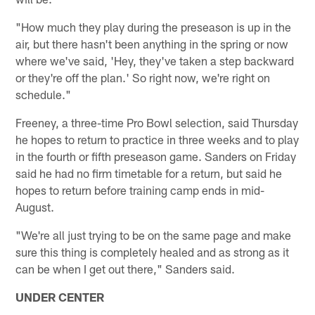
"How much they play during the preseason is up in the
air, but there hasn't been anything in the spring or now
where we've said, 'Hey, they've taken a step backward
or they're off the plan.' So right now, we're right on
schedule."
Freeney, a three-time Pro Bowl selection, said Thursday
he hopes to return to practice in three weeks and to play
in the fourth or fifth preseason game. Sanders on Friday
said he had no firm timetable for a return, but said he
hopes to return before training camp ends in mid-
August.
"We're all just trying to be on the same page and make
sure this thing is completely healed and as strong as it
can be when I get out there," Sanders said.
UNDER CENTER