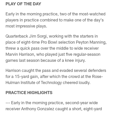
PLAY OF THE DAY
Early in the morning practice, two of the most-watched
players in practice combined to make one of the day's
most impressive plays.
Quarterback Jim Sorgi, working with the starters in
place of eight-time Pro Bowl selection Peyton Manning,
threw a quick pass over the middle to wide receiver
Marvin Harrison, who played just five regular-season
games last season because of a knee injury.
Harrison caught the pass and evaded several defenders
for a 15-yard gain, after which the crowd at the Rose-
Hulman Institute of Technology cheered loudly.
PRACTICE HIGHLIGHTS
--- Early in the morning practice, second-year wide
receiver Anthony Gonzalez caught a short, eight-yard