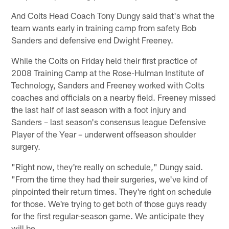
And Colts Head Coach Tony Dungy said that's what the
team wants early in training camp from safety Bob
Sanders and defensive end Dwight Freeney.
While the Colts on Friday held their first practice of
2008 Training Camp at the Rose-Hulman Institute of
Technology, Sanders and Freeney worked with Colts
coaches and officials on a nearby field. Freeney missed
the last half of last season with a foot injury and
Sanders – last season's consensus league Defensive
Player of the Year – underwent offseason shoulder
surgery.
"Right now, they're really on schedule," Dungy said.
"From the time they had their surgeries, we've kind of
pinpointed their return times. They're right on schedule
for those. We're trying to get both of those guys ready
for the first regular-season game. We anticipate they
will be.