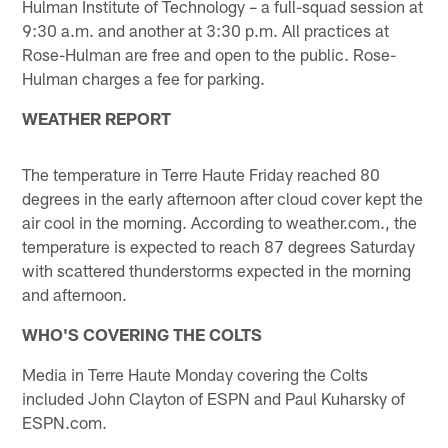
Hulman Institute of Technology – a full-squad session at
9:30 a.m. and another at 3:30 p.m. All practices at
Rose-Hulman are free and open to the public. Rose-
Hulman charges a fee for parking.
WEATHER REPORT
The temperature in Terre Haute Friday reached 80
degrees in the early afternoon after cloud cover kept the
air cool in the morning. According to weather.com., the
temperature is expected to reach 87 degrees Saturday
with scattered thunderstorms expected in the morning
and afternoon.
WHO'S COVERING THE COLTS
Media in Terre Haute Monday covering the Colts
included John Clayton of ESPN and Paul Kuharsky of
ESPN.com.