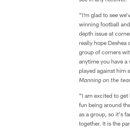
"I'm glad to see we
winning football and
depth issue at corne
really hope Deshea c
group of corners wit
anytime you have a v
played against him s
Manning on the tea
"I am excited to get 
fun being around the
as a group, so it's f
together. It is the pa