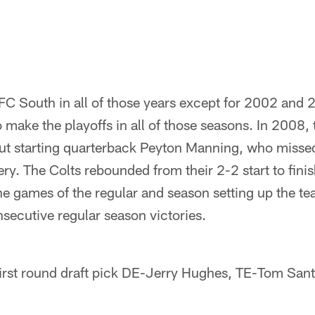
FC South in all of those years except for 2002 and 
 make the playoffs in all of those seasons. In 2008,
out starting quarterback Peyton Manning, who misse
ry. The Colts rebounded from their 2-2 start to fini
ine games of the regular and season setting up the te
nsecutive regular season victories.
first round draft pick DE-Jerry Hughes, TE-Tom San