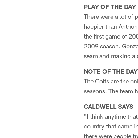
PLAY OF THE DAY
There were a lot of 
happier than Anthony
the first game of 20
2009 season. Gonzal
seam and making a d
NOTE OF THE DAY
The Colts are the on
seasons. The team ha
CALDWELL SAYS
"I think anytime tha
country that came in
there were people fr