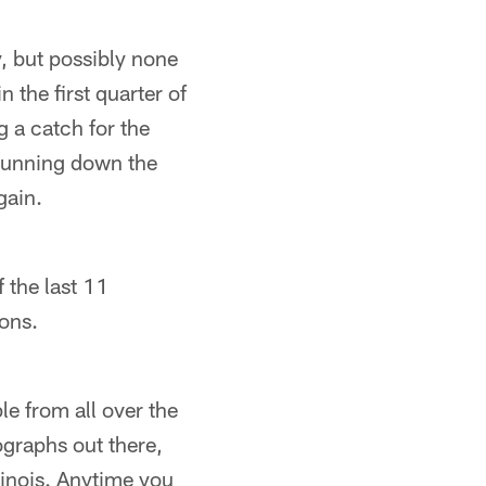
y, but possibly none
the first quarter of
 a catch for the
running down the
gain.
 the last 11
sons.
le from all over the
ographs out there,
linois. Anytime you