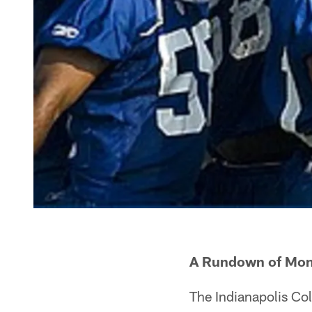
A Rundown of Mon
The Indianapolis Co