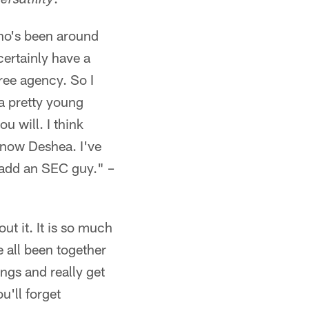
rsatility
who's been around
certainly have a
ree agency. So I
a pretty young
u will. I think
know Deshea. I've
o add an SEC guy." –
out it. It is so much
 all been together
ings and really get
u'll forget