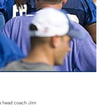
as head coach Jim