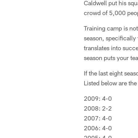
Caldwell put his squ
crowd of 5,000 peop
Training camp is not 
season, specifically
translates into succe
season puts your tea
If the last eight sea
Listed below are the
2009: 4-0
2008: 2-2
2007: 4-0
2006: 4-0
2005: 4-0