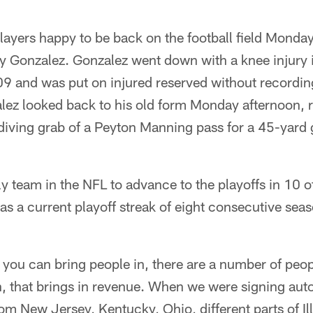
players happy to be back on the football field Monda
 Gonzalez. Gonzalez went down with a knee injury in 
09 and was put on injured reserved without recording
ez looked back to his old form Monday afternoon, 
iving grab of a Peyton Manning pass for a 45-yard 
ly team in the NFL to advance to the playoffs in 10 of
s a current playoff streak of eight consecutive sea
t you can bring people in, there are a number of peop
, that brings in revenue. When we were signing aut
om New Jersey, Kentucky, Ohio, different parts of Il