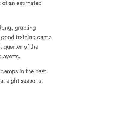
t of an estimated
 long, grueling
 a good training camp
t quarter of the
playoffs.
g camps in the past.
ast eight seasons.