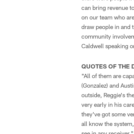
can bring revenue to
on our team who are
draw people in and t
community involveme
Caldwell speaking o
QUOTES OF THE 
"All of them are cap
(Gonzalez) and Austin
outside, Reggie's th
very early in his ca
they've got some versa
all know the system, 
see in any receiver.