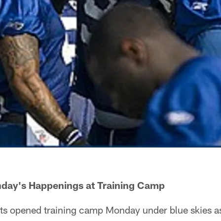
day's Happenings at Training Camp
lts opened training camp Monday under blue skies 