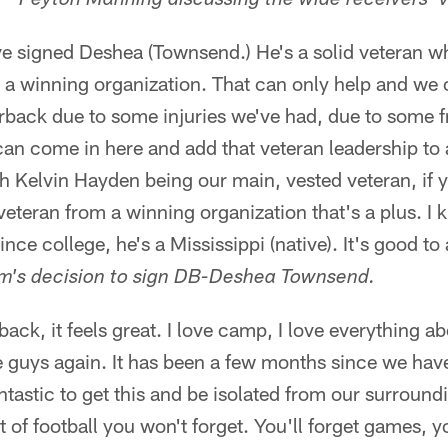
Peyton Manning discussing the wide receivers' ve
've signed Deshea (Townsend.) He's a solid veteran 
 a winning organization. That can only help and we 
rback due to some injuries we've had, due to some f
an come in here and add that veteran leadership to 
h Kelvin Hayden being our main, vested veteran, if yo
eteran from a winning organization that's a plus. I 
ince college, he's a Mississippi (native). It's good t
m's decision to sign DB-Deshea Townsend.
back, it feels great. I love camp, I love everything ab
 guys again. It has been a few months since we have
antastic to get this and be isolated from our surround
rt of football you won't forget. You'll forget games, yo