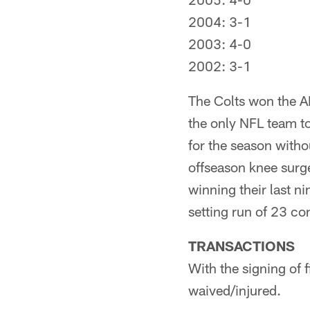
2004: 3-1
2003: 4-0
2002: 3-1
The Colts won the A
the only NFL team to
for the season with
offseason knee surge
winning their last n
setting run of 23 co
TRANSACTIONS
With the signing of 
waived/injured.