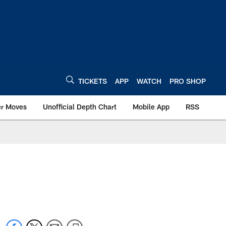
TICKETS
APP
WATCH
PRO SHOP
er Moves
Unofficial Depth Chart
Mobile App
RSS