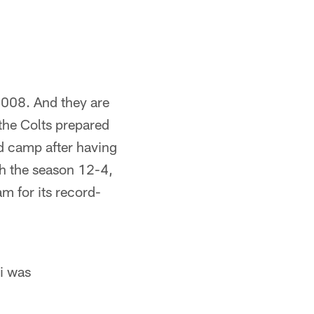
2008. And they are
 the Colts prepared
d camp after having
sh the season 12-4,
am for its record-
ti was