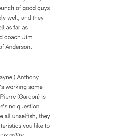
a bunch of good guys
ly well, and they
l as far as
ad coach Jim
of Anderson.
(Wayne,) Anthony
in's working some
Pierre (Garcon) is
e's no question
e all unselfish, they
eristics you like to
.