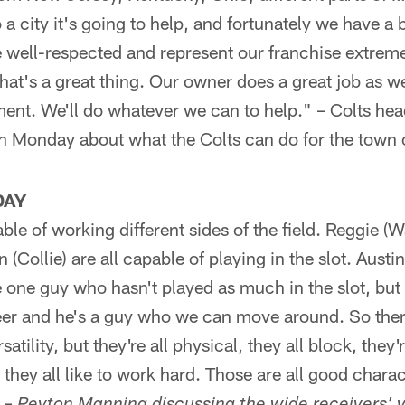
 a city it's going to help, and fortunately we have 
 well-respected and represent our franchise extreme
hat's a great thing. Our owner does a great job as wel
nt. We'll do whatever we can to help." – Colts he
n Monday about what the Colts can do for the town 
DAY
able of working different sides of the field. Reggie 
 (Collie) are all capable of playing in the slot. Aust
e one guy who hasn't played as much in the slot, but 
reer and he's a guy who we can move around. So ther
tility, but they're all physical, they all block, they'r
they all like to work hard. Those are all good charact
" –