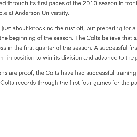
ad through its first paces of the 2010 season in fron
le at Anderson University.
just about knocking the rust off, but preparing for a
 the beginning of the season. The Colts believe that
ss in the first quarter of the season. A successful firs
m in position to win its division and advance to the 
sons are proof, the Colts have had successful trainin
 Colts records through the first four games for the p