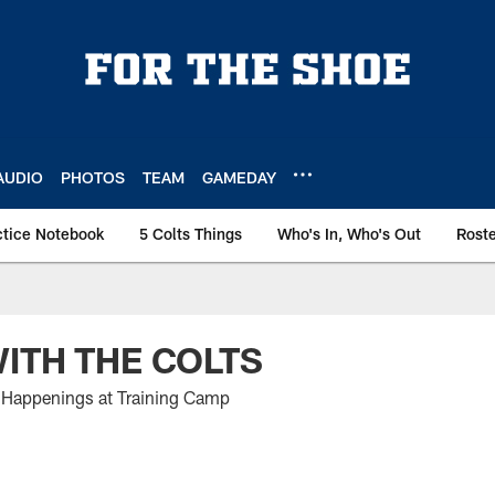
AUDIO
PHOTOS
TEAM
GAMEDAY
ctice Notebook
5 Colts Things
Who's In, Who's Out
Rost
ITH THE COLTS
Happenings at Training Camp