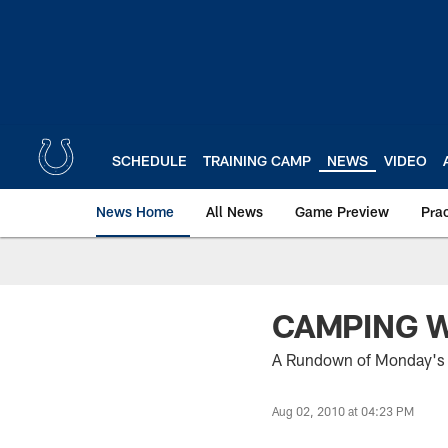
Skip
to
main
content
SCHEDULE
TRAINING CAMP
NEWS
VIDEO
News Home
All News
Game Preview
Pra
CAMPING W
A Rundown of Monday's 
Aug 02, 2010 at 04:23 PM