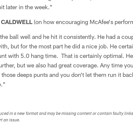
bit later in the week."
 CALDWELL
(on how encouraging McAfee's perfo
the ball well and he hit it consistently. He had a co
th, but for the most part he did a nice job. He certa
nt with 5.0 hang time. That is certainly optimal. He
t further, but we also had great coverage. Any time yo
 those deeps punts and you don't let them run it ba
e."
duced in a new format and may be missing content or contain faulty link
ort an issue.