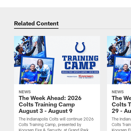
Related Content
NEWS
NEWS
The Week Ahead: 2026
The We
Colts Training Camp
Colts 
August 3 - August 9
29 - A
The Indianapolis Colts will continue 2026
The Indian
Colts Training Camp, presented by
Colts Trai
Koorsen Fire & Security, at Grand Park
Koorsen Fi