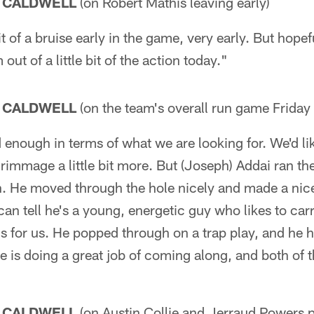
 CALDWELL
(on Robert Mathis leaving early)
it of a bruise early in the game, very early. But hopefu
out of a little bit of the action today."
 CALDWELL
(on the team's overall run game Friday 
d enough in terms of what we are looking for. We'd lik
crimmage a little bit more. But (Joseph) Addai ran the
ain. He moved through the hole nicely and made a ni
n tell he's a young, energetic guy who likes to carr
ns for us. He popped through on a trap play, and he h
 he is doing a great job of coming along, and both of
 CALDWELL
(on Austin Collie and Jerraud Powers p