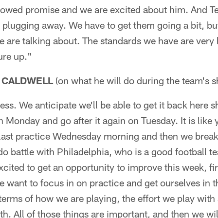
howed promise and we are excited about him. And Ter
e plugging away. We have to get them going a bit, but
we are talking about. The standards we have are very
ure up."
 CALDWELL
(on what he will do during the team's s
ress. We anticipate we'll be able to get it back here s
n Monday and go after it again on Tuesday. It is like yo
 last practice Wednesday morning and then we brea
do battle with Philadelphia, who is a good football 
cited to get an opportunity to improve this week, first
want to focus in on practice and get ourselves in th
 terms of how we are playing, the effort we play with
h. All of those things are important, and then we wil