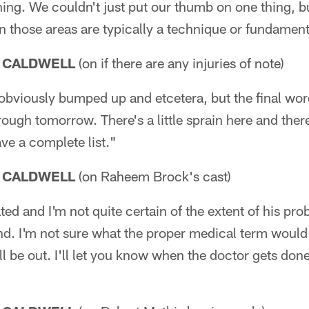
rything. We couldn't just put our thumb on one thing, 
n those areas are typically a technique or fundamen
 CALDWELL
(on if there are any injuries of note)
obviously bumped up and etcetera, but the final wor
ough tomorrow. There's a little sprain here and there
ave a complete list."
 CALDWELL
(on Raheem Brock's cast)
ed and I'm not quite certain of the extent of his pro
d. I'm not sure what the proper medical term would 
ll be out. I'll let you know when the doctor gets done