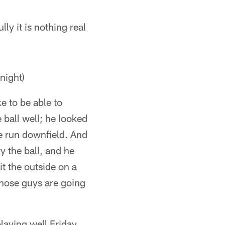
lly it is nothing real
night)
e to be able to
 ball well; he looked
ce run downfield. And
y the ball, and he
it the outside on a
 those guys are going
laying well Friday