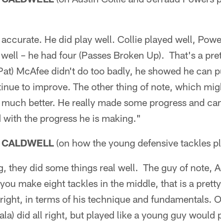
accurate. He did play well. Collie played well, Powe
ell – he had four (Passes Broken Up). That's a prett
Pat) McAfee didn't do too badly, he showed he can pun
inue to improve. The other thing of note, which mig
 much better. He really made some progress and ca
d with the progress he is making."
 CALDWELL
(on how the young defensive tackles p
, they did some things real well. The guy of note, 
you make eight tackles in the middle, that is a prett
 right, in terms of his technique and fundamentals. O
la) did all right, but played like a young guy would p