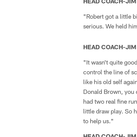
HEAD COACH-JIM
"Robert got a little b
serious. We held him 
HEAD COACH-JIM
"It wasn't quite goo
control the line of s
like his old self ag
Donald Brown, you ca
had two real fine ru
little draw play. So
to help us."
HEAD COACH-JIM