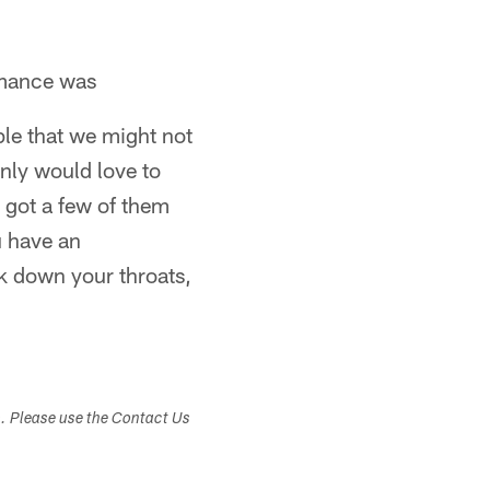
rmance was
uple that we might not
inly would love to
 got a few of them
u have an
ck down your throats,
s. Please use the Contact Us