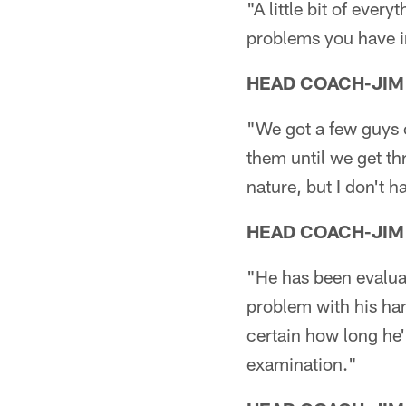
"A little bit of eve
problems you have i
HEAD COACH-JIM
"We got a few guys 
them until we get thr
nature, but I don't h
HEAD COACH-JIM
"He has been evaluat
problem with his han
certain how long he'
examination."