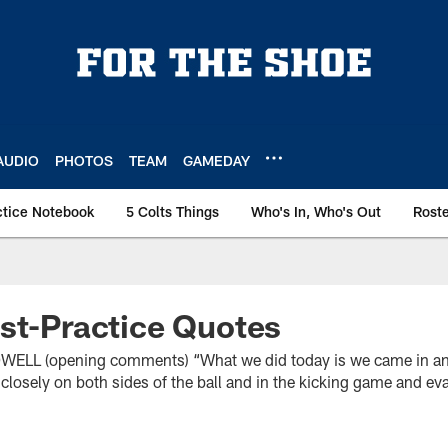
AUDIO
PHOTOS
TEAM
GAMEDAY
ctice Notebook
5 Colts Things
Who's In, Who's Out
Rost
st-Practice Quotes
L (opening comments) “What we did today is we came in and
it closely on both sides of the ball and in the kicking game and eva