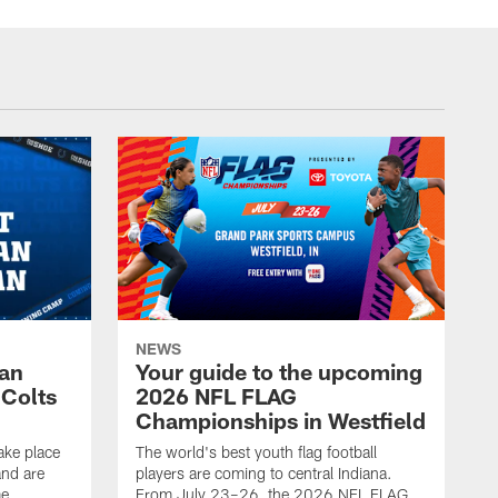
NEWS
Fan
Your guide to the upcoming
 Colts
2026 NFL FLAG
Championships in Westfield
ake place
The world's best youth flag football
nd are
players are coming to central Indiana.
me
From July 23–26, the 2026 NFL FLAG