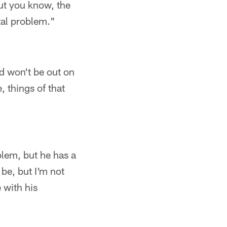
but you know, the
tal problem."
d won't be out on
, things of that
blem, but he has a
be, but I'm not
 with his