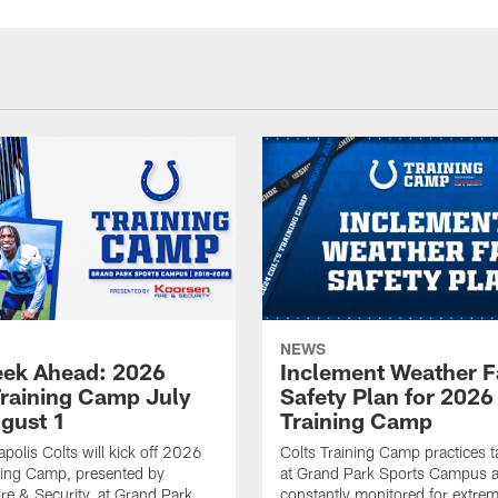
NEWS
ek Ahead: 2026
Inclement Weather 
Training Camp July
Safety Plan for 2026
ugust 1
Training Camp
apolis Colts will kick off 2026
Colts Training Camp practices t
ning Camp, presented by
at Grand Park Sports Campus a
re & Security, at Grand Park
constantly monitored for extre