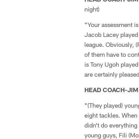
night)
"Your assessment is 
Jacob Lacey played w
league. Obviously, (
of them have to cont
is Tony Ugoh played
are certainly please
HEAD COACH-JIM
"(They played) young
eight tackles. When 
didn't do everything
young guys, Fili (Moa