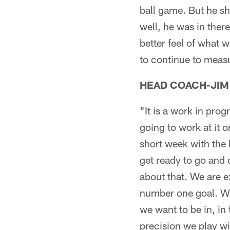
ball game. But he s
well, he was in ther
better feel of what 
to continue to meas
HEAD COACH-JIM
"It is a work in prog
going to work at it o
short week with the
get ready to go and 
about that. We are ex
number one goal. We 
we want to be in, in
precision we play wit