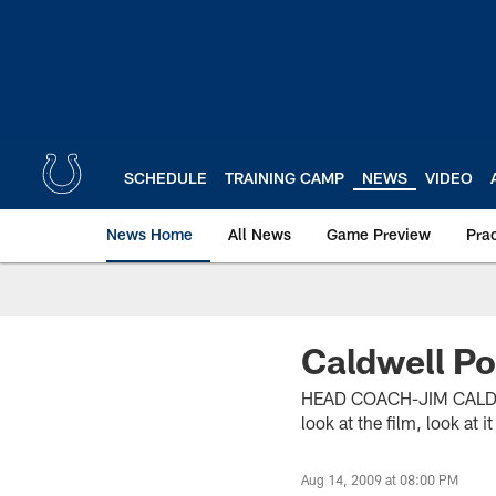
Skip
to
main
content
SCHEDULE
TRAINING CAMP
NEWS
VIDEO
News Home
All News
Game Preview
Pra
Caldwell Po
HEAD COACH-JIM CALDWEL
look at the film, look at 
Aug 14, 2009 at 08:00 PM