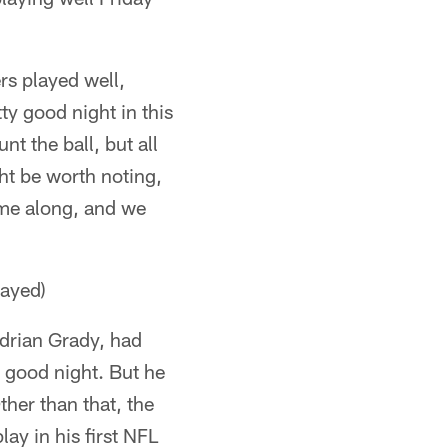
rs played well,
y good night in this
t the ball, but all
ht be worth noting,
me along, and we
layed)
Adrian Grady, had
y good night. But he
ther than that, the
lay in his first NFL