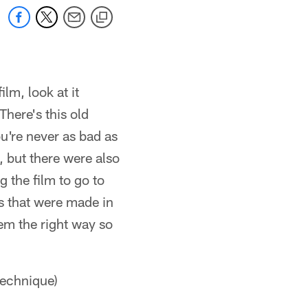
lm, look at it
There's this old
u're never as bad as
 but there were also
 the film to go to
s that were made in
hem the right way so
 technique)