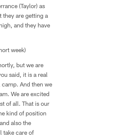
rance (Taylor) as
 they are getting a
 high, and they have
hort week)
hortly, but we are
u said, it is a real
k camp. And then we
team. We are excited
 of all. That is our
e kind of position
 and also the
l take care of