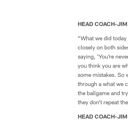
HEAD COACH-JIM
"What we did today i
closely on both sides
saying, 'You're neve
you think you are wh
some mistakes. So we
through a what we ca
the ballgame and try
they don't repeat th
HEAD COACH-JIM