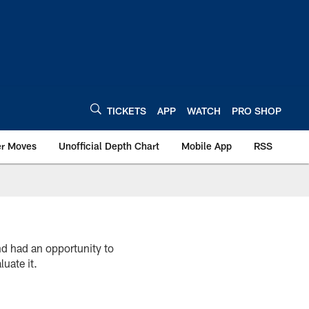
TICKETS
APP
WATCH
PRO SHOP
er Moves
Unofficial Depth Chart
Mobile App
RSS
 had an opportunity to
luate it.