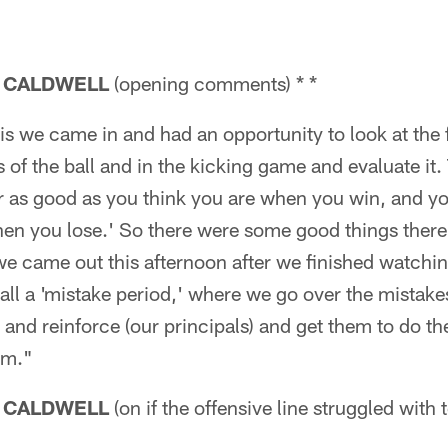
 CALDWELL
(opening comments) * *
s we came in and had an opportunity to look at the fi
 of the ball and in the kicking game and evaluate it. 
r as good as you think you are when you win, and yo
en you lose.' So there were some good things there,
 came out this afternoon after we finished watching
ll a 'mistake period,' where we go over the mistake
 and reinforce (our principals) and get them to do t
em."
 CALDWELL
(on if the offensive line struggled with