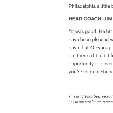
Philadelphia a little 
HEAD COACH-JIM
"It was good. He hit 
have been pleased wi
have that 45-yard pu
out there a little bi
opportunity to cover
you're in great shap
This article has been repro
link in our site footer to rep