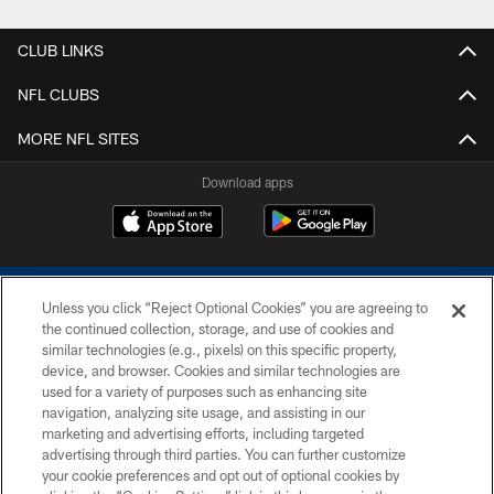
CLUB LINKS
NFL CLUBS
MORE NFL SITES
Download apps
Unless you click “Reject Optional Cookies” you are agreeing to
the continued collection, storage, and use of cookies and
similar technologies (e.g., pixels) on this specific property,
device, and browser. Cookies and similar technologies are
COPYRIGHT © 2026 COLTS, INC.
used for a variety of purposes such as enhancing site
navigation, analyzing site usage, and assisting in our
PRIVACY POLICY
marketing and advertising efforts, including targeted
advertising through third parties. You can further customize
ACCESSIBILITY
your cookie preferences and opt out of optional cookies by