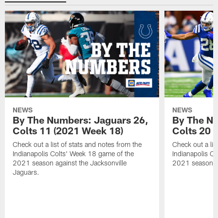
NEWS
NEWS
By The Numbers: Jaguars 26,
By The Nu
Colts 11 (2021 Week 18)
Colts 20 
Check out a list of stats and notes from the
Check out a lis
Indianapolis Colts' Week 18 game of the
Indianapolis C
2021 season against the Jacksonville
2021 season ag
Jaguars.