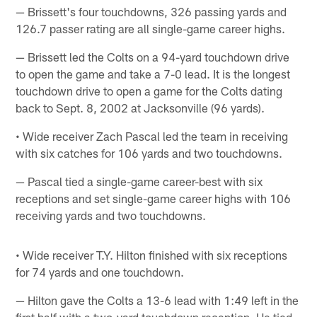
— Brissett's four touchdowns, 326 passing yards and
126.7 passer rating are all single-game career highs.
— Brissett led the Colts on a 94-yard touchdown drive
to open the game and take a 7-0 lead. It is the longest
touchdown drive to open a game for the Colts dating
back to Sept. 8, 2002 at Jacksonville (96 yards).
• Wide receiver Zach Pascal led the team in receiving
with six catches for 106 yards and two touchdowns.
— Pascal tied a single-game career-best with six
receptions and set single-game career highs with 106
receiving yards and two touchdowns.
• Wide receiver T.Y. Hilton finished with six receptions
for 74 yards and one touchdown.
— Hilton gave the Colts a 13-6 lead with 1:49 left in the