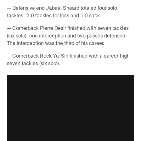
— Defensive end Jabaal Sheard totaled four solo
tackles, 2.0 tackles for loss and 1.0 sack.
— Cornerback Pierre Desir finished with seven tackles
(six solo), one interception and two passes defensed.
The interception was the third of his career.
— Cornerback Rock Ya-Sin finished with a career-high
seven tackles (six solo).