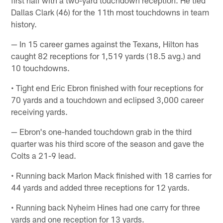
first half with a two-yard touchdown reception. He tied
Dallas Clark (46) for the 11th most touchdowns in team
history.
— In 15 career games against the Texans, Hilton has
caught 82 receptions for 1,519 yards (18.5 avg.) and
10 touchdowns.
• Tight end Eric Ebron finished with four receptions for
70 yards and a touchdown and eclipsed 3,000 career
receiving yards.
— Ebron's one-handed touchdown grab in the third
quarter was his third score of the season and gave the
Colts a 21-9 lead.
• Running back Marlon Mack finished with 18 carries for
44 yards and added three receptions for 12 yards.
• Running back Nyheim Hines had one carry for three
yards and one reception for 13 yards.