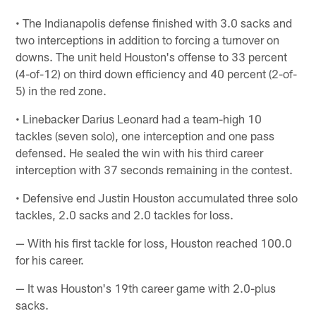
• The Indianapolis defense finished with 3.0 sacks and
two interceptions in addition to forcing a turnover on
downs. The unit held Houston's offense to 33 percent
(4-of-12) on third down efficiency and 40 percent (2-of-
5) in the red zone.
• Linebacker Darius Leonard had a team-high 10
tackles (seven solo), one interception and one pass
defensed. He sealed the win with his third career
interception with 37 seconds remaining in the contest.
• Defensive end Justin Houston accumulated three solo
tackles, 2.0 sacks and 2.0 tackles for loss.
— With his first tackle for loss, Houston reached 100.0
for his career.
— It was Houston's 19th career game with 2.0-plus
sacks.