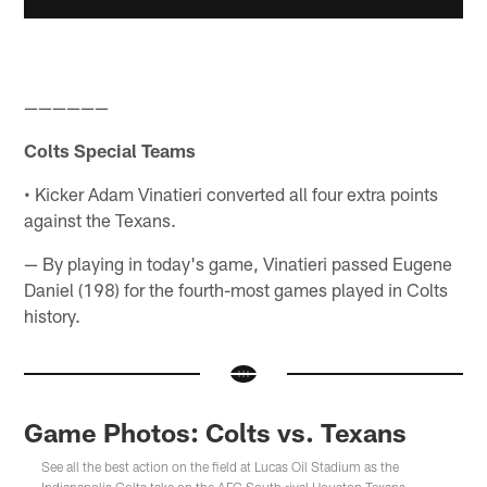
——————
Colts Special Teams
• Kicker Adam Vinatieri converted all four extra points
against the Texans.
— By playing in today's game, Vinatieri passed Eugene
Daniel (198) for the fourth-most games played in Colts
history.
Game Photos: Colts vs. Texans
See all the best action on the field at Lucas Oil Stadium as the
Indianapolis Colts take on the AFC South rival Houston Texans.