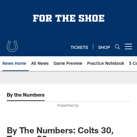
Skip
to
main
content
TICKETS
SHOP
Open menu button
News Home
All News
Game Preview
Practice Notebook
5 C
By the Numbers
Presented by
By The Numbers: Colts 30,