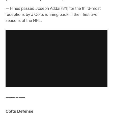
— Hines passed Joseph Addai (81) for the third-most
receptions by a Colts running back in their first two
seasons of the NFL.
——————
Colts Defense