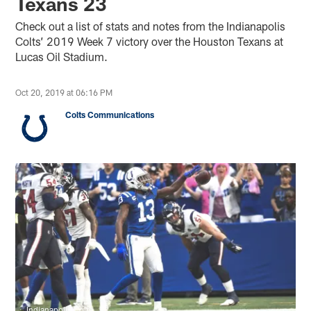
Texans 23
Check out a list of stats and notes from the Indianapolis
Colts’ 2019 Week 7 victory over the Houston Texans at
Lucas Oil Stadium.
Oct 20, 2019 at 06:16 PM
Colts Communications
Indianapolis Colts