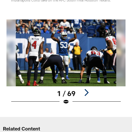
1 / 69
Pause
Play
Related Content