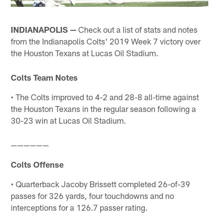
INDIANAPOLIS —
Check out a list of stats and notes
from the Indianapolis Colts' 2019 Week 7 victory over
the Houston Texans at Lucas Oil Stadium.
Colts Team Notes
• The Colts improved to 4-2 and 28-8 all-time against
the Houston Texans in the regular season following a
30-23 win at Lucas Oil Stadium.
——————
Colts Offense
• Quarterback Jacoby Brissett completed 26-of-39
passes for 326 yards, four touchdowns and no
interceptions for a 126.7 passer rating.