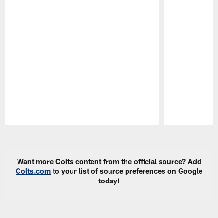
Pause
Play
Want more Colts content from the official source? Add
Colts.com
to your list of source preferences on Google
today!