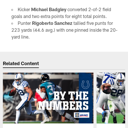
Kicker
Michael Badgley
converted 2-of-2 field
goals and two extra points for eight total points.
Punter
Rigoberto Sanchez
tallied five punts for
223 yards (44.6 avg.) with one pinned inside the 20-
yard line.
Related Content