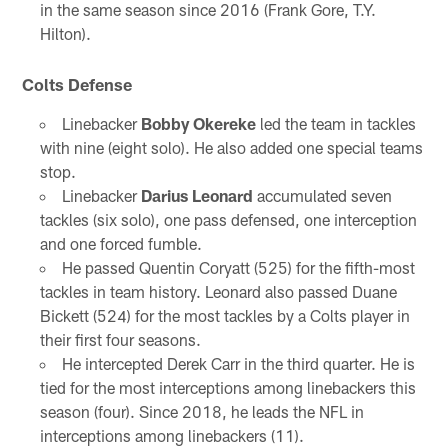
in the same season since 2016 (Frank Gore, T.Y.
Hilton).
Colts Defense
Linebacker
Bobby Okereke
led the team in tackles
with nine (eight solo). He also added one special teams
stop.
Linebacker
Darius Leonard
accumulated seven
tackles (six solo), one pass defensed, one interception
and one forced fumble.
He passed Quentin Coryatt (525) for the fifth-most
tackles in team history. Leonard also passed Duane
Bickett (524) for the most tackles by a Colts player in
their first four seasons.
He intercepted Derek Carr in the third quarter. He is
tied for the most interceptions among linebackers this
season (four). Since 2018, he leads the NFL in
interceptions among linebackers (11).