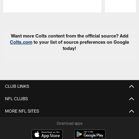
Pause
Play
Want more Colts content from the official source? Add
Colts.com
to your list of source preferences on Google
today!
CLUB LINKS
NFL CLUBS
MORE NFL SITES
Download apps