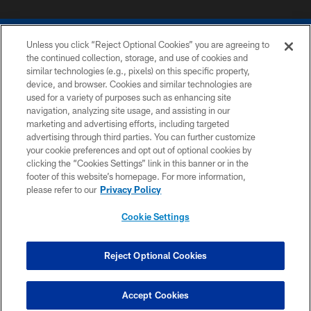
Unless you click “Reject Optional Cookies” you are agreeing to
the continued collection, storage, and use of cookies and
similar technologies (e.g., pixels) on this specific property,
device, and browser. Cookies and similar technologies are
COPYRIGHT © 2026 COLTS, INC.
used for a variety of purposes such as enhancing site
navigation, analyzing site usage, and assisting in our
PRIVACY POLICY
marketing and advertising efforts, including targeted
advertising through third parties. You can further customize
ACCESSIBILITY
your cookie preferences and opt out of optional cookies by
clicking the “Cookies Settings” link in this banner or in the
CONTACT US
footer of this website’s homepage. For more information,
SITE MAP
please refer to our
Privacy Policy
AD CHOICES
Cookie Settings
YOUR PRIVACY CHOICES
COOKIE SETTINGS
Reject Optional Cookies
PREFERENCE CENTER
Accept Cookies