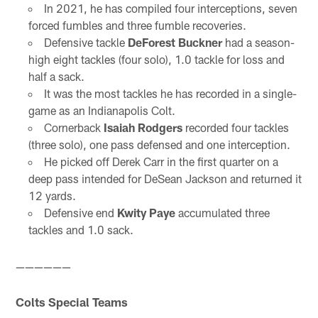
In 2021, he has compiled four interceptions, seven
forced fumbles and three fumble recoveries.
Defensive tackle
DeForest Buckner
had a season-
high eight tackles (four solo), 1.0 tackle for loss and
half a sack.
It was the most tackles he has recorded in a single-
game as an Indianapolis Colt.
Cornerback
Isaiah Rodgers
recorded four tackles
(three solo), one pass defensed and one interception.
He picked off Derek Carr in the first quarter on a
deep pass intended for DeSean Jackson and returned it
12 yards.
Defensive end
Kwity Paye
accumulated three
tackles and 1.0 sack.
——————
Colts Special Teams