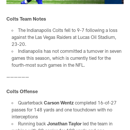
Colts Team Notes
The Indianapolis Colts fell to 9-7 following a loss
against the Las Vegas Raiders at Lucas Oil Stadium,
23-20.
Indianapolis has not committed a turnover in seven
games this season, which is currently tied for the
fourth-most such games in the NFL.
——————
Colts Offense
Quarterback
Carson Wentz
completed 16-of-27
passes for 148 yards and one touchdown with no
interceptions
Running back
Jonathan Taylor
led the team in