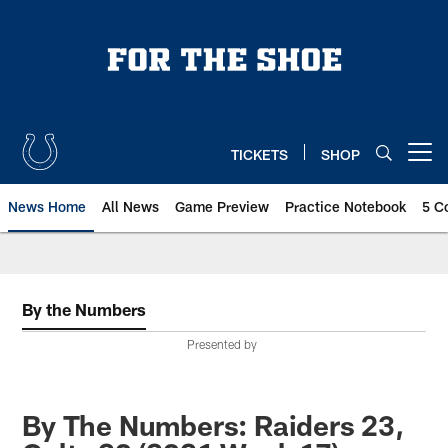
Skip
to
main
content
TICKETS
SHOP
Open menu button
News Home
All News
Game Preview
Practice Notebook
5 C
By the Numbers
Presented by
By The Numbers: Raiders 23,