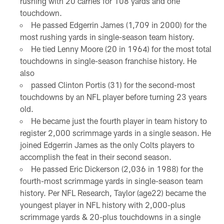
rushing with 20 carries for 108 yards and one
touchdown.
He passed Edgerrin James (1,709 in 2000) for the
most rushing yards in single-season team history.
He tied Lenny Moore (20 in 1964) for the most total
touchdowns in single-season franchise history. He
also
passed Clinton Portis (31) for the second-most
touchdowns by an NFL player before turning 23 years
old.
He became just the fourth player in team history to
register 2,000 scrimmage yards in a single season. He
joined Edgerrin James as the only Colts players to
accomplish the feat in their second season.
He passed Eric Dickerson (2,036 in 1988) for the
fourth-most scrimmage yards in single-season team
history. Per NFL Research, Taylor (age22) became the
youngest player in NFL history with 2,000-plus
scrimmage yards & 20-plus touchdowns in a single