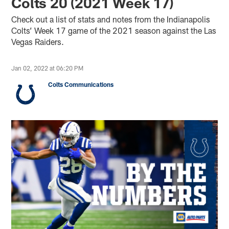
Colts 20 (2021 Week 17)
Check out a list of stats and notes from the Indianapolis
Colts’ Week 17 game of the 2021 season against the Las
Vegas Raiders.
Jan 02, 2022 at 06:20 PM
Colts Communications