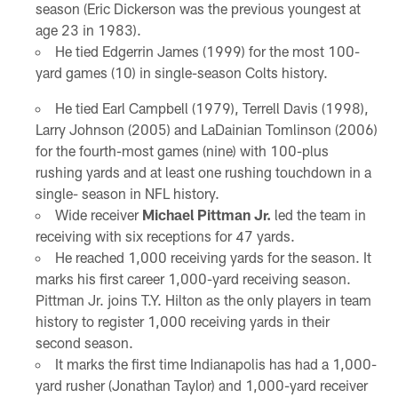
season (Eric Dickerson was the previous youngest at
age 23 in 1983).
He tied Edgerrin James (1999) for the most 100-
yard games (10) in single-season Colts history.
He tied Earl Campbell (1979), Terrell Davis (1998),
Larry Johnson (2005) and LaDainian Tomlinson (2006)
for the fourth-most games (nine) with 100-plus
rushing yards and at least one rushing touchdown in a
single- season in NFL history.
Wide receiver
Michael Pittman Jr.
led the team in
receiving with six receptions for 47 yards.
He reached 1,000 receiving yards for the season. It
marks his first career 1,000-yard receiving season.
Pittman Jr. joins T.Y. Hilton as the only players in team
history to register 1,000 receiving yards in their
second season.
It marks the first time Indianapolis has had a 1,000-
yard rusher (Jonathan Taylor) and 1,000-yard receiver