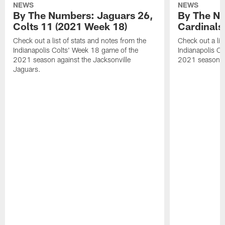
NEWS
NEWS
By The Numbers: Jaguars 26,
By The Nu
Colts 11 (2021 Week 18)
Cardinals
Check out a list of stats and notes from the
Check out a lis
Indianapolis Colts' Week 18 game of the
Indianapolis C
2021 season against the Jacksonville
2021 season ag
Jaguars.