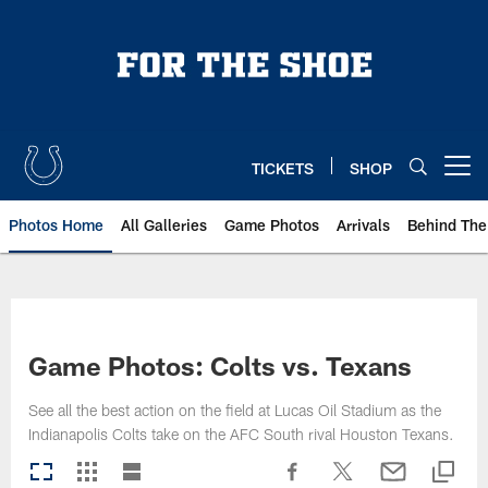
Skip
to
main
content
TICKETS
SHOP
Open menu button
Photos Home
All Galleries
Game Photos
Arrivals
Behind The
Game Photos: Colts vs. Texans
See all the best action on the field at Lucas Oil Stadium as the
Indianapolis Colts take on the AFC South rival Houston Texans.