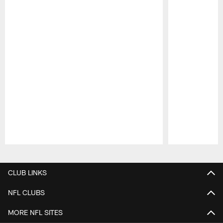
Pause
Play
CLUB LINKS
NFL CLUBS
MORE NFL SITES