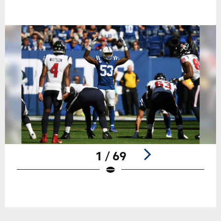
1 / 69
Pause
Play