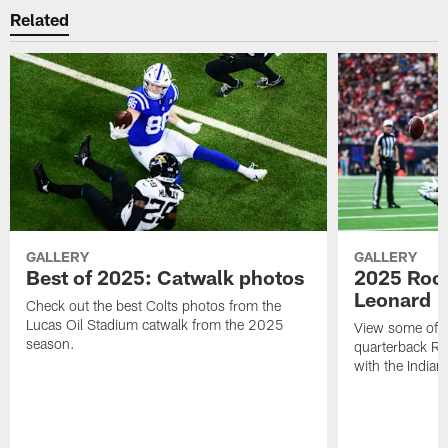
Related
GALLERY
GALLERY
Best of 2025: Catwalk photos
2025 Rook
Leonard
Check out the best Colts photos from the
Lucas Oil Stadium catwalk from the 2025
View some of t
season.
quarterback Ri
with the Indian