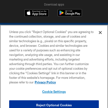
Download apps
Unless you click “Reject Optional Cookies” you are agreeing to
the continued collection, storage, and use of cookies and
similar technologies (e.g., pixels) on this specific property,
device, and browser. Cookies and similar technologies are
COPYRIGHT © 2026 COLTS, INC.
used for a variety of purposes such as enhancing site
navigation, analyzing site usage, and assisting in our
PRIVACY POLICY
marketing and advertising efforts, including targeted
advertising through third parties. You can further customize
ACCESSIBILITY
your cookie preferences and opt out of optional cookies by
clicking the “Cookies Settings” link in this banner or in the
CONTACT US
footer of this website’s homepage. For more information,
SITE MAP
please refer to our
Privacy Policy
AD CHOICES
Cookie Settings
YOUR PRIVACY CHOICES
COOKIE SETTINGS
Reject Optional Cookies