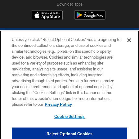
Download apps
Unless you click “Reject Optional Cookies” you are agreeing to
the continued collection, storage, and use of cookies and
similar technologies (e.g., pixels) on this specific property,
device, and browser. Cookies and similar technologies are
COPYRIGHT © 2026 COLTS, INC.
used for a variety of purposes such as enhancing site
navigation, analyzing site usage, and assisting in our
PRIVACY POLICY
marketing and advertising efforts, including targeted
advertising through third parties. You can further customize
ACCESSIBILITY
your cookie preferences and opt out of optional cookies by
clicking the “Cookies Settings” link in this banner or in the
CONTACT US
footer of this website’s homepage. For more information,
SITE MAP
please refer to our
Privacy Policy
AD CHOICES
Cookie Settings
YOUR PRIVACY CHOICES
COOKIE SETTINGS
Reject Optional Cookies