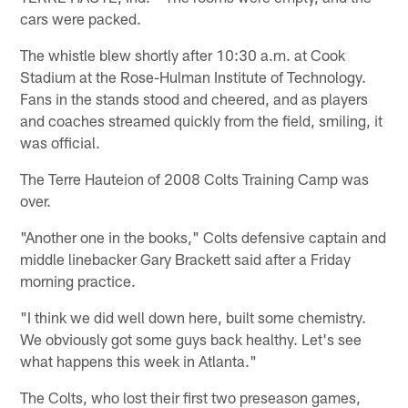
cars were packed.
The whistle blew shortly after 10:30 a.m. at Cook
Stadium at the Rose-Hulman Institute of Technology.
Fans in the stands stood and cheered, and as players
and coaches streamed quickly from the field, smiling, it
was official.
The Terre Hauteion of 2008 Colts Training Camp was
over.
"Another one in the books," Colts defensive captain and
middle linebacker Gary Brackett said after a Friday
morning practice.
"I think we did well down here, built some chemistry.
We obviously got some guys back healthy. Let's see
what happens this week in Atlanta."
The Colts, who lost their first two preseason games,