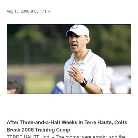
Aug 15, 2008 at 03:17 PM
After Three-and-a-Half Weeks in Terre Haute, Colts
Break 2008 Training Camp
TERRE HAUTE, Ind. – The rooms were empty, and the