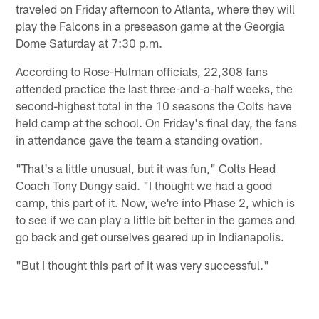
traveled on Friday afternoon to Atlanta, where they will
play the Falcons in a preseason game at the Georgia
Dome Saturday at 7:30 p.m.
According to Rose-Hulman officials, 22,308 fans
attended practice the last three-and-a-half weeks, the
second-highest total in the 10 seasons the Colts have
held camp at the school. On Friday's final day, the fans
in attendance gave the team a standing ovation.
"That's a little unusual, but it was fun," Colts Head
Coach Tony Dungy said. "I thought we had a good
camp, this part of it. Now, we're into Phase 2, which is
to see if we can play a little bit better in the games and
go back and get ourselves geared up in Indianapolis.
"But I thought this part of it was very successful."