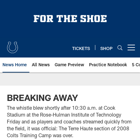
Skip
to
main
content
TICKETS
SHOP
Open menu button
News Home
All News
Game Preview
Practice Notebook
5 C
BREAKING AWAY
The whistle blew shortly after 10:30 a.m. at Cook
Stadium at the Rose-Hulman Institute of Technology
Friday and as players and coaches streamed quickly from
the field, it was official: The Terre Haute section of 2008
Colts Training Camp was over.