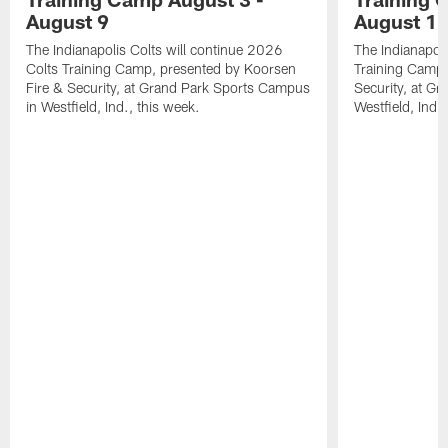
August 9
August 1
The Indianapolis Colts will continue 2026
The Indianapoli
Colts Training Camp, presented by Koorsen
Training Camp,
Fire & Security, at Grand Park Sports Campus
Security, at G
in Westfield, Ind., this week.
Westfield, Ind.,