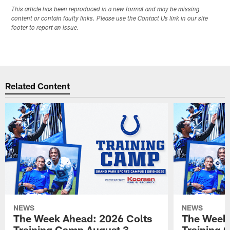
This article has been reproduced in a new format and may be missing
content or contain faulty links. Please use the Contact Us link in our site
footer to report an issue.
Related Content
NEWS
NEWS
The Week Ahead: 2026 Colts
The Week 
Training Camp August 3 -
Training 