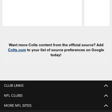
Pause
Play
Want more Colts content from the official source? Add
Colts.com
to your list of source preferences on Google
today!
CLUB LINKS
NFL CLUBS
MORE NFL SITES