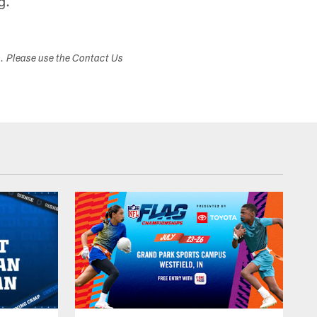
g.
s. Please use the Contact Us