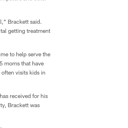
," Brackett said.
ital getting treatment
ime to help serve the
75 moms that have
ften visits kids in
has received for his
ty, Brackett was