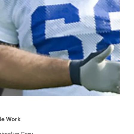
le Work
ebacker Gary