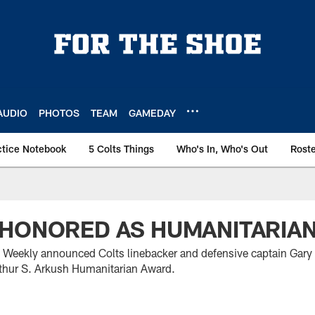
AUDIO
PHOTOS
TEAM
GAMEDAY
ctice Notebook
5 Colts Things
Who's In, Who's Out
Rost
 HONORED AS HUMANITARIA
 Weekly announced Colts linebacker and defensive captain Gary 
Arthur S. Arkush Humanitarian Award.