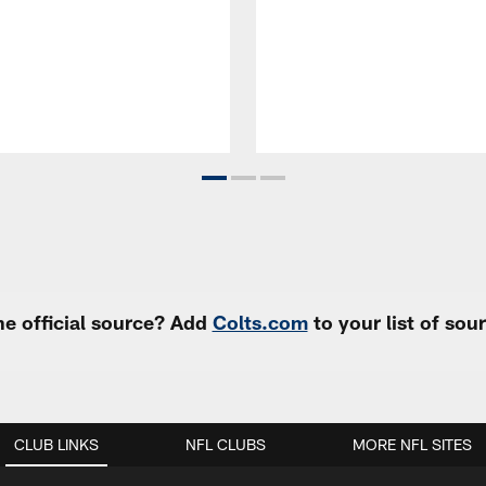
e official source? Add
Colts.com
to your list of so
CLUB LINKS
NFL CLUBS
MORE NFL SITES