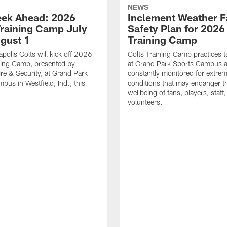
NEWS
ek Ahead: 2026
Inclement Weather 
Training Camp July
Safety Plan for 2026
ugust 1
Training Camp
apolis Colts will kick off 2026
Colts Training Camp practices t
ning Camp, presented by
at Grand Park Sports Campus a
re & Security, at Grand Park
constantly monitored for extre
pus in Westfield, Ind., this
conditions that may endanger t
wellbeing of fans, players, staff
volunteers.