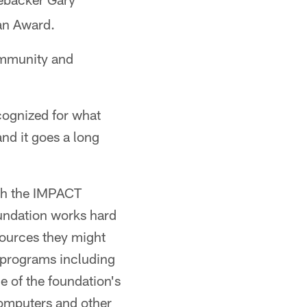
ian Award.
ommunity and
ecognized for what
and it goes a long
th the IMPACT
undation works hard
sources they might
 programs including
e of the foundation's
computers and other