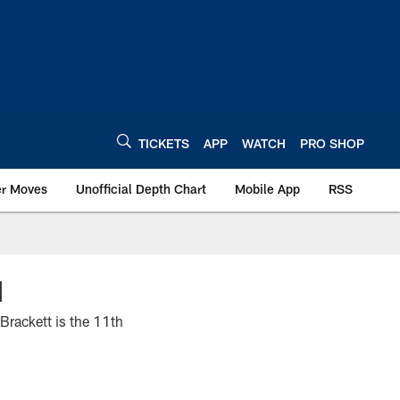
TICKETS
APP
WATCH
PRO SHOP
er Moves
Unofficial Depth Chart
Mobile App
RSS
N
Brackett is the 11th