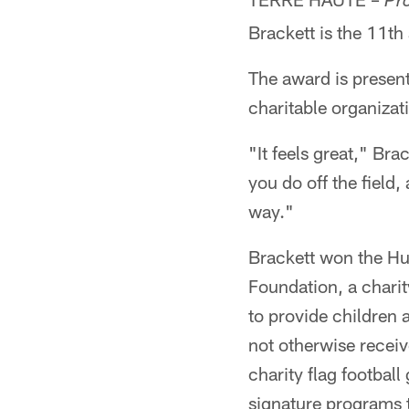
Pr
Brackett is the 11th
The award is presen
charitable organizat
"It feels great," Br
you do off the field,
way."
Brackett won the Hu
Foundation, a chari
to provide children 
not otherwise recei
charity flag footbal
signature programs t