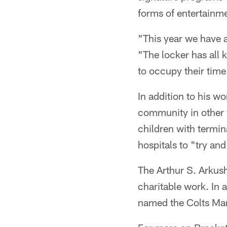
forms of entertainm
"This year we have a
"The locker has all k
to occupy their time
In addition to his w
community in other 
children with termin
hospitals to "try and
The Arthur S. Arkush
charitable work. In
named the Colts Man