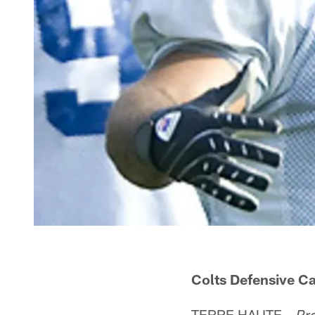
Colts Defensive C
TERRE HAUTE –