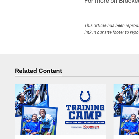
For more on Bracket
This article has been repro
link in our site footer to rep
Related Content