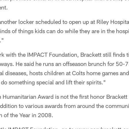
ent.
nother locker scheduled to open up at Riley Hospital
inds of things kids can do while they are in the hosp
."
ork with the IMPACT Foundation, Brackett still finds t
ways. He said he runs an offseason brunch for 50-
al diseases, hosts children at Colts home games and o
 do something special and lift their spirits."
 Humanitarian Award is not the first honor Brackett 
 addition to various awards from around the communi
 of the Year in 2008.