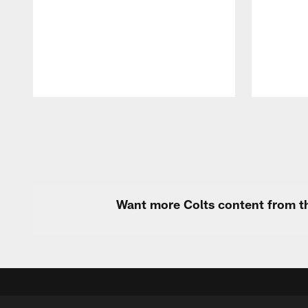
Pause
Play
Want more Colts content from th