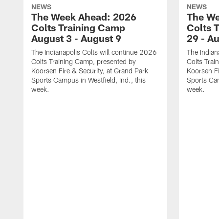
NEWS
NEWS
The Week Ahead: 2026
The We
Colts Training Camp
Colts 
August 3 - August 9
29 - A
The Indianapolis Colts will continue 2026
The Indian
Colts Training Camp, presented by
Colts Trai
Koorsen Fire & Security, at Grand Park
Koorsen Fi
Sports Campus in Westfield, Ind., this
Sports Cam
week.
week.