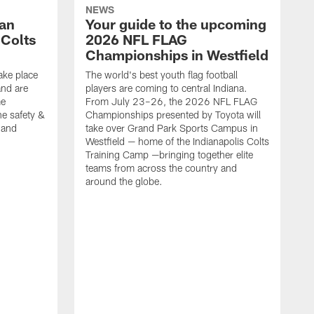
NEWS
Fan
Your guide to the upcoming
 Colts
2026 NFL FLAG
Championships in Westfield
ake place
The world's best youth flag football
nd are
players are coming to central Indiana.
me
From July 23–26, the 2026 NFL FLAG
he safety &
Championships presented by Toyota will
, and
take over Grand Park Sports Campus in
Westfield — home of the Indianapolis Colts
Training Camp —bringing together elite
teams from across the country and
around the globe.
F
o
e