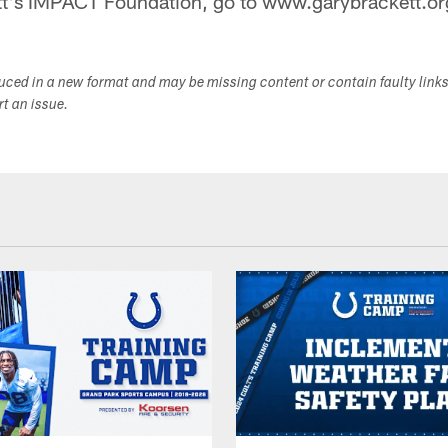
t's IMPACT Foundation, go to www.garybrackett.or
duced in a new format and may be missing content or contain faulty link
ort an issue.