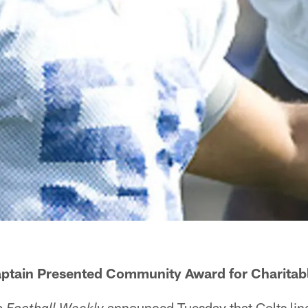
aptain Presented Community Award for Charitab
announced Tuesday that Colts lin