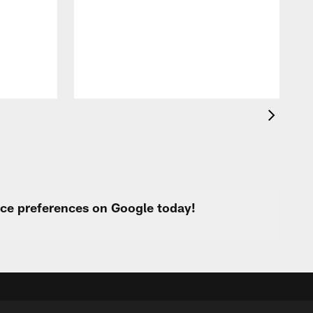
i
p
urce preferences on Google today!