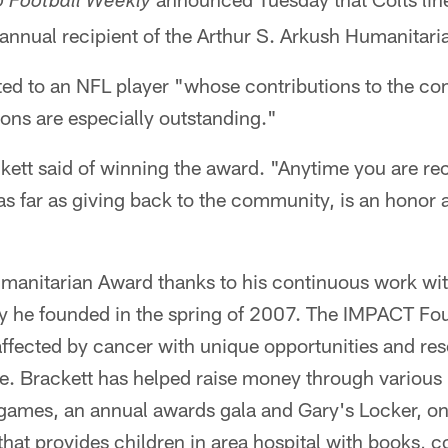
o Football Weekly
 annual recipient of the Arthur S. Arkush Humanitar
ted to an NFL player "whose contributions to the c
ions are especially outstanding."
ackett said of winning the award. "Anytime you are r
 as far as giving back to the community, is an honor 
manitarian Award thanks to his continuous work wi
ty he founded in the spring of 2007. The IMPACT Fo
affected by cancer with unique opportunities and re
ve. Brackett has helped raise money through various
l games, an annual awards gala and Gary's Locker, on
hat provides children in area hospital with books, 