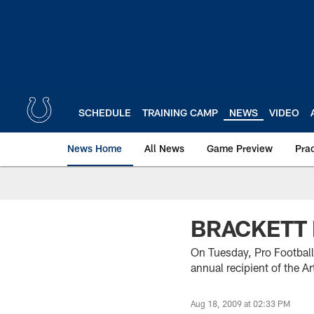
Skip
to
main
content
SCHEDULE
TRAINING CAMP
NEWS
VIDEO
News Home
All News
Game Preview
Pra
BRACKETT
On Tuesday, Pro Football
annual recipient of the 
Aug 18, 2009 at 02:33 PM