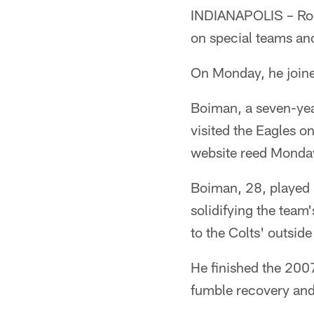
INDIANAPOLIS – Rock
on special teams and
On Monday, he joine
Boiman, a seven-yea
visited the Eagles o
website reed Monda
Boiman, 28, played i
solidifying the team
to the Colts' outsid
He finished the 2007
fumble recovery and