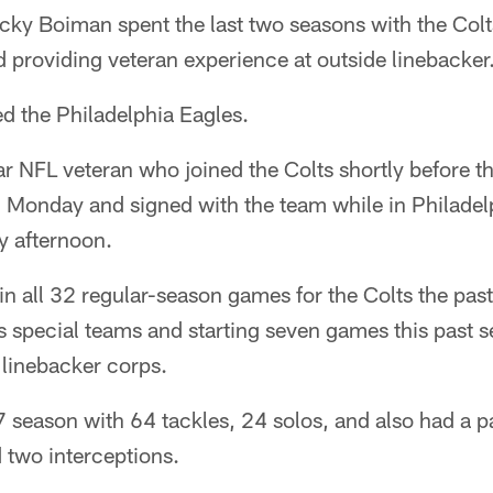
y Boiman spent the last two seasons with the Colts
 providing veteran experience at outside linebacker
d the Philadelphia Eagles.
r NFL veteran who joined the Colts shortly before 
n Monday and signed with the team while in Philadel
y afternoon.
n all 32 regular-season games for the Colts the pas
's special teams and starting seven games this past se
e linebacker corps.
 season with 64 tackles, 24 solos, and also had a p
 two interceptions.