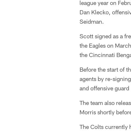
league year on Febr
Dan Klecko, offensi
Seidman.
Scott signed as a f
the Eagles on March
the Cincinnati Benga
Before the start of t
agents by re-signing
and offensive guard 
The team also relea
Morris shortly before
The Colts currently 