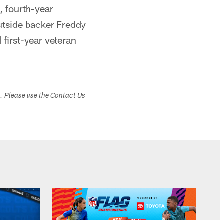
 fourth-year
outside backer Freddy
 first-year veteran
s. Please use the Contact Us