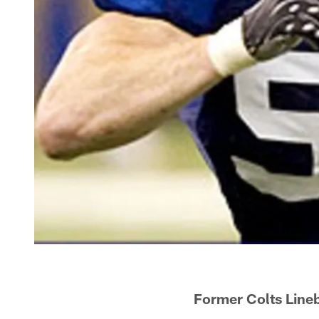
Former Colts Line