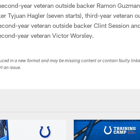
, second-year veteran outside backer Ramon Guzman,
er Tyjuan Hagler (seven starts), third-year veteran 
second-year veteran outside backer Clint Session and
econd-year veteran Victor Worsley.
duced in a new format and may be missing content or contain faulty link
ort an issue.