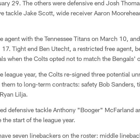
uary 29. The others were defensive end Josh Thomas
ve tackle Jake Scott, wide receiver Aaron Moorehea
ree agent with the Tennessee Titans on March 10, an
 17. Tight end Ben Utecht, a restricted free agent,
ls when the Colts opted not to match the Bengals' o
he league year, the Colts re-signed three potential un
 them to long-term contracts: safety Bob Sanders, t
Ryan Lilja.
sed defensive tackle Anthony "Booger" McFarland a
 the start of the league year.
have seven linebackers on the roster: middle lineba