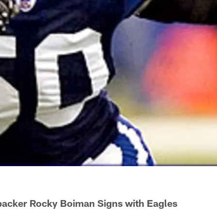
backer Rocky Boiman Signs with Eagles