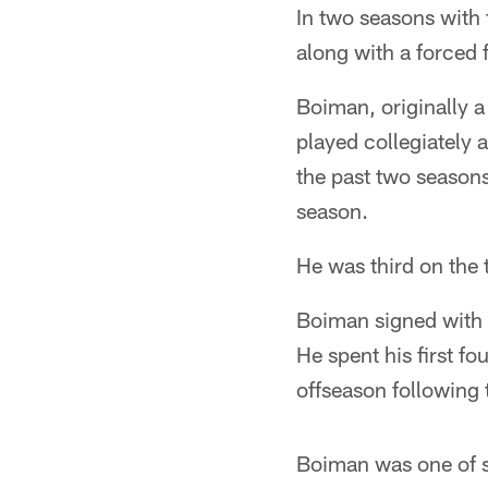
In two seasons with 
along with a forced 
Boiman, originally a
played collegiately 
the past two seasons
season.
He was third on the
Boiman signed with t
He spent his first f
offseason following
Boiman was one of si