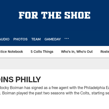
AUDIO
PHOTOS
TEAM
GAMEDAY
ctice Notebook
5 Colts Things
Who's In, Who's Out
Rost
INS PHILLY
Rocky Boiman has signed as a free agent with the Philadelphia Ea
 Boiman played the past two seasons with the Colts, starting s