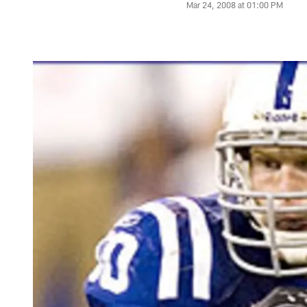
Mar 24, 2008 at 01:00 PM