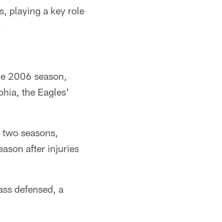
, playing a key role
.
the 2006 season,
phia, the Eagles'
t two seasons,
ason after injuries
ass defensed, a