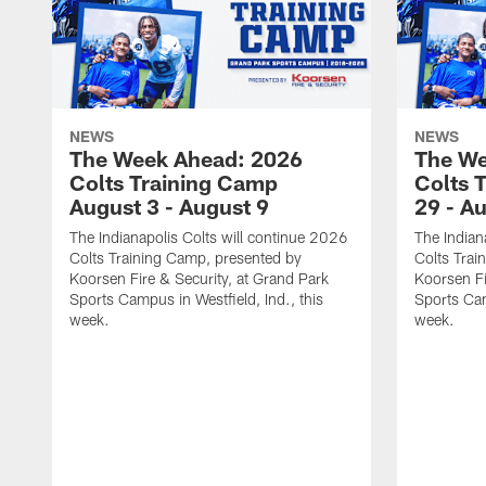
NEWS
NEWS
The Week Ahead: 2026
The We
Colts Training Camp
Colts 
August 3 - August 9
29 - A
The Indianapolis Colts will continue 2026
The Indian
Colts Training Camp, presented by
Colts Trai
Koorsen Fire & Security, at Grand Park
Koorsen Fi
Sports Campus in Westfield, Ind., this
Sports Cam
week.
week.