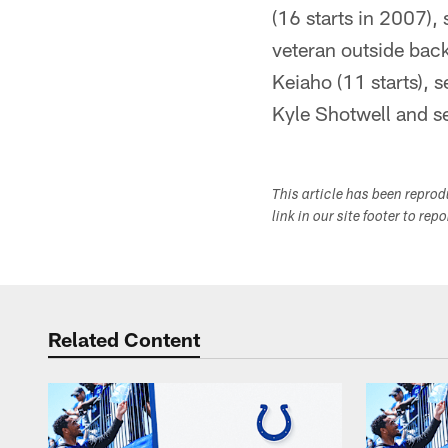
(16 starts in 2007)
veteran outside back
Keiaho (11 starts), 
Kyle Shotwell and s
This article has been repro
link in our site footer to rep
Related Content