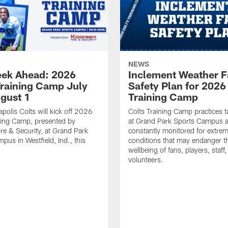
NEWS
ek Ahead: 2026
Inclement Weather 
Training Camp July
Safety Plan for 2026
ugust 1
Training Camp
apolis Colts will kick off 2026
Colts Training Camp practices t
ning Camp, presented by
at Grand Park Sports Campus a
re & Security, at Grand Park
constantly monitored for extre
pus in Westfield, Ind., this
conditions that may endanger t
wellbeing of fans, players, staff
volunteers.