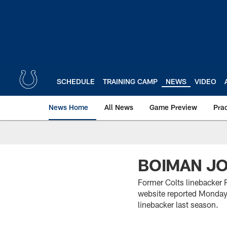
Skip
to
main
content
SCHEDULE
TRAINING CAMP
NEWS
VIDEO
News Home
All News
Game Preview
Pra
BOIMAN JO
Former Colts linebacker 
website reported Monday.
linebacker last season.