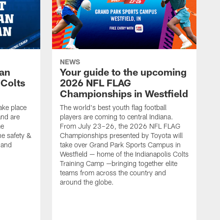
NEWS
Fan
Your guide to the upcoming
 Colts
2026 NFL FLAG
Championships in Westfield
ake place
The world's best youth flag football
nd are
players are coming to central Indiana.
me
From July 23–26, the 2026 NFL FLAG
he safety &
Championships presented by Toyota will
, and
take over Grand Park Sports Campus in
Westfield — home of the Indianapolis Colts
Training Camp —bringing together elite
teams from across the country and
around the globe.