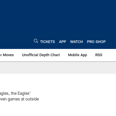
TICKETS
APP
WATCH
PRO SHOP
er Moves
Unofficial Depth Chart
Mobile App
RSS
gles, the Eagles'
even games at outside