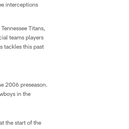
ee interceptions
e Tennessee Titans,
cial teams players
 tackles this past
 the 2006 preseason.
owboys in the
 the start of the