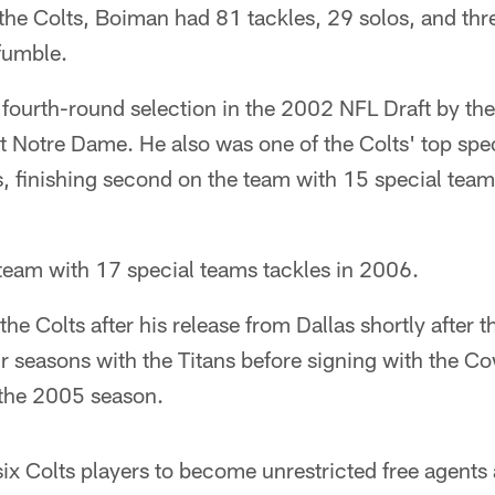
the Colts, Boiman had 81 tackles, 29 solos, and thr
fumble.
 fourth-round selection in the 2002 NFL Draft by th
at Notre Dame. He also was one of the Colts' top spe
, finishing second on the team with 15 special teams
 team with 17 special teams tackles in 2006.
he Colts after his release from Dallas shortly after
our seasons with the Titans before signing with the C
 the 2005 season.
x Colts players to become unrestricted free agents at