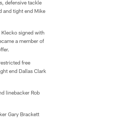
, defensive tackle
d and tight end Mike
d Klecko signed with
 became a member of
ffer.
restricted free
ight end Dallas Clark
nd linebacker Rob
cker Gary Brackett