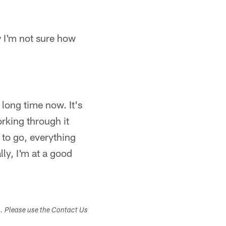
ow I'm not sure how
a long time now. It's
rking through it
 to go, everything
ly, I'm at a good
s. Please use the Contact Us