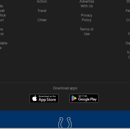
Action
Advertise
S
de
With Us
all
Travel
Fa
Rick
Privacy
uri
Cheer
Policy
C
me
Terms of
nd
Use
P
table
Ga
e
Tr
Download apps