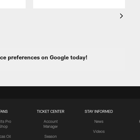
urce preferences on Google today!
FANS
TICKET CENTER
STAY INFORMED
lts Pro
Account
News
Shop
Manager
Videos
cas Oil
Season