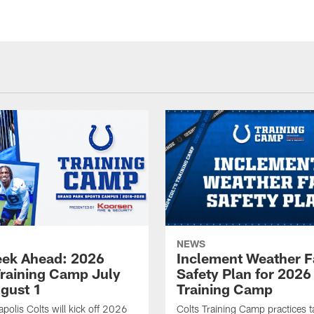
NEWS
ek Ahead: 2026
Inclement Weather 
Training Camp July
Safety Plan for 2026
ugust 1
Training Camp
apolis Colts will kick off 2026
Colts Training Camp practices t