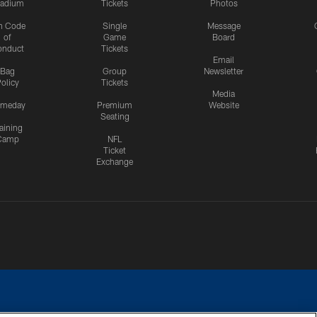
tadium
Tickets
Photos
n Code
Single
Message
of
Game
Board
onduct
Tickets
Email
Bag
Group
Newsletter
olicy
Tickets
Media
meday
Premium
Website
Seating
aining
Camp
NFL
Ticket
Exchange