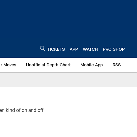
TICKETS
APP
WATCH
PRO SHOP
er Moves
Unofficial Depth Chart
Mobile App
RSS
en kind of on and off