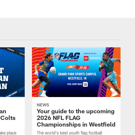
NEWS
Fan
Your guide to the upcoming
 Colts
2026 NFL FLAG
Championships in Westfield
ake place
The world's best youth flag football