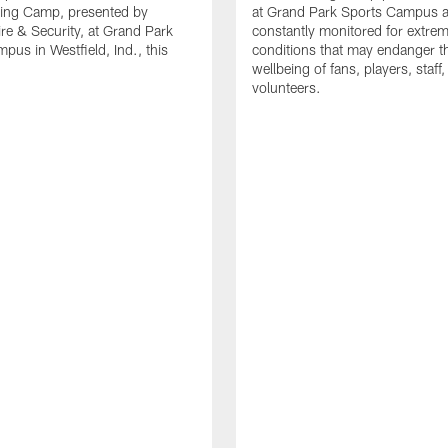
ning Camp, presented by
at Grand Park Sports Campus a
re & Security, at Grand Park
constantly monitored for extre
pus in Westfield, Ind., this
conditions that may endanger t
wellbeing of fans, players, staff
volunteers.