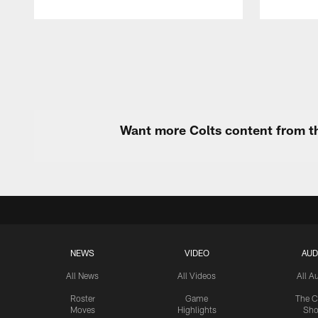
Pause
Play
Want more Colts content from th
NEWS
VIDEO
AUD
All News
All Videos
All A
Roster
Game
The C
Moves
Highlights
Sh