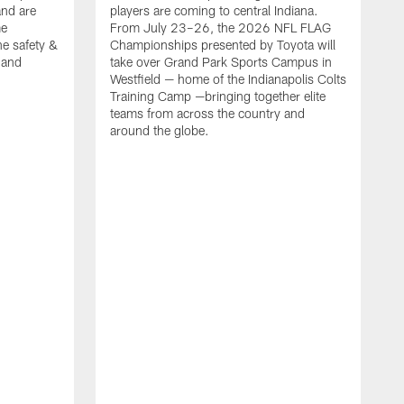
nd are
players are coming to central Indiana.
me
From July 23–26, the 2026 NFL FLAG
he safety &
Championships presented by Toyota will
, and
take over Grand Park Sports Campus in
Westfield — home of the Indianapolis Colts
Training Camp —bringing together elite
teams from across the country and
around the globe.
F
o
e
i
p