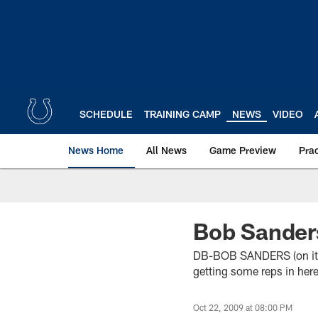
Skip
to
main
content
SCHEDULE
TRAINING CAMP
NEWS
VIDEO
News Home
All News
Game Preview
Pra
Bob Sander
DB-BOB SANDERS (on it bei
getting some reps in here
Oct 22, 2009 at 08:00 PM