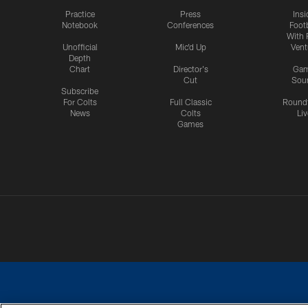
Practice
Press
Insi
Notebook
Conferences
Footb
With 
Unofficial
Mic'd Up
Vent
Depth
Chart
Director's
Ga
Cut
Sou
Subscribe
For Colts
Full Classic
Round
News
Colts
Liv
Games