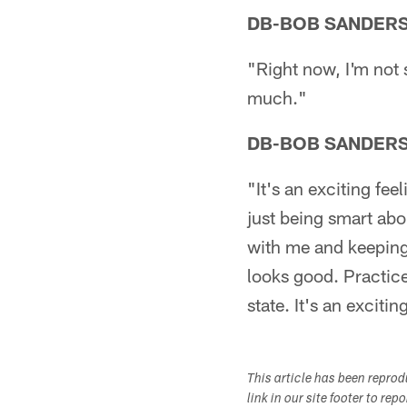
DB-BOB SANDER
"Right now, I'm not s
much."
DB-BOB SANDER
"It's an exciting fee
just being smart abo
with me and keeping 
looks good. Practic
state. It's an excitin
This article has been repro
link in our site footer to rep