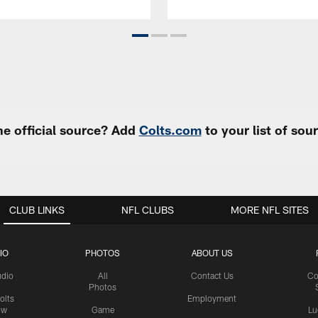
e official source? Add
Colts.com
to your list of so
CLUB LINKS
NFL CLUBS
MORE NFL SITES
IO
PHOTOS
ABOUT US
udio
All
Contact Us
Co
Photos
olts
Employment
ow
Game
Lu