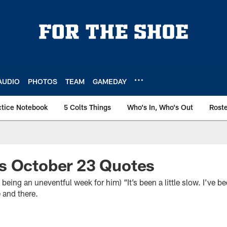
AUDIO
PHOTOS
TEAM
GAMEDAY
ctice Notebook
5 Colts Things
Who's In, Who's Out
Rost
s October 23 Quotes
ng an uneventful week for him) “It’s been a little slow. I’ve be
 and there.