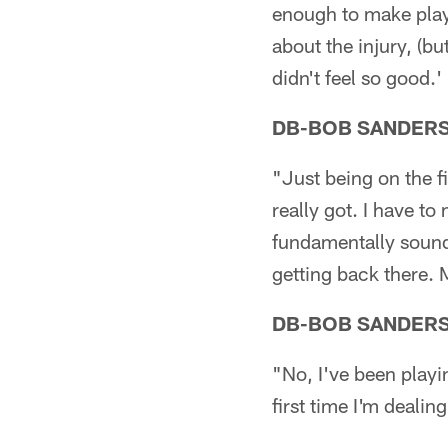
enough to make plays
about the injury, (but
didn't feel so good.'
DB-BOB SANDER
"Just being on the f
really got. I have t
fundamentally sound,
getting back there. 
DB-BOB SANDER
"No, I've been playin
first time I'm dealin