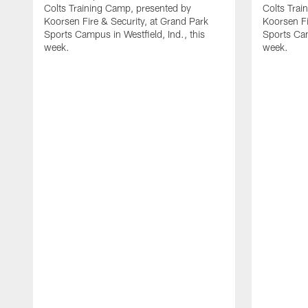
Colts Training Camp, presented by
Colts Trai
Koorsen Fire & Security, at Grand Park
Koorsen Fi
Sports Campus in Westfield, Ind., this
Sports Cam
week.
week.