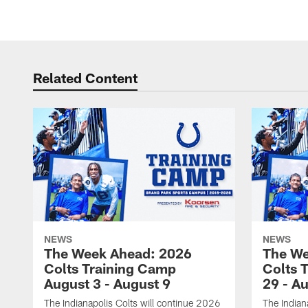
Related Content
NEWS
NEWS
The Week Ahead: 2026
The We
Colts Training Camp
Colts 
August 3 - August 9
29 - A
The Indianapolis Colts will continue 2026
The Indian