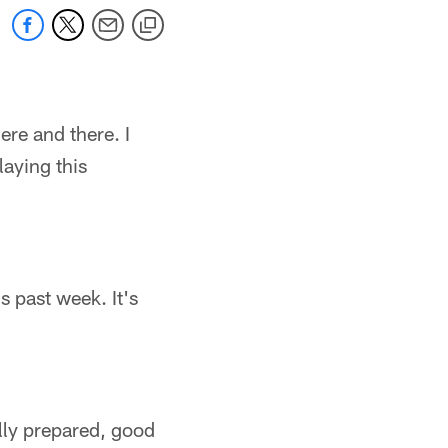
here and there. I
laying this
is past week. It's
lly prepared, good