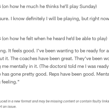
S
(on how he much he thinks he'll play Sunday)
ure. I know definitely I will be playing, but right n
S
(on how he felt when he heard he'd be able to play)
ling. It feels good. I've been wanting to be ready for 
ut it. The coaches have been great. They've been wo
me mentally in it. (The doctors) told me I was ready
e has gone pretty good. Reps have been good. Mental
g feeling."
duced in a new format and may be missing content or contain faulty link
ort an issue.