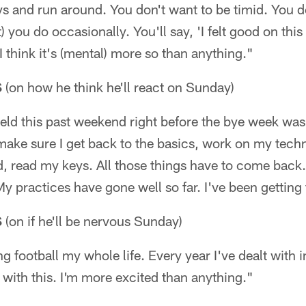
 and run around. You don't want to be timid. You do
) you do occasionally. You'll say, 'I felt good on this 
 I think it's (mental) more so than anything."
S
(on how he think he'll react on Sunday)
ield this past weekend right before the bye week was 
o make sure I get back to the basics, work on my tech
 read my keys. All those things have to come back. 
My practices have gone well so far. I've been getting 
S
(on if he'll be nervous Sunday)
g football my whole life. Every year I've dealt with in
g with this. I'm more excited than anything."