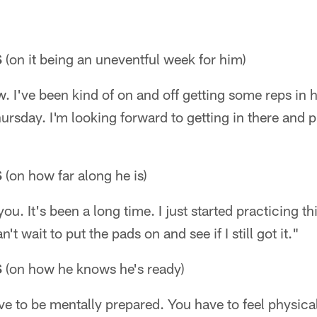
S
(on it being an uneventful week for him)
low. I've been kind of on and off getting some reps in 
ursday. I'm looking forward to getting in there and p
S
(on how far along he is)
you. It's been a long time. I just started practicing th
't wait to put the pads on and see if I still got it."
S
(on how he knows he's ready)
e to be mentally prepared. You have to feel physica