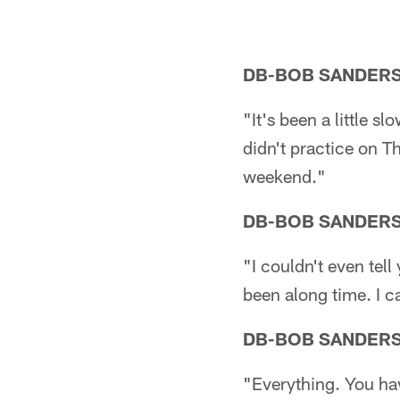
DB-BOB SANDER
"It's been a little s
didn't practice on Th
weekend."
DB-BOB SANDER
"I couldn't even tell 
been along time. I can
DB-BOB SANDER
"Everything. You hav