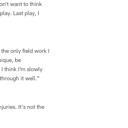
n't want to think
play. Last play, I
the only field work I
nique, be
I think I'm slowly
through it well."
juries. It's not the