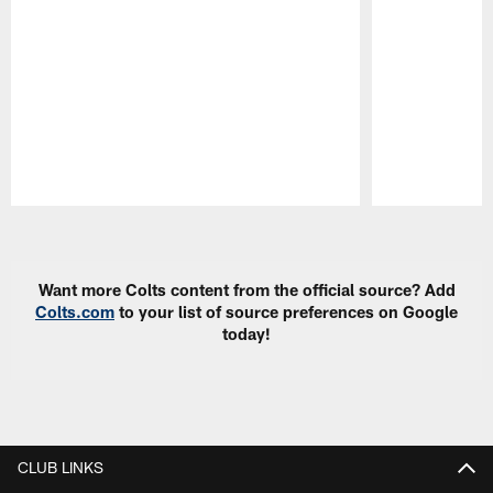
Pause
Play
Want more Colts content from the official source? Add
Colts.com
to your list of source preferences on Google
today!
CLUB LINKS