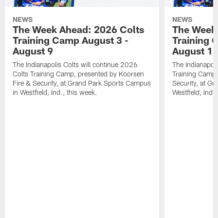
NEWS
NEWS
The Week Ahead: 2026 Colts
The Week 
Training Camp August 3 -
Training 
August 9
August 1
The Indianapolis Colts will continue 2026
The Indianapoli
Colts Training Camp, presented by Koorsen
Training Camp,
Fire & Security, at Grand Park Sports Campus
Security, at G
in Westfield, Ind., this week.
Westfield, Ind.,