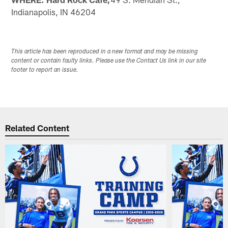
Indianapolis, IN 46204
This article has been reproduced in a new format and may be missing
content or contain faulty links. Please use the Contact Us link in our site
footer to report an issue.
Related Content