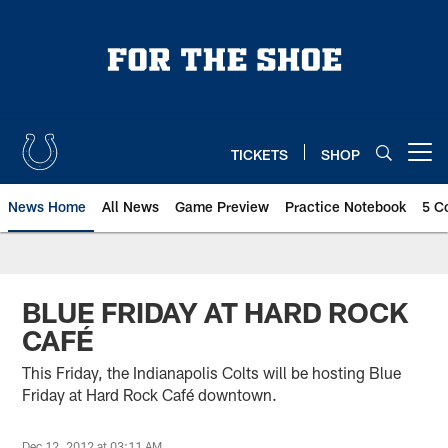
Skip
to
main
content
TICKETS
SHOP
Open menu button
News Home
All News
Game Preview
Practice Notebook
5 C
BLUE FRIDAY AT HARD ROCK
CAFÉ
This Friday, the Indianapolis Colts will be hosting Blue
Friday at Hard Rock Café downtown.
Dec 12, 2012 at 03:11 AM