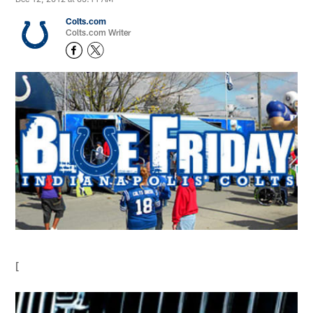
Colts.com
Colts.com Writer
[