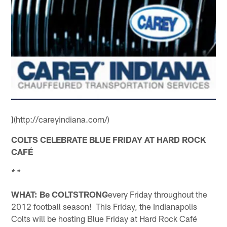
](http://careyindiana.com/)
COLTS CELEBRATE BLUE FRIDAY AT HARD ROCK
CAFÉ
* *
WHAT: Be COLTSTRONG
every Friday throughout the
2012 football season! This Friday, the Indianapolis
Colts will be hosting Blue Friday at Hard Rock Café