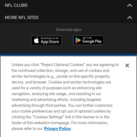
NFL CLUBS
MORE NFL SITES
Download apps
Unless you click “Reject Optional Cookies” you are agreeing to
the continued collection, storage, and use of cookies and
similar technologies (e.g., pixels) on this specific property,
device, and browser. Cookies and similar technologies are
COPYRIGHT © 2026 COLTS, INC.
used for a variety of purposes such as enhancing site
navigation, analyzing site usage, and assisting in our
PRIVACY POLICY
marketing and advertising efforts, including targeted
advertising through third parties. You can further customize
ACCESSIBILITY
your cookie preferences and opt out of optional cookies by
clicking the “Cookies Settings” link in this banner or in the
CONTACT US
footer of this website’s homepage. For more information,
SITE MAP
please refer to our
Privacy Policy