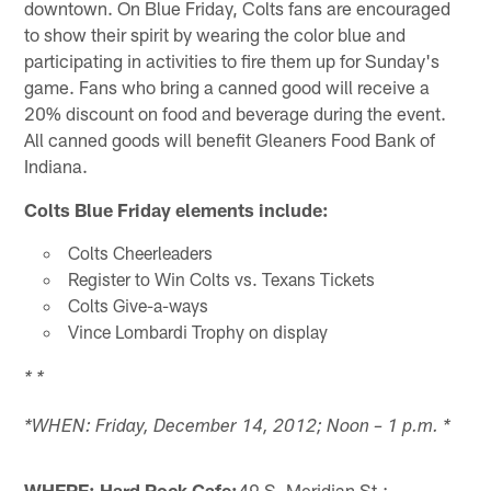
downtown. On Blue Friday, Colts fans are encouraged
to show their spirit by wearing the color blue and
participating in activities to fire them up for Sunday's
game. Fans who bring a canned good will receive a
20% discount on food and beverage during the event.
All canned goods will benefit Gleaners Food Bank of
Indiana.
Colts Blue Friday elements include:
Colts Cheerleaders
Register to Win Colts vs. Texans Tickets
Colts Give-a-ways
Vince Lombardi Trophy on display
* *
*WHEN: Friday, December 14, 2012; Noon – 1 p.m. *
WHERE: Hard Rock Cafe;
49 S. Meridian St.;