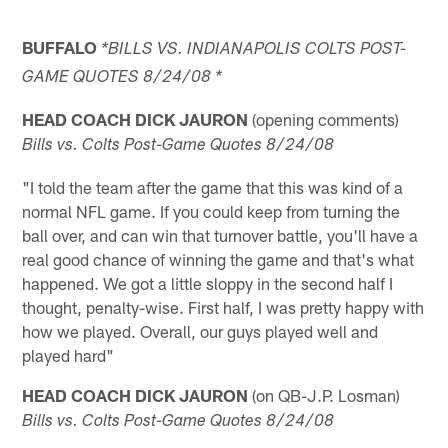
BUFFALO
*BILLS VS. INDIANAPOLIS COLTS POST-
GAME QUOTES 8/24/08 *
HEAD COACH DICK JAURON
(opening comments)
Bills vs. Colts Post-Game Quotes 8/24/08
"I told the team after the game that this was kind of a
normal NFL game. If you could keep from turning the
ball over, and can win that turnover battle, you'll have a
real good chance of winning the game and that's what
happened. We got a little sloppy in the second half I
thought, penalty-wise. First half, I was pretty happy with
how we played. Overall, our guys played well and
played hard"
HEAD COACH DICK JAURON
(on QB-J.P. Losman)
Bills vs. Colts Post-Game Quotes 8/24/08