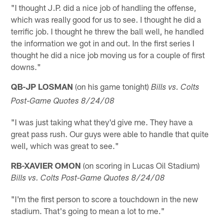
"I thought J.P. did a nice job of handling the offense,
which was really good for us to see. I thought he did a
terrific job. I thought he threw the ball well, he handled
the information we got in and out. In the first series I
thought he did a nice job moving us for a couple of first
downs."
QB-JP LOSMAN
(on his game tonight)
Bills vs. Colts
Post-Game Quotes 8/24/08
"I was just taking what they'd give me. They have a
great pass rush. Our guys were able to handle that quite
well, which was great to see."
RB-XAVIER OMON
(on scoring in Lucas Oil Stadium)
Bills vs. Colts Post-Game Quotes 8/24/08
"I'm the first person to score a touchdown in the new
stadium. That's going to mean a lot to me."