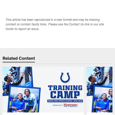
This article has been reproduced in a new format and may be missing
content or contain faulty links. Please use the Contact Us link in our site
footer to report an issue.
Related Content