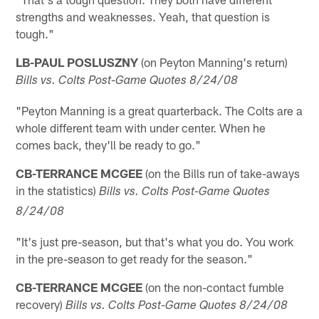
strengths and weaknesses. Yeah, that question is
tough."
LB-PAUL POSLUSZNY
(on Peyton Manning's return)
Bills vs. Colts Post-Game Quotes 8/24/08
"Peyton Manning is a great quarterback. The Colts are a
whole different team with under center. When he
comes back, they'll be ready to go."
CB-TERRANCE MCGEE
(on the Bills run of take-aways
in the statistics)
Bills vs. Colts Post-Game Quotes
8/24/08
"It's just pre-season, but that's what you do. You work
in the pre-season to get ready for the season."
CB-TERRANCE MCGEE
(on the non-contact fumble
recovery)
Bills vs. Colts Post-Game Quotes 8/24/08