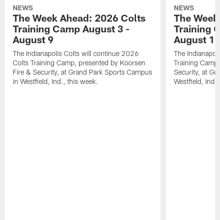
NEWS
NEWS
The Week Ahead: 2026 Colts
The Week 
Training Camp August 3 -
Training 
August 9
August 1
The Indianapolis Colts will continue 2026
The Indianapoli
Colts Training Camp, presented by Koorsen
Training Camp,
Fire & Security, at Grand Park Sports Campus
Security, at G
in Westfield, Ind., this week.
Westfield, Ind.,