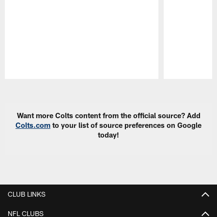
Pause
Play
Want more Colts content from the official source? Add
Colts.com
to your list of source preferences on Google
today!
CLUB LINKS
NFL CLUBS