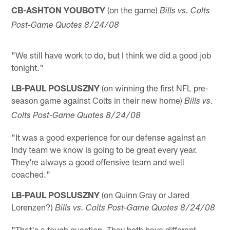
CB-ASHTON YOUBOTY
(on the game)
Bills vs. Colts
Post-Game Quotes 8/24/08
"We still have work to do, but I think we did a good job
tonight."
LB-PAUL POSLUSZNY
(on winning the first NFL pre-
season game against Colts in their new home)
Bills vs.
Colts Post-Game Quotes 8/24/08
"It was a good experience for our defense against an
Indy team we know is going to be great every year.
They're always a good offensive team and well
coached."
LB-PAUL POSLUSZNY
(on Quinn Gray or Jared
Lorenzen?)
Bills vs. Colts Post-Game Quotes 8/24/08
"That's a tough question. They both have different