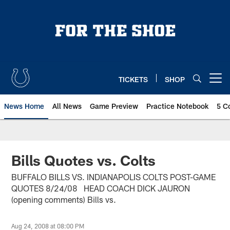
Skip
to
main
content
TICKETS
SHOP
Open menu button
News Home
All News
Game Preview
Practice Notebook
5 C
Bills Quotes vs. Colts
BUFFALO BILLS VS. INDIANAPOLIS COLTS POST-GAME
QUOTES 8/24/08 HEAD COACH DICK JAURON
(opening comments) Bills vs.
Aug 24, 2008 at 08:00 PM