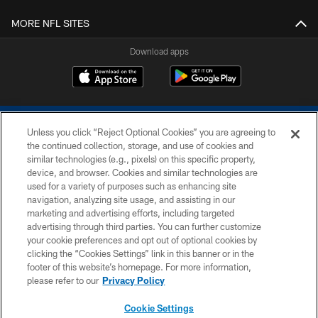
MORE NFL SITES
Download apps
Unless you click “Reject Optional Cookies” you are agreeing to
the continued collection, storage, and use of cookies and
similar technologies (e.g., pixels) on this specific property,
device, and browser. Cookies and similar technologies are
COPYRIGHT © 2026 COLTS, INC.
used for a variety of purposes such as enhancing site
navigation, analyzing site usage, and assisting in our
PRIVACY POLICY
marketing and advertising efforts, including targeted
advertising through third parties. You can further customize
ACCESSIBILITY
your cookie preferences and opt out of optional cookies by
clicking the “Cookies Settings” link in this banner or in the
CONTACT US
footer of this website’s homepage. For more information,
SITE MAP
please refer to our
Privacy Policy
AD CHOICES
Cookie Settings