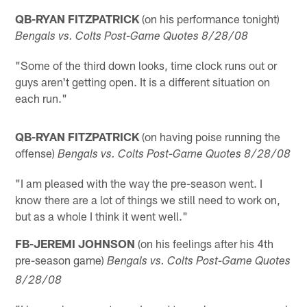
QB-RYAN FITZPATRICK
(on his performance tonight)
Bengals vs. Colts Post-Game Quotes 8/28/08
"Some of the third down looks, time clock runs out or
guys aren't getting open. It is a different situation on
each run."
QB-RYAN FITZPATRICK
(on having poise running the
offense)
Bengals vs. Colts Post-Game Quotes 8/28/08
"I am pleased with the way the pre-season went. I
know there are a lot of things we still need to work on,
but as a whole I think it went well."
FB-JEREMI JOHNSON
(on his feelings after his 4th
pre-season game)
Bengals vs. Colts Post-Game Quotes
8/28/08