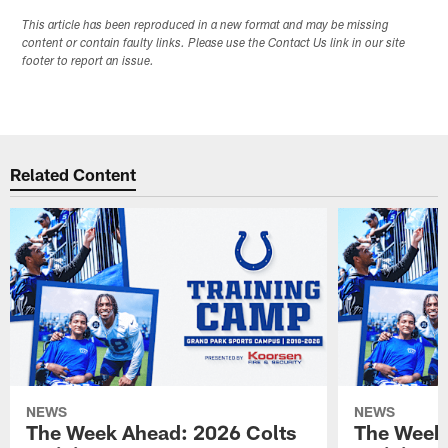
This article has been reproduced in a new format and may be missing
content or contain faulty links. Please use the Contact Us link in our site
footer to report an issue.
Related Content
NEWS
NEWS
The Week Ahead: 2026 Colts
The Week 