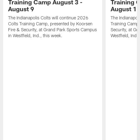
Training Camp August 3 -
Training 
August 9
August 1
The Indianapolis Colts will continue 2026
The Indianapoli
Colts Training Camp, presented by Koorsen
Training Camp,
Fire & Security, at Grand Park Sports Campus
Security, at G
in Westfield, Ind., this week.
Westfield, Ind.,