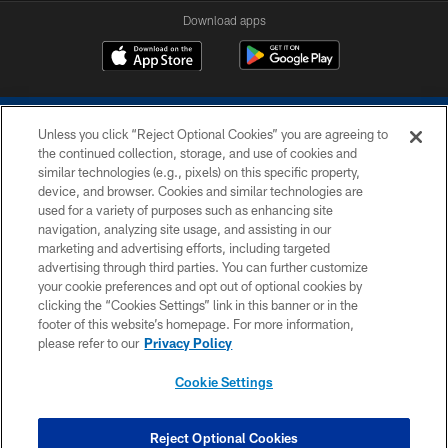
Download apps
Unless you click “Reject Optional Cookies” you are agreeing to
the continued collection, storage, and use of cookies and
similar technologies (e.g., pixels) on this specific property,
device, and browser. Cookies and similar technologies are
COPYRIGHT © 2026 COLTS, INC.
used for a variety of purposes such as enhancing site
navigation, analyzing site usage, and assisting in our
PRIVACY POLICY
marketing and advertising efforts, including targeted
advertising through third parties. You can further customize
ACCESSIBILITY
your cookie preferences and opt out of optional cookies by
clicking the “Cookies Settings” link in this banner or in the
CONTACT US
footer of this website’s homepage. For more information,
SITE MAP
please refer to our
Privacy Policy
AD CHOICES
Cookie Settings
YOUR PRIVACY CHOICES
COOKIE SETTINGS
Reject Optional Cookies