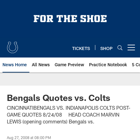
Skip
to
main
content
TICKETS
SHOP
Open menu button
News Home
All News
Game Preview
Practice Notebook
5 C
Bengals Quotes vs. Colts
CINCINNATIBENGALS VS. INDIANAPOLIS COLTS POST-
GAME QUOTES 8/24/08 HEAD COACH MARVIN
LEWIS (opening comments) Bengals vs.
Aug 27, 2008 at 08:00 PM