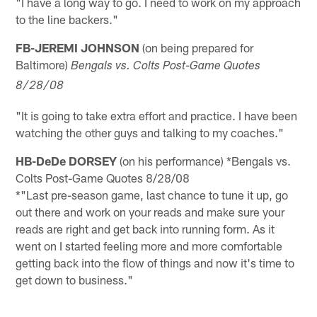
"I have a long way to go. I need to work on my approach
to the line backers."
FB-JEREMI JOHNSON
(on being prepared for
Baltimore)
Bengals vs. Colts Post-Game Quotes
8/28/08
"It is going to take extra effort and practice. I have been
watching the other guys and talking to my coaches."
HB-DeDe DORSEY
(on his performance) *Bengals vs.
Colts Post-Game Quotes 8/28/08
*"Last pre-season game, last chance to tune it up, go
out there and work on your reads and make sure your
reads are right and get back into running form. As it
went on I started feeling more and more comfortable
getting back into the flow of things and now it's time to
get down to business."