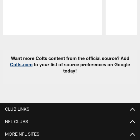
Pause
Play
Want more Colts content from the official source? Add
Colts.com
to your list of source preferences on Google
today!
CLUB LINKS
NFL CLUBS
MORE NFL SITES