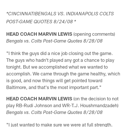
*CINCINNATIBENGALS VS. INDIANAPOLIS COLTS
POST-GAME QUOTES 8/24/08 *
HEAD COACH MARVIN LEWIS
(opening comments)
Bengals vs. Colts Post-Game Quotes 8/28/08
"I think the guys did a nice job closing out the game.
The guys who hadn't played any got a chance to play
tonight. But we accomplished what we wanted to
accomplish. We came through the game healthy, which
is good, and now things will get pointed toward
Baltimore, and that's the most important part."
HEAD COACH MARVIN LEWIS
(on the decision to not
play RB-Rudi Johnson and WR-T.J. Houshmandzadeh)
Bengals vs. Colts Post-Game Quotes 8/28/08
"I just wanted to make sure we were at full strength.