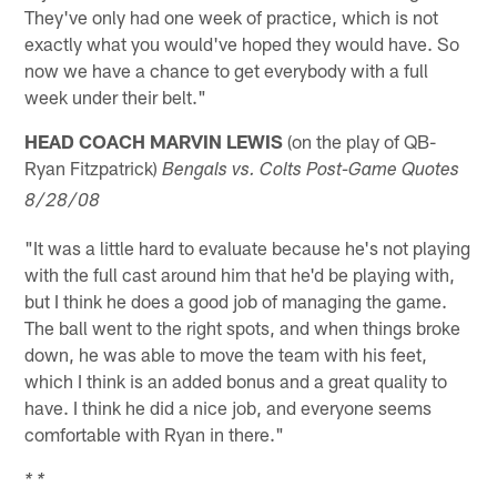
They've only had one week of practice, which is not
exactly what you would've hoped they would have. So
now we have a chance to get everybody with a full
week under their belt."
HEAD COACH MARVIN LEWIS
(on the play of QB-
Ryan Fitzpatrick)
Bengals vs. Colts Post-Game Quotes
8/28/08
"It was a little hard to evaluate because he's not playing
with the full cast around him that he'd be playing with,
but I think he does a good job of managing the game.
The ball went to the right spots, and when things broke
down, he was able to move the team with his feet,
which I think is an added bonus and a great quality to
have. I think he did a nice job, and everyone seems
comfortable with Ryan in there."
* *