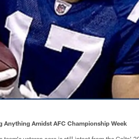
ng Anything Amidst AFC Championship Week
eam's veteran core is still intact from the Colts' 