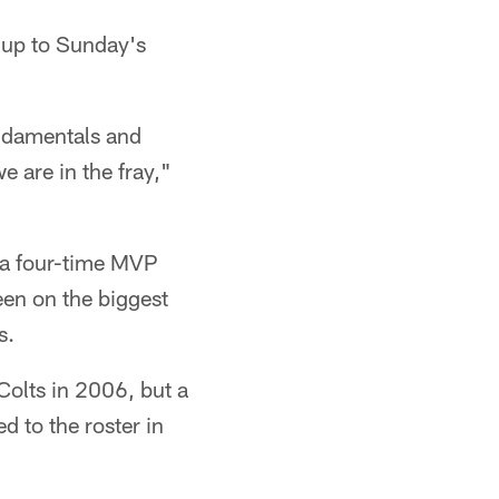
 up to Sunday's
undamentals and
 are in the fray,"
, a four-time MVP
en on the biggest
s.
Colts in 2006, but a
d to the roster in