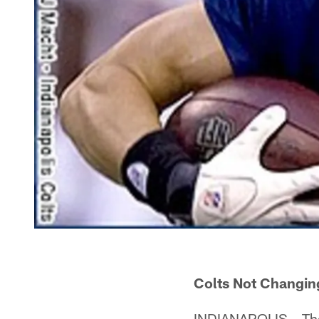
Colts Not Changi
INDIANAPOLIS – The t