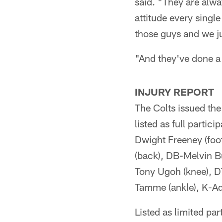
said. "They are alwa
attitude every singl
those guys and we jus
"And they've done a 
INJURY REPORT
The Colts issued the
listed as full parti
Dwight Freeney (foot
(back), DB-Melvin Bu
Tony Ugoh (knee), D
Tamme (ankle), K-Ad
Listed as limited pa