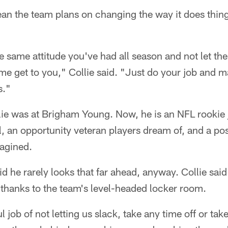
an the team plans on changing the way it does thing
e same attitude you've had all season and not let the
e get to you," Collie said. "Just do your job and m
s."
llie was at Brigham Young. Now, he is an NFL rooki
 an opportunity veteran players dream of, and a pos
agined.
aid he rarely looks that far ahead, anyway. Collie sai
thanks to the team's level-headed locker room.
job of not letting us slack, take any time off or take