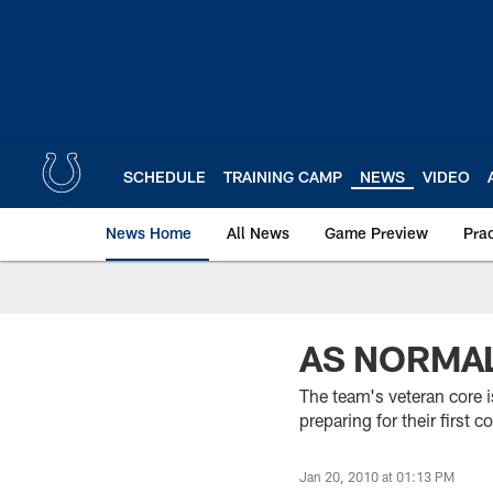
Skip
to
main
content
SCHEDULE
TRAINING CAMP
NEWS
VIDEO
News Home
All News
Game Preview
Pra
AS NORMAL
The team's veteran core i
preparing for their firs
Jan 20, 2010 at 01:13 PM