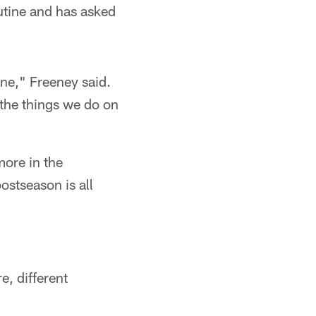
outine and has asked
ne," Freeney said.
the things we do on
more in the
ostseason is all
e, different