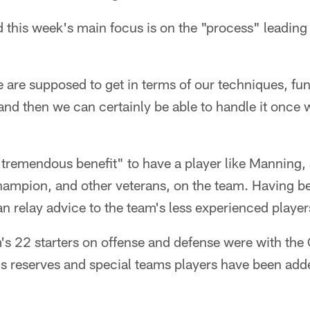
 this week's main focus is on the "process" leading
e are supposed to get in terms of our techniques, f
d then we can certainly be able to handle it once we
 "tremendous benefit" to have a player like Manning
ampion, and other veterans, on the team. Having be
an relay advice to the team's less experienced player
's 22 starters on offense and defense were with the 
's reserves and special teams players have been adde