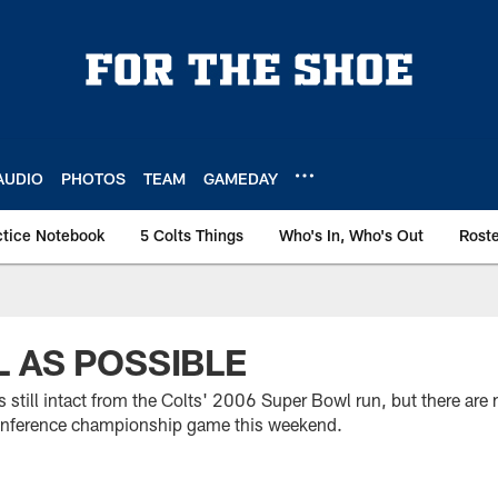
AUDIO
PHOTOS
TEAM
GAMEDAY
ctice Notebook
5 Colts Things
Who's In, Who's Out
Rost
 AS POSSIBLE
s still intact from the Colts' 2006 Super Bowl run, but there ar
t conference championship game this weekend.