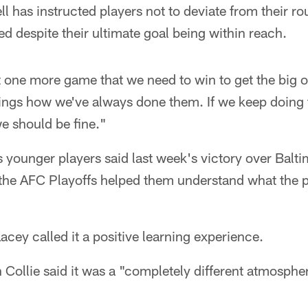
l has instructed players not to deviate from their r
d despite their ultimate goal being within reach.
one more game that we need to win to get the big o
hings how we've always done them. If we keep doing 
we should be fine."
s younger players said last week's victory over Balti
the AFC Playoffs helped them understand what the p
ey called it a positive learning experience.
 Collie said it was a "completely different atmospher