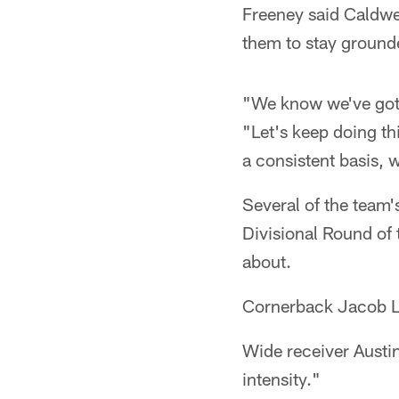
Freeney said Caldwel
them to stay grounde
"We know we've got 
"Let's keep doing t
a consistent basis, 
Several of the team'
Divisional Round of 
about.
Cornerback Jacob Lac
Wide receiver Austin
intensity."