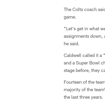
The Colts coach said
game.
"Let's get in what w
assignments down, an
he said.
Caldwell called it a
and a Super Bowl ch
stage before, they c
Fourteen of the team
majority of the team
the last three years.