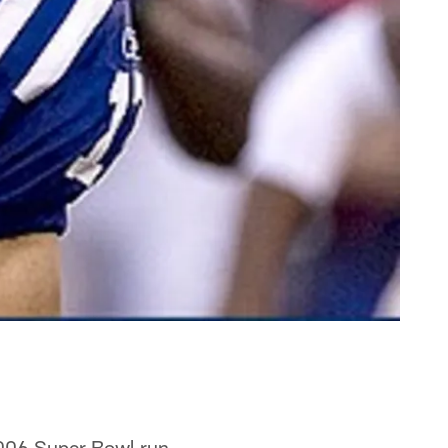
2006 Super Bowl run,