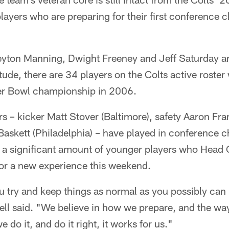
players who are preparing for their first conferenc
eyton Manning, Dwight Freeney and Jeff Saturday are
ude, there are 34 players on the Colts active roster
per Bowl championship in 2006.
rs – kicker Matt Stover (Baltimore), safety Aaron Fra
Baskett (Philadelphia) – have played in conference
re a significant amount of younger players who Hea
 for a new experience this weekend.
ou try and keep things as normal as you possibly can 
ell said. "We believe in how we prepare, and the wa
e do it, and do it right, it works for us."