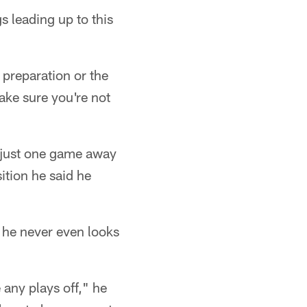
s leading up to this
 preparation or the
ake sure you're not
e just one game away
ition he said he
d he never even looks
 any plays off," he