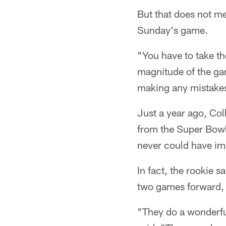
But that does not me
Sunday's game.
"You have to take th
magnitude of the gam
making any mistake
Just a year ago, Co
from the Super Bowl,
never could have im
In fact, the rookie s
two games forward, 
"They do a wonderful 