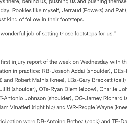
ys there, behind us, pushing us and pushing themsel
e day. Rookies like myself, Jerraud (Powers) and Pat 
t kind of follow in their footsteps.
wonderful job of setting those footsteps for us."
 first injury report of the week on Wednesday with th
cipation in practice: RB-Joseph Addai (shoulder), DEs-
) and Robert Mathis (knee), LBs-Gary Brackett (calf
llitt (shoulder), OTs-Ryan Diem (elbow), Charlie Jo
T-Antonio Johnson (shoulder), OG-Jamey Richard (
am Vinatieri (right hip) and WR-Reggie Wayne (knee
rticipation were DB-Antoine Bethea (back) and TE-Dall