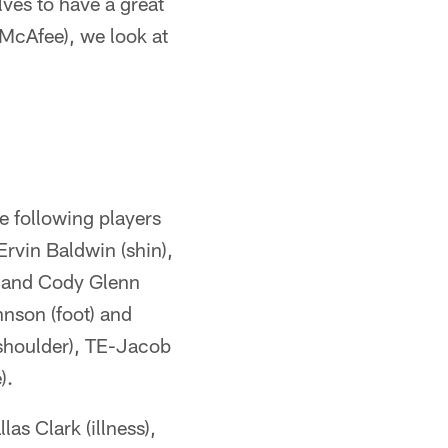
ves to have a great
(McAfee), we look at
e following players
Ervin Baldwin (shin),
) and Cody Glenn
hnson (foot) and
shoulder), TE-Jacob
).
as Clark (illness),