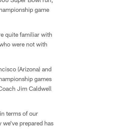
e championship game
 quite familiar with
 who were not with
ncisco (Arizona) and
 championship games
d Coach Jim Caldwell
in terms of our
y we've prepared has