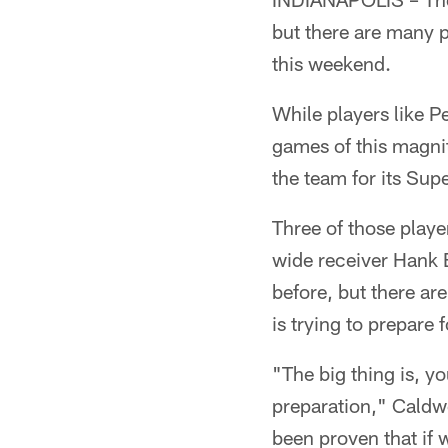
but there are many 
this weekend.
While players like P
games of this magnit
the team for its Su
Three of those playe
wide receiver Hank 
before, but there a
is trying to prepare
"The big thing is, y
preparation," Caldw
been proven that if w