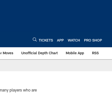
TICKETS
APP
WATCH
PRO SHOP
er Moves
Unofficial Depth Chart
Mobile App
RSS
e many players who are