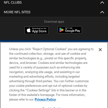
NFL CLUBS
MORE NFL SITES
Download apps
Unless you click “Reject Optional Cookies” you are agreeing to
the continued collection, storage, and use of cookies and
similar technologies (e.g., pixels) on this specific property,
device, and browser. Cookies and similar technologies are
COPYRIGHT © 2026 COLTS, INC.
used for a variety of purposes such as enhancing site
navigation, analyzing site usage, and assisting in our
PRIVACY POLICY
marketing and advertising efforts, including targeted
advertising through third parties. You can further customize
ACCESSIBILITY
your cookie preferences and opt out of optional cookies by
clicking the “Cookies Settings” link in this banner or in the
CONTACT US
footer of this website’s homepage. For more information,
SITE MAP
please refer to our
Privacy Policy
AD CHOICES