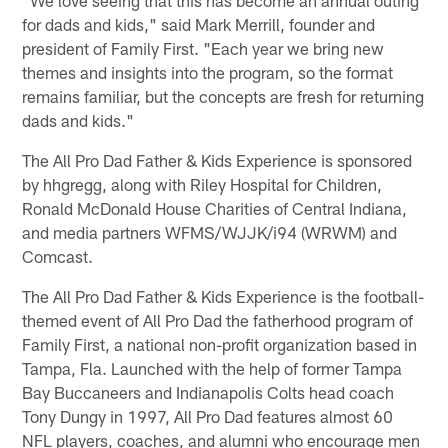
for dads and kids," said Mark Merrill, founder and
president of Family First. "Each year we bring new
themes and insights into the program, so the format
remains familiar, but the concepts are fresh for returning
dads and kids."
The All Pro Dad Father & Kids Experience is sponsored
by hhgregg, along with Riley Hospital for Children,
Ronald McDonald House Charities of Central Indiana,
and media partners WFMS/WJJK/i94 (WRWM) and
Comcast.
The All Pro Dad Father & Kids Experience is the football-
themed event of All Pro Dad the fatherhood program of
Family First, a national non-profit organization based in
Tampa, Fla. Launched with the help of former Tampa
Bay Buccaneers and Indianapolis Colts head coach
Tony Dungy in 1997, All Pro Dad features almost 60
NFL players, coaches, and alumni who encourage men