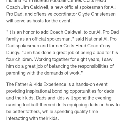
Coach Jim Caldwell, a new official spokesman for All
Pro Dad, and offensive coordinator Clyde Christensen
will serve as hosts for the event.
"It is an honor to add Coach Caldwell to our All Pro Dad
family as an official spokesman," said National All Pro
Dad spokesman and former Colts Head CoachTony
Dungy. "Jim has done a great job of being a dad for his
four children. Working together for eight years, I saw
him do a great job of balancing the responsibilities of
parenting with the demands of work."
The Father & Kids Experience is a hands-on event
providing inspirational bonding opportunities for dads
and their kids. Dads and kids will spend the evening
running football-themed drills equipping dads on how to
be better fathers, while spending quality time
interacting with their kids.