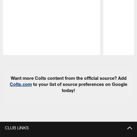
Pause
Play
Want more Colts content from the official source? Add
Colts.com
to your list of source preferences on Google
today!
CLUB LINKS