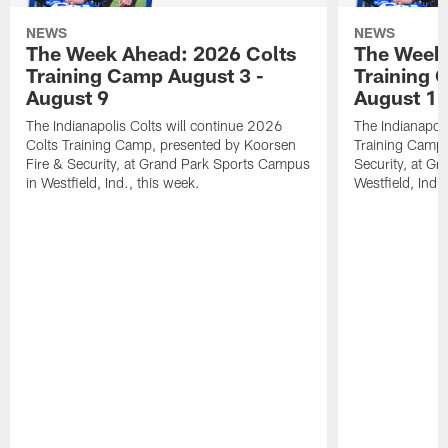
NEWS
NEWS
The Week Ahead: 2026 Colts
The Week 
Training Camp August 3 -
Training 
August 9
August 1
The Indianapolis Colts will continue 2026
The Indianapoli
Colts Training Camp, presented by Koorsen
Training Camp,
Fire & Security, at Grand Park Sports Campus
Security, at G
in Westfield, Ind., this week.
Westfield, Ind.,