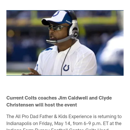
Current Colts coaches Jim Caldwell and Clyde
Christensen will host the event
The All Pro Dad Father & Kids Experience is returning to
Indianapolis on Friday, May 14, from 6-9 p.m. ET at the
Indiana Farm Bureau Football Center. Colts Head