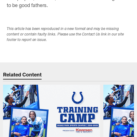
to be good fathers.
This article has been reproduced in a new format and may be missing
content or contain faulty links. Please use the Contact Us link in our site
footer to report an issue.
Related Content