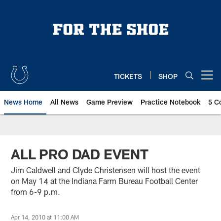
Skip
to
main
content
TICKETS
SHOP
Open menu button
News Home
All News
Game Preview
Practice Notebook
5 C
ALL PRO DAD EVENT
Jim Caldwell and Clyde Christensen will host the event
on May 14 at the Indiana Farm Bureau Football Center
from 6-9 p.m.
Apr 14, 2010 at 11:00 AM