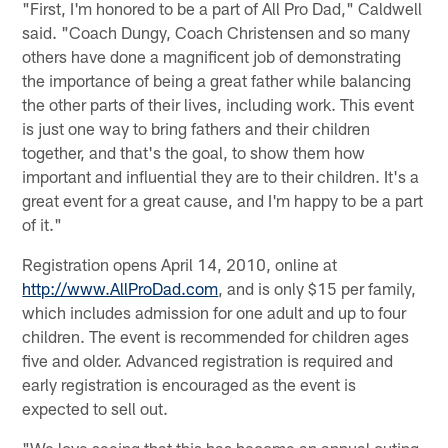
"First, I'm honored to be a part of All Pro Dad," Caldwell
said. "Coach Dungy, Coach Christensen and so many
others have done a magnificent job of demonstrating
the importance of being a great father while balancing
the other parts of their lives, including work. This event
is just one way to bring fathers and their children
together, and that's the goal, to show them how
important and influential they are to their children. It's a
great event for a great cause, and I'm happy to be a part
of it."
Registration opens April 14, 2010, online at
http://www.AllProDad.com
, and is only $15 per family,
which includes admission for one adult and up to four
children. The event is recommended for children ages
five and older. Advanced registration is required and
early registration is encouraged as the event is
expected to sell out.
"We love seeing that this has become an annual outing