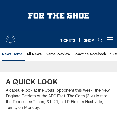
Skip
to
main
content
TICKETS
SHOP
Open menu button
News Home
All News
Game Preview
Practice Notebook
5 C
A QUICK LOOK
A capsule look at the Colts' opponent this week, the New
England Patriots of the AFC East. The Colts (3-4) lost to
the Tennessee Titans, 31-21, at LP Field in Nashville,
Tenn., on Monday.