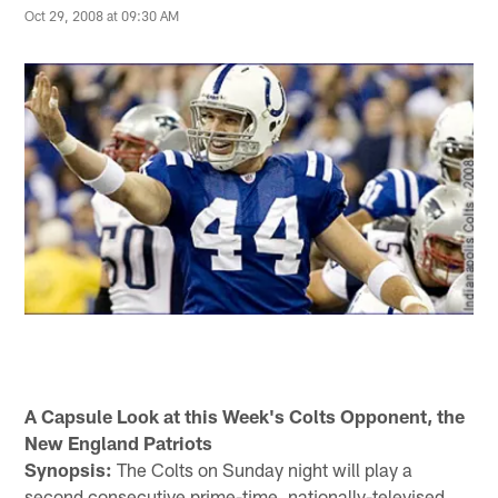
Oct 29, 2008 at 09:30 AM
A Capsule Look at this Week's Colts Opponent, the
New England Patriots
Synopsis:
The Colts on Sunday night will play a
second consecutive prime-time, nationally-televised