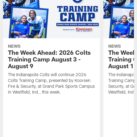
NEWS
NEWS
The Week Ahead: 2026 Colts
The Week 
Training Camp August 3 -
Training 
August 9
August 1
The Indianapolis Colts will continue 2026
The Indianapoli
Colts Training Camp, presented by Koorsen
Training Camp,
Fire & Security, at Grand Park Sports Campus
Security, at G
in Westfield, Ind., this week.
Westfield, Ind.,