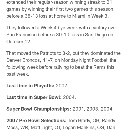
extended their regular-season winning streak to 21
games by winning their first two games this season
before a 38-13 loss at home to Miami in Week 3.
They followed a Week 4 bye week with a victory over
San Francisco before a 30-10 loss in San Diego on
October 12.
That moved the Patriots to 3-2, but they dominated the
Denver Broncos, 41-7, on Monday Night Football the
following week before rallying to beat the Rams this
past week.
Last time in Playoffs:
2007.
Last time in Super Bowl:
2004.
Super Bowl Championships:
2001, 2003, 2004.
2007 Pro Bowl Selections:
Tom Brady, QB; Randy
Moss, WR; Matt Light, OT; Logan Mankins, OG; Dan