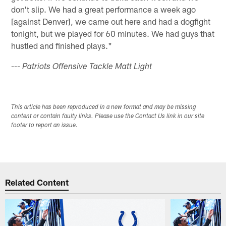
don't slip. We had a great performance a week ago
[against Denver], we came out here and had a dogfight
tonight, but we played for 60 minutes. We had guys that
hustled and finished plays."
--- Patriots Offensive Tackle Matt Light
This article has been reproduced in a new format and may be missing
content or contain faulty links. Please use the Contact Us link in our site
footer to report an issue.
Related Content