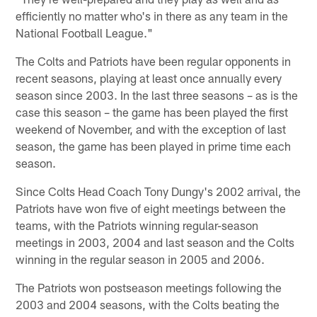
efficiently no matter who's in there as any team in the
National Football League."
The Colts and Patriots have been regular opponents in
recent seasons, playing at least once annually every
season since 2003. In the last three seasons – as is the
case this season – the game has been played the first
weekend of November, and with the exception of last
season, the game has been played in prime time each
season.
Since Colts Head Coach Tony Dungy's 2002 arrival, the
Patriots have won five of eight meetings between the
teams, with the Patriots winning regular-season
meetings in 2003, 2004 and last season and the Colts
winning in the regular season in 2005 and 2006.
The Patriots won postseason meetings following the
2003 and 2004 seasons, with the Colts beating the