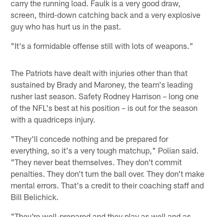
carry the running load. Faulk is a very good draw,
screen, third-down catching back and a very explosive
guy who has hurt us in the past.
"It's a formidable offense still with lots of weapons."
The Patriots have dealt with injuries other than that
sustained by Brady and Maroney, the team's leading
rusher last season. Safety Rodney Harrison – long one
of the NFL's best at his position – is out for the season
with a quadriceps injury.
"They'll concede nothing and be prepared for
everything, so it's a very tough matchup," Polian said.
"They never beat themselves. They don't commit
penalties. They don't turn the ball over. They don't make
mental errors. That's a credit to their coaching staff and
Bill Belichick.
"They're well-prepared and they play as well and as