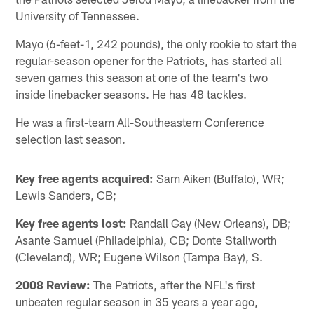
University of Tennessee.
Mayo (6-feet-1, 242 pounds), the only rookie to start the
regular-season opener for the Patriots, has started all
seven games this season at one of the team's two
inside linebacker seasons. He has 48 tackles.
He was a first-team All-Southeastern Conference
selection last season.
Key free agents acquired:
Sam Aiken (Buffalo), WR;
Lewis Sanders, CB;
Key free agents lost:
Randall Gay (New Orleans), DB;
Asante Samuel (Philadelphia), CB; Donte Stallworth
(Cleveland), WR; Eugene Wilson (Tampa Bay), S.
2008 Review:
The Patriots, after the NFL's first
unbeaten regular season in 35 years a year ago,