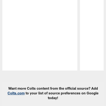
Pause
Play
Want more Colts content from the official source? Add
Colts.com
to your list of source preferences on Google
today!