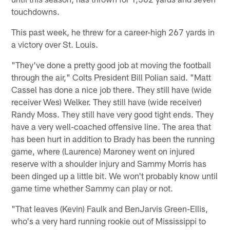
touchdowns.
This past week, he threw for a career-high 267 yards in
a victory over St. Louis.
"They've done a pretty good job at moving the football
through the air," Colts President Bill Polian said. "Matt
Cassel has done a nice job there. They still have (wide
receiver Wes) Welker. They still have (wide receiver)
Randy Moss. They still have very good tight ends. They
have a very well-coached offensive line. The area that
has been hurt in addition to Brady has been the running
game, where (Laurence) Maroney went on injured
reserve with a shoulder injury and Sammy Morris has
been dinged up a little bit. We won't probably know until
game time whether Sammy can play or not.
"That leaves (Kevin) Faulk and BenJarvis Green-Ellis,
who's a very hard running rookie out of Mississippi to