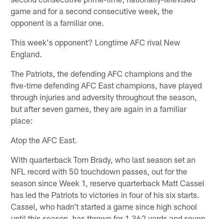
game and for a second consecutive week, the
opponent is a familiar one.
This week's opponent? Longtime AFC rival New
England.
The Patriots, the defending AFC champions and the
five-time defending AFC East champions, have played
through injuries and adversity throughout the season,
but after seven games, they are again in a familiar
place:
Atop the AFC East.
With quarterback Tom Brady, who last season set an
NFL record with 50 touchdown passes, out for the
season since Week 1, reserve quarterback Matt Cassel
has led the Patriots to victories in four of his six starts.
Cassel, who hadn't started a game since high school
until this season, has thrown for 1,362 yards and seven