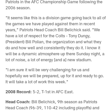
Patriots in the AFC Championship Game following the
2006 season.
"It seems like this is a division game going back to all of
the games we have played against them in recent
years," Patriots Head Coach Bill Belichick said. "We
have a lot of respect for the Colts - Tony Dungy,
(President) Bill Polian, the organization and what they
do and how well and consistently they do it. I know it
will be a dynamic atmosphere up there Sunday night, a
lot of noise, a lot of energy [and a] new stadium.
"I am sure it will be very challenging for us and
hopefully we will be prepared, up for it and ready to go.
It will take a lot of work this week."
2008 Record:
5-2, T-1st in AFC East.
Head Coach:
Bill Belichick, 9th season as Patriots
Head Coach (96-39, 110-42 including playoffs) and