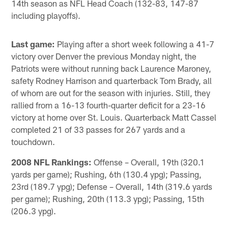
14th season as NFL Head Coach (132-83, 147-87
including playoffs).
Last game:
Playing after a short week following a 41-7
victory over Denver the previous Monday night, the
Patriots were without running back Laurence Maroney,
safety Rodney Harrison and quarterback Tom Brady, all
of whom are out for the season with injuries. Still, they
rallied from a 16-13 fourth-quarter deficit for a 23-16
victory at home over St. Louis. Quarterback Matt Cassel
completed 21 of 33 passes for 267 yards and a
touchdown.
2008 NFL Rankings:
Offense – Overall, 19th (320.1
yards per game); Rushing, 6th (130.4 ypg); Passing,
23rd (189.7 ypg); Defense – Overall, 14th (319.6 yards
per game); Rushing, 20th (113.3 ypg); Passing, 15th
(206.3 ypg).