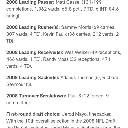
2008 Leading Passer:
Matt Cassel (131-199
completions, 1,362 yards, 65.8 pct., 7 TD, 6 INT, 84.6
rating).
2008 Leading Rusher(s):
Sammy Morris (69 carries,
307 yards, 4 TD), Kevin Faulk (36 carries, 212 yards, 2
TD).
2008 Leading Receiver(s):
Wes Welker (49 receptions,
466 yards, 1 TD), Randy Moss (32 receptions, 471
yards, 4 TD).
2008 Leading Sacker(s):
Adalius Thomas (6), Richard
Seymour (5).
2008 Turnover Breakdown:
Plus-3 (12 forced, 9
committed).
First-round draft choice:
Jerod Mayo, linebacker.
With the 10th overall selection in the 2008 NFL Draft,
the Patriots selected Jerod Mayo, a linebacker from the