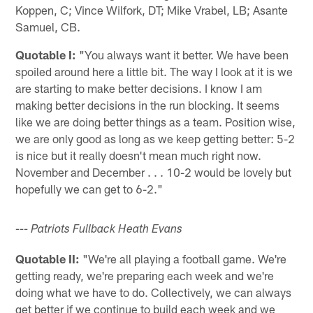
Koppen, C; Vince Wilfork, DT; Mike Vrabel, LB; Asante
Samuel, CB.
Quotable I:
"You always want it better. We have been
spoiled around here a little bit. The way I look at it is we
are starting to make better decisions. I know I am
making better decisions in the run blocking. It seems
like we are doing better things as a team. Position wise,
we are only good as long as we keep getting better: 5-2
is nice but it really doesn't mean much right now.
November and December . . . 10-2 would be lovely but
hopefully we can get to 6-2."
--- Patriots Fullback Heath Evans
Quotable II:
"We're all playing a football game. We're
getting ready, we're preparing each week and we're
doing what we have to do. Collectively, we can always
get better if we continue to build each week and we