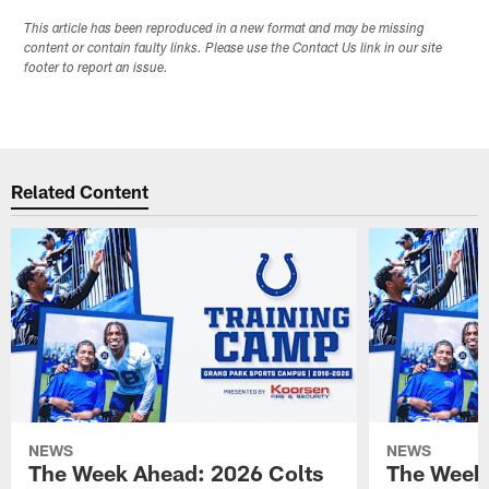
This article has been reproduced in a new format and may be missing
content or contain faulty links. Please use the Contact Us link in our site
footer to report an issue.
Related Content
NEWS
NEWS
The Week Ahead: 2026 Colts
The Week 