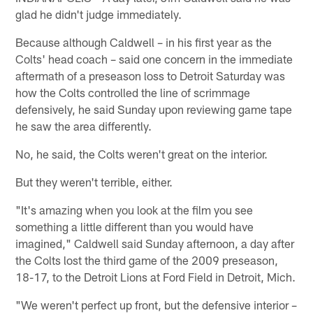
glad he didn't judge immediately.
Because although Caldwell – in his first year as the
Colts' head coach – said one concern in the immediate
aftermath of a preseason loss to Detroit Saturday was
how the Colts controlled the line of scrimmage
defensively, he said Sunday upon reviewing game tape
he saw the area differently.
No, he said, the Colts weren't great on the interior.
But they weren't terrible, either.
"It's amazing when you look at the film you see
something a little different than you would have
imagined," Caldwell said Sunday afternoon, a day after
the Colts lost the third game of the 2009 preseason,
18-17, to the Detroit Lions at Ford Field in Detroit, Mich.
"We weren't perfect up front, but the defensive interior –