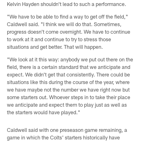
Kelvin Hayden shouldn't lead to such a performance.
"We have to be able to find a way to get off the field,"
Caldwell said. "I think we will do that. Sometimes,
progress doesn't come overnight. We have to continue
to work at it and continue to try to stress those
situations and get better. That will happen.
"We look at it this way: anybody we put out there on the
field, there is a certain standard that we anticipate and
expect. We didn't get that consistently. There could be
situations like this during the course of the year, where
we have maybe not the number we have right now but
some starters out. Whoever steps in to take their place
we anticipate and expect them to play just as well as
the starters would have played."
Caldwell said with one preseason game remaining, a
game in which the Colts' starters historically have