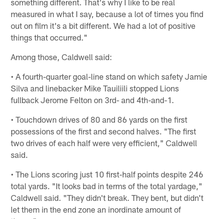
something different. That's why I like to be real
measured in what I say, because a lot of times you find
out on film it's a bit different. We had a lot of positive
things that occurred."
Among those, Caldwell said:
• A fourth-quarter goal-line stand on which safety Jamie
Silva and linebacker Mike Tauiliili stopped Lions
fullback Jerome Felton on 3rd- and 4th-and-1.
• Touchdown drives of 80 and 86 yards on the first
possessions of the first and second halves. "The first
two drives of each half were very efficient," Caldwell
said.
• The Lions scoring just 10 first-half points despite 246
total yards. "It looks bad in terms of the total yardage,"
Caldwell said. "They didn't break. They bent, but didn't
let them in the end zone an inordinate amount of