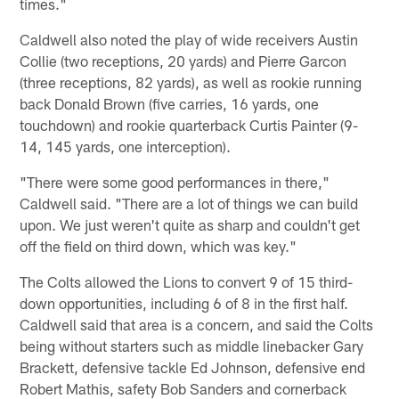
times."
Caldwell also noted the play of wide receivers Austin
Collie (two receptions, 20 yards) and Pierre Garcon
(three receptions, 82 yards), as well as rookie running
back Donald Brown (five carries, 16 yards, one
touchdown) and rookie quarterback Curtis Painter (9-
14, 145 yards, one interception).
"There were some good performances in there,"
Caldwell said. "There are a lot of things we can build
upon. We just weren't quite as sharp and couldn't get
off the field on third down, which was key."
The Colts allowed the Lions to convert 9 of 15 third-
down opportunities, including 6 of 8 in the first half.
Caldwell said that area is a concern, and said the Colts
being without starters such as middle linebacker Gary
Brackett, defensive tackle Ed Johnson, defensive end
Robert Mathis, safety Bob Sanders and cornerback