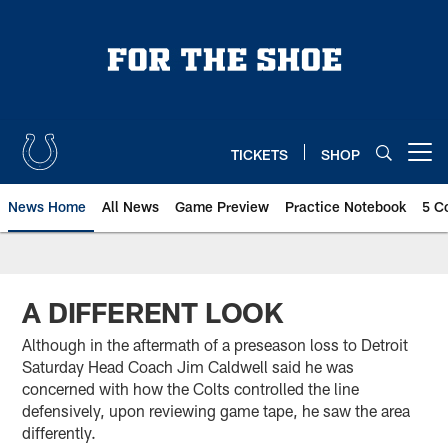
Skip
to
main
content
TICKETS
SHOP
Open menu button
News Home
All News
Game Preview
Practice Notebook
5 C
A DIFFERENT LOOK
Although in the aftermath of a preseason loss to Detroit
Saturday Head Coach Jim Caldwell said he was
concerned with how the Colts controlled the line
defensively, upon reviewing game tape, he saw the area
differently.