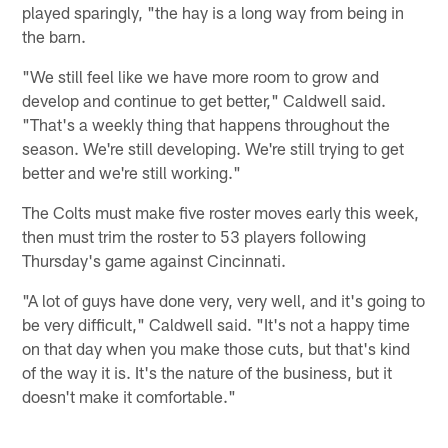
played sparingly, "the hay is a long way from being in
the barn.
"We still feel like we have more room to grow and
develop and continue to get better," Caldwell said.
"That's a weekly thing that happens throughout the
season. We're still developing. We're still trying to get
better and we're still working."
The Colts must make five roster moves early this week,
then must trim the roster to 53 players following
Thursday's game against Cincinnati.
"A lot of guys have done very, very well, and it's going to
be very difficult," Caldwell said. "It's not a happy time
on that day when you make those cuts, but that's kind
of the way it is. It's the nature of the business, but it
doesn't make it comfortable."