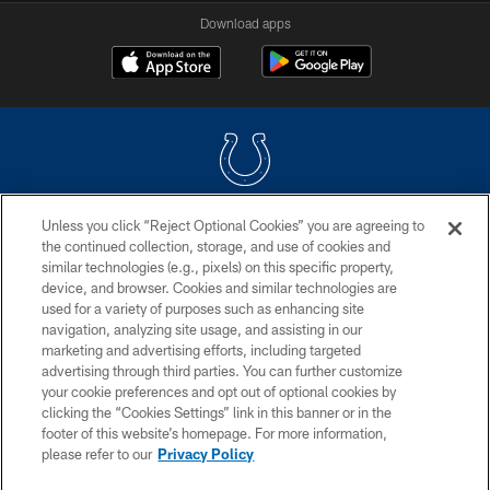
Download apps
Unless you click “Reject Optional Cookies” you are agreeing to
COPYRIGHT © 2026 COLTS, INC.
the continued collection, storage, and use of cookies and
similar technologies (e.g., pixels) on this specific property,
PRIVACY POLICY
device, and browser. Cookies and similar technologies are
ACCESSIBILITY
used for a variety of purposes such as enhancing site
navigation, analyzing site usage, and assisting in our
CONTACT US
marketing and advertising efforts, including targeted
advertising through third parties. You can further customize
SITE MAP
your cookie preferences and opt out of optional cookies by
AD CHOICES
clicking the “Cookies Settings” link in this banner or in the
footer of this website’s homepage. For more information,
YOUR PRIVACY CHOICES
please refer to our
Privacy Policy
COOKIE SETTINGS