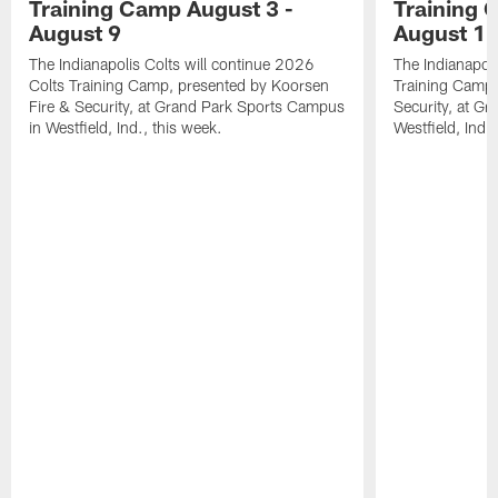
Training Camp August 3 -
Training 
August 9
August 1
The Indianapolis Colts will continue 2026
The Indianapoli
Colts Training Camp, presented by Koorsen
Training Camp,
Fire & Security, at Grand Park Sports Campus
Security, at G
in Westfield, Ind., this week.
Westfield, Ind.,