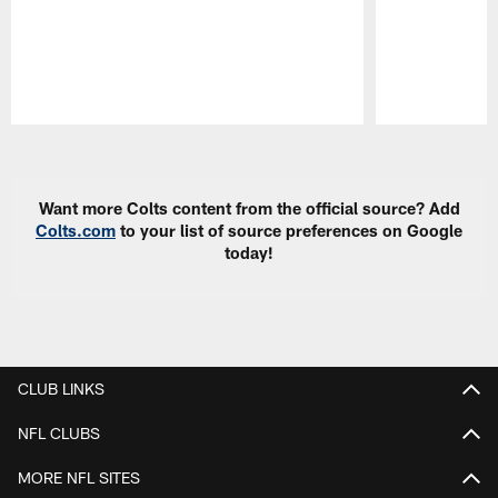
Pause
Play
Want more Colts content from the official source? Add
Colts.com
to your list of source preferences on Google
today!
CLUB LINKS
NFL CLUBS
MORE NFL SITES