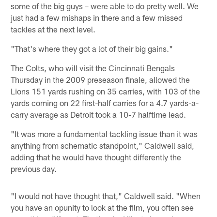
some of the big guys – were able to do pretty well. We
just had a few mishaps in there and a few missed
tackles at the next level.
"That's where they got a lot of their big gains."
The Colts, who will visit the Cincinnati Bengals
Thursday in the 2009 preseason finale, allowed the
Lions 151 yards rushing on 35 carries, with 103 of the
yards coming on 22 first-half carries for a 4.7 yards-a-
carry average as Detroit took a 10-7 halftime lead.
"It was more a fundamental tackling issue than it was
anything from schematic standpoint," Caldwell said,
adding that he would have thought differently the
previous day.
"I would not have thought that," Caldwell said. "When
you have an opunity to look at the film, you often see