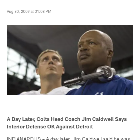
Aug 30, 2009 at 01:08 PM
A Day Later, Colts Head Coach Jim Caldwell Says
Interior Defense OK Against Detroit
INDIANAPOLIS – A day later, Jim Caldwell said he was