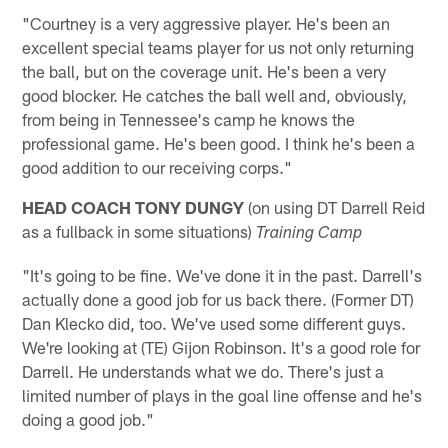
"Courtney is a very aggressive player. He's been an
excellent special teams player for us not only returning
the ball, but on the coverage unit. He's been a very
good blocker. He catches the ball well and, obviously,
from being in Tennessee's camp he knows the
professional game. He's been good. I think he's been a
good addition to our receiving corps."
HEAD COACH TONY DUNGY
(on using DT Darrell Reid
as a fullback in some situations)
Training Camp
"It's going to be fine. We've done it in the past. Darrell's
actually done a good job for us back there. (Former DT)
Dan Klecko did, too. We've used some different guys.
We're looking at (TE) Gijon Robinson. It's a good role for
Darrell. He understands what we do. There's just a
limited number of plays in the goal line offense and he's
doing a good job."