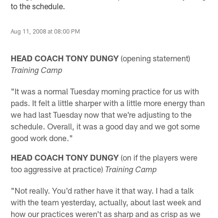
to the schedule.
Aug 11, 2008 at 08:00 PM
HEAD COACH TONY DUNGY
(opening statement)
Training Camp
"It was a normal Tuesday morning practice for us with
pads. It felt a little sharper with a little more energy than
we had last Tuesday now that we're adjusting to the
schedule. Overall, it was a good day and we got some
good work done."
HEAD COACH TONY DUNGY
(on if the players were
too aggressive at practice)
Training Camp
"Not really. You'd rather have it that way. I had a talk
with the team yesterday, actually, about last week and
how our practices weren't as sharp and as crisp as we