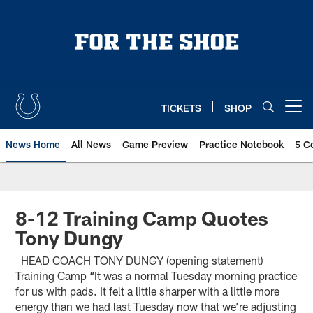
Skip
to
main
content
TICKETS
SHOP
Open menu button
News Home
All News
Game Preview
Practice Notebook
5 C
8-12 Training Camp Quotes
Tony Dungy
HEAD COACH TONY DUNGY (opening statement)
Training Camp “It was a normal Tuesday morning practice
for us with pads. It felt a little sharper with a little more
energy than we had last Tuesday now that we’re adjusting