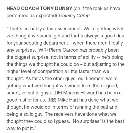
HEAD COACH TONY DUNGY
(on if the rookies have
performed as expected)
Training Camp
"That's probably a fair assessment. We're getting what
we thought we would get and that's always a good deal
for your scouting department – when there aren't really
any surprises. (WR) Pierre Garcon has probably been
the biggest surprise, not in terms of ability -- he's doing
the things we thought he could do – but adjusting to the
higher level of competition a little faster than we
thought. As far as the other guys, our linemen, we're
getting what we thought we would from them: good,
smart, versatile guys. (DE) Marcus Howard has been a
good rusher for us. (RB) Mike Hart has done what we
thought he would do in terms of running the ball and
being a solid guy. The receivers have done what we
thought they could so I guess. No surprises' is the best
way to put it."