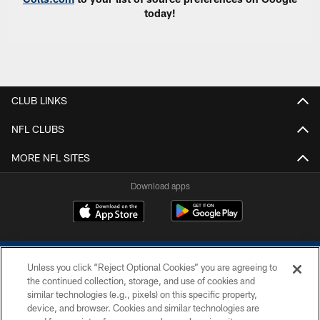
today!
CLUB LINKS
NFL CLUBS
MORE NFL SITES
Download apps
Unless you click “Reject Optional Cookies” you are agreeing to
the continued collection, storage, and use of cookies and
similar technologies (e.g., pixels) on this specific property,
device, and browser. Cookies and similar technologies are
COPYRIGHT © 2026 COLTS, INC.