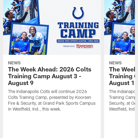
NEWS
NEWS
The Week Ahead: 2026 Colts
The Week 
Training Camp August 3 -
Training 
August 9
August 1
The Indianapolis Colts will continue 2026
The Indianapoli
Colts Training Camp, presented by Koorsen
Training Camp,
Fire & Security, at Grand Park Sports Campus
Security, at G
in Westfield, Ind., this week.
Westfield, Ind.,