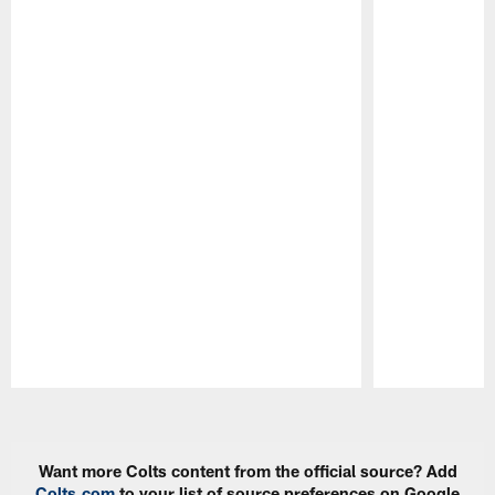
Pause
Play
Want more Colts content from the official source? Add
Colts.com
to your list of source preferences on Google