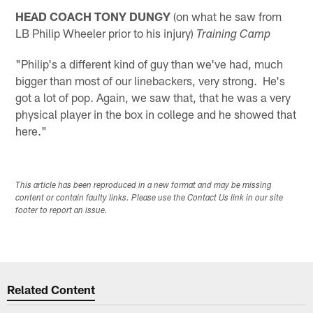
HEAD COACH TONY DUNGY
(on what he saw from
LB Philip Wheeler prior to his injury)
Training Camp
"Philip's a different kind of guy than we've had, much
bigger than most of our linebackers, very strong. He's
got a lot of pop. Again, we saw that, that he was a very
physical player in the box in college and he showed that
here."
This article has been reproduced in a new format and may be missing
content or contain faulty links. Please use the Contact Us link in our site
footer to report an issue.
Related Content