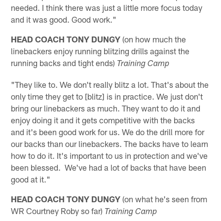
needed. I think there was just a little more focus today
and it was good. Good work."
HEAD COACH TONY DUNGY
(on how much the
linebackers enjoy running blitzing drills against the
running backs and tight ends)
Training Camp
"They like to. We don't really blitz a lot. That's about the
only time they get to [blitz] is in practice. We just don't
bring our linebackers as much. They want to do it and
enjoy doing it and it gets competitive with the backs
and it's been good work for us. We do the drill more for
our backs than our linebackers. The backs have to learn
how to do it. It's important to us in protection and we've
been blessed. We've had a lot of backs that have been
good at it."
HEAD COACH TONY DUNGY
(on what he's seen from
WR Courtney Roby so far)
Training Camp