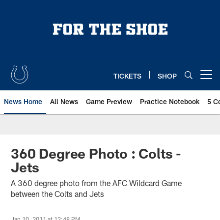
Skip
to
main
content
TICKETS
SHOP
Open menu button
News Home
All News
Game Preview
Practice Notebook
5 C
360 Degree Photo : Colts -
Jets
A 360 degree photo from the AFC Wildcard Game
between the Colts and Jets
Jan 10, 2011 at 12:48 PM