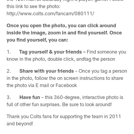
this link to see the photo:
http://www.colts.com/fancam/080111/
Once you open the photo, you can click around
inside the image, zoom in and find yourself. Once
you find yourself, you can:
1.
Tag yourself & your friends –
Find someone you
know in the photo, double click, andtag the person
2.
Share with your friends
– Once you tag a person
in the photo, follow the on screen instructions to share
the photo via E mail or Facebook
3.
Have fun
– this 360-degree, interactive photo is
full of other fun surprises. Be sure to look around!
Thank you Colts fans for supporting the team in 2011
and beyond!