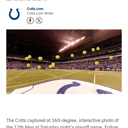
Colts.com
Colts.com Writer
The Colts captured at 360-degree, interactive photo of
the 12th Man at Saturday night's playoff game. Follow