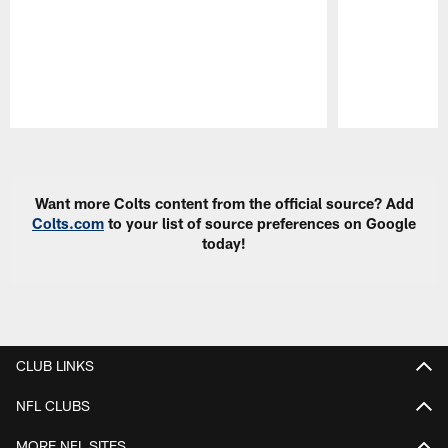
Pause
Play
Want more Colts content from the official source? Add
Colts.com
to your list of source preferences on Google
today!
CLUB LINKS
NFL CLUBS
MORE NFL SITES