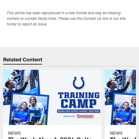
This article has been reproduced in a new format and may be missing
content or contain faulty links. Please use the Contact Us link in our site
footer to report an issue.
Related Content
NEWS
NEWS