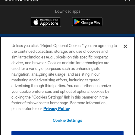
Download apps
Unless you click “Reject Optional Cookies” you are agreeing to
the continued collection, storage, and use of cookies and
similar technologies (e.g., pixels) on this specific property,
device, and browser. Cookies and similar technologies are
COPYRIGHT © 2026 COLTS, INC.
used for a variety of purposes such as enhancing site
navigation, analyzing site usage, and assisting in our
PRIVACY POLICY
marketing and advertising efforts, including targeted
advertising through third parties. You can further customize
ACCESSIBILITY
your cookie preferences and opt out of optional cookies by
clicking the “Cookies Settings” link in this banner or in the
CONTACT US
footer of this website’s homepage. For more information,
SITE MAP
please refer to our
Privacy Policy
AD CHOICES
Cookie Settings
YOUR PRIVACY CHOICES