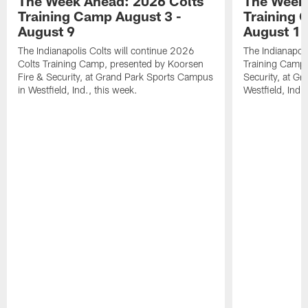
The Week Ahead: 2026 Colts
The Week 
Training Camp August 3 -
Training 
August 9
August 1
The Indianapolis Colts will continue 2026
The Indianapoli
Colts Training Camp, presented by Koorsen
Training Camp,
Fire & Security, at Grand Park Sports Campus
Security, at G
in Westfield, Ind., this week.
Westfield, Ind.,