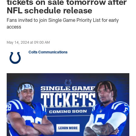
tickets on sale tomorrow after
NFL schedule release
Fans invited to join Single Game Priority List for early
access
May 14, 2024 at 09:00 AM
Colts Communications