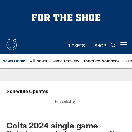
Skip
to
main
content
TICKETS
SHOP
Open menu button
News Home
All News
Game Preview
Practice Notebook
5 C
Schedule Updates
Presented by
Colts 2024 single game