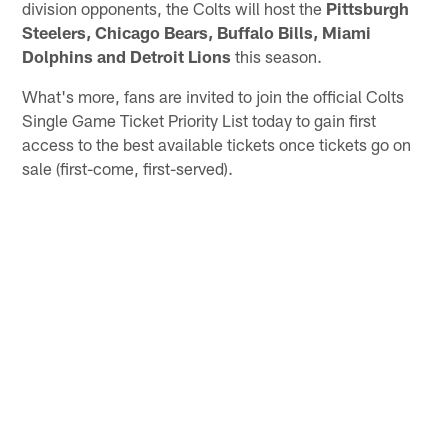
division opponents, the Colts will host the
Pittsburgh
Steelers, Chicago Bears, Buffalo Bills, Miami
Dolphins and Detroit Lions
this season.
What's more, fans are invited to join the official Colts
Single Game Ticket Priority List today to gain first
access to the best available tickets once tickets go on
sale (first-come, first-served).