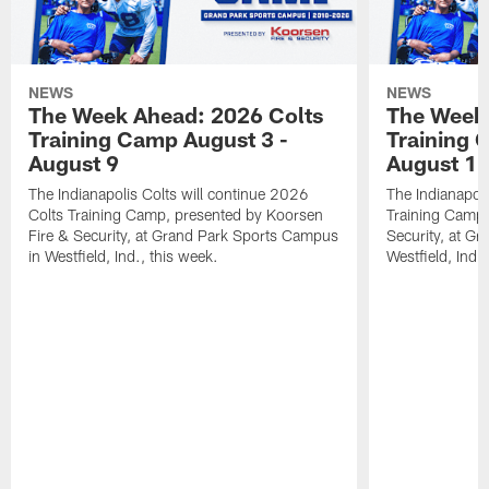
NEWS
NEWS
The Week Ahead: 2026 Colts
The Week 
Training Camp August 3 -
Training 
August 9
August 1
The Indianapolis Colts will continue 2026
The Indianapoli
Colts Training Camp, presented by Koorsen
Training Camp,
Fire & Security, at Grand Park Sports Campus
Security, at G
in Westfield, Ind., this week.
Westfield, Ind.,