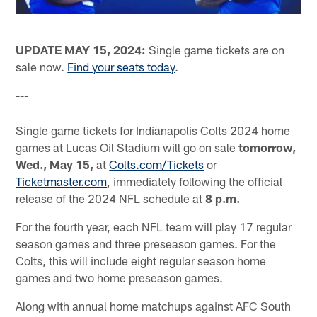
UPDATE MAY 15, 2024:
Single game tickets are on
sale now.
Find your seats today
.
---
Single game tickets for Indianapolis Colts 2024 home
games at Lucas Oil Stadium will go on sale
tomorrow,
Wed., May 15,
at
Colts.com/Tickets
or
Ticketmaster.com
, immediately following the official
release of the 2024 NFL schedule at
8 p.m.
For the fourth year, each NFL team will play 17 regular
season games and three preseason games. For the
Colts, this will include eight regular season home
games and two home preseason games.
Along with annual home matchups against AFC South