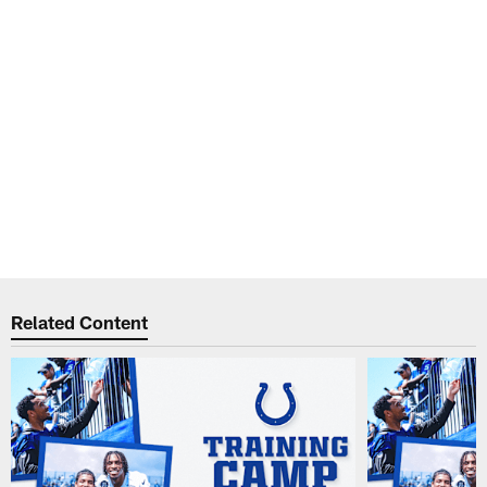
Related Content