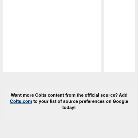
Pause
Play
Want more Colts content from the official source? Add
Colts.com
to your list of source preferences on Google
today!