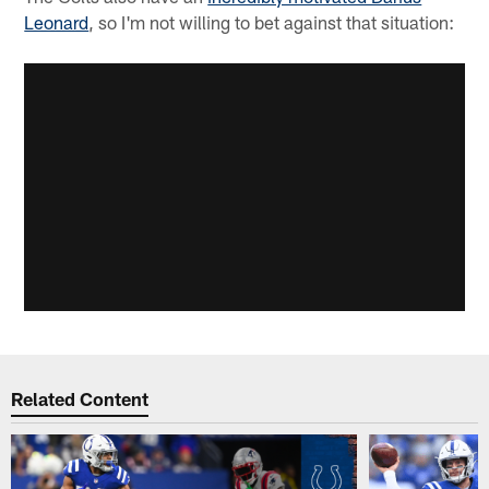
Leonard
, so I'm not willing to bet against that situation:
Related Content