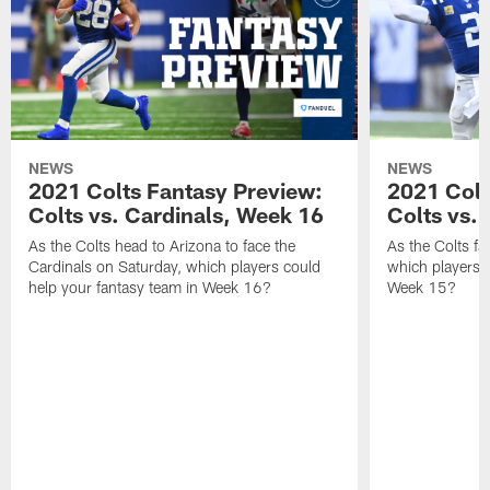
NEWS
NEWS
2021 Colts Fantasy Preview:
2021 Colt
Colts vs. Cardinals, Week 16
Colts vs. 
As the Colts head to Arizona to face the
As the Colts fa
Cardinals on Saturday, which players could
which players c
help your fantasy team in Week 16?
Week 15?