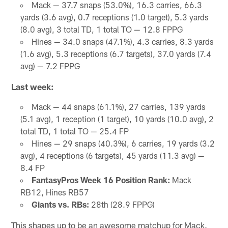
Mack — 37.7 snaps (53.0%), 16.3 carries, 66.3
yards (3.6 avg), 0.7 receptions (1.0 target), 5.3 yards
(8.0 avg), 3 total TD, 1 total TO — 12.8 FPPG
Hines — 34.0 snaps (47.1%), 4.3 carries, 8.3 yards
(1.6 avg), 5.3 receptions (6.7 targets), 37.0 yards (7.4
avg) — 7.2 FPPG
Last week:
Mack — 44 snaps (61.1%), 27 carries, 139 yards
(5.1 avg), 1 reception (1 target), 10 yards (10.0 avg), 2
total TD, 1 total TO — 25.4 FP
Hines — 29 snaps (40.3%), 6 carries, 19 yards (3.2
avg), 4 receptions (6 targets), 45 yards (11.3 avg) —
8.4 FP
FantasyPros Week 16 Position Rank:
Mack
RB12, Hines RB57
Giants vs. RBs:
28th (28.9 FPPG)
This shapes up to be an awesome matchup for Mack.