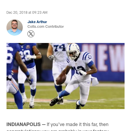
Dec 20, 2018 at 09:23 AM
Jake Arthur
Colts.com Contributor
INDIANAPOLIS —
If you've made it this far, then
congratulations; you are probably in your fantasy