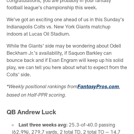
football league's championship this week.
We've got an exciting one ahead of us in this Sunday's
Indianapolis Colts vs. New York Giants matchup
indoors at Lucas Oil Stadium.
While the Giants' side may be wondering about Odell
Beckham Jr.'s availability, if Saquon Barkley can
bounce back and if Evan Engram will keep up his solid
play, we can tell you here about what to expect from the
Colts' side.
*Weekly positional rankings from
FantasyPros.com
,
based on Half-PPR scoring.
QB Andrew Luck
Last three weeks avg:
25.3-of-40.0 passing
(62.9%), 279.7 yards, 2 total TD, 2 total TO — 14.7