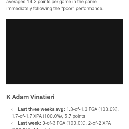
averages 14.2 points per game in the game
immediately following the "poor" performance.
K Adam Vinatieri
Last three weeks avg:
1.3-of-1.3 FGA (100.0%),
1.7-of-1.7 XPA (100.0%), 5.7 points
Last week:
3-of-3 FGA (100.0%), 2-of-2 XPA