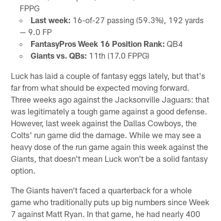
FPPG
Last week:
16-of-27 passing (59.3%), 192 yards
— 9.0 FP
FantasyPros Week 16 Position Rank:
QB4
Giants vs. QBs:
11th (17.0 FPPG)
Luck has laid a couple of fantasy eggs lately, but that's
far from what should be expected moving forward.
Three weeks ago against the Jacksonville Jaguars: that
was legitimately a tough game against a good defense.
However, last week against the Dallas Cowboys, the
Colts' run game did the damage. While we may see a
heavy dose of the run game again this week against the
Giants, that doesn't mean Luck won't be a solid fantasy
option.
The Giants haven't faced a quarterback for a whole
game who traditionally puts up big numbers since Week
7 against Matt Ryan. In that game, he had nearly 400