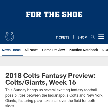
Skip
to
main
content
TICKETS
SHOP
Open menu button
News Home
All News
Game Preview
Practice Notebook
5 C
2018 Colts Fantasy Preview:
Colts/Giants, Week 16
This Sunday brings us several exciting fantasy football
possibilities between the Indianapolis Colts and New York
Giants, featuring playmakers all over the field for both
sides.