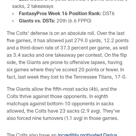
sacks, 2 takeaways
FantasyPros Week 16 Position Rank:
DST6
Giants vs. DSTs:
20th (6.6 FPPG)
The Colts' defense is on an absolute roll. Over the last
five games, it has allowed just 279.0 yards, 12.2 points
and a third-down rate of 37.3 percent per game, as well
as 3.4 sacks and one takeaway per contest. On the flip
side, the Giants are prone to offensive lapses, having
six games where they've scored 20 points or fewer. In
fact, last week they lost to the Tennessee Titans, 17-0.
The Giants allow the fifth-most sacks (46), and the
Colts thrive against those opponents. In eighth
matchups against bottom-10 opponents in sacks
allowed, the Colts have 23 sacks (2.9 avg). They've
also forced nine turnovers (1.1 avg) in those games.
The Colts also have an
incredibly motivated Darius