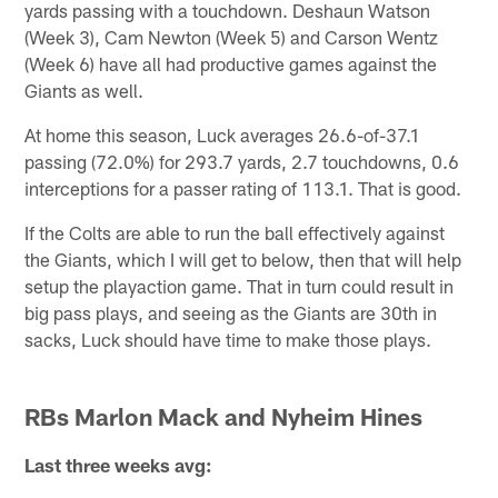
yards passing with a touchdown. Deshaun Watson
(Week 3), Cam Newton (Week 5) and Carson Wentz
(Week 6) have all had productive games against the
Giants as well.
At home this season, Luck averages 26.6-of-37.1
passing (72.0%) for 293.7 yards, 2.7 touchdowns, 0.6
interceptions for a passer rating of 113.1. That is good.
If the Colts are able to run the ball effectively against
the Giants, which I will get to below, then that will help
setup the playaction game. That in turn could result in
big pass plays, and seeing as the Giants are 30th in
sacks, Luck should have time to make those plays.
RBs Marlon Mack and Nyheim Hines
Last three weeks avg: