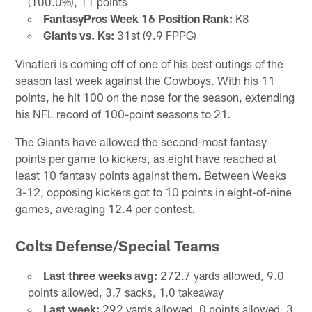
(100.0%), 11 points
FantasyPros Week 16 Position Rank:
K8
Giants vs. Ks:
31st (9.9 FPPG)
Vinatieri is coming off of one of his best outings of the
season last week against the Cowboys. With his 11
points, he hit 100 on the nose for the season, extending
his NFL record of 100-point seasons to 21.
The Giants have allowed the second-most fantasy
points per game to kickers, as eight have reached at
least 10 fantasy points against them. Between Weeks
3-12, opposing kickers got to 10 points in eight-of-nine
games, averaging 12.4 per contest.
Colts Defense/Special Teams
Last three weeks avg:
272.7 yards allowed, 9.0
points allowed, 3.7 sacks, 1.0 takeaway
Last week:
292 yards allowed, 0 points allowed, 3