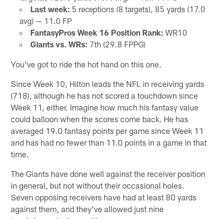
Last week:
5 receptions (8 targets), 85 yards (17.0
avg) — 11.0 FP
FantasyPros Week 16 Position Rank:
WR10
Giants vs. WRs:
7th (29.8 FPPG)
You've got to ride the hot hand on this one.
Since Week 10, Hilton leads the NFL in receiving yards
(718), although he has not scored a touchdown since
Week 11, either. Imagine how much his fantasy value
could balloon when the scores come back. He has
averaged 19.0 fantasy points per game since Week 11
and has had no fewer than 11.0 points in a game in that
time.
The Giants have done well against the receiver position
in general, but not without their occasional holes.
Seven opposing receivers have had at least 80 yards
against them, and they've allowed just nine