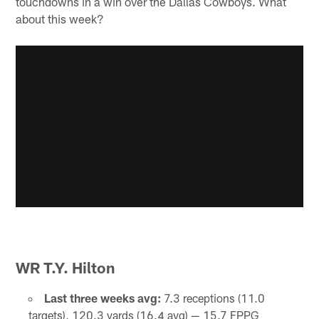
touchdowns in a win over the Dallas Cowboys. What
about this week?
WR T.Y. Hilton
Last three weeks avg:
7.3 receptions (11.0
targets), 120.3 yards (16.4 avg) — 15.7 FPPG