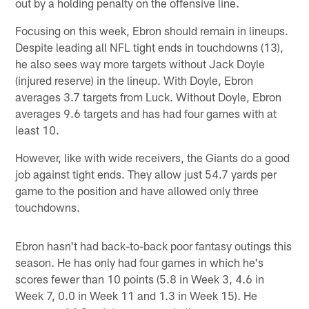
out by a holding penalty on the offensive line.
Focusing on this week, Ebron should remain in lineups.
Despite leading all NFL tight ends in touchdowns (13),
he also sees way more targets without Jack Doyle
(injured reserve) in the lineup. With Doyle, Ebron
averages 3.7 targets from Luck. Without Doyle, Ebron
averages 9.6 targets and has had four games with at
least 10.
However, like with wide receivers, the Giants do a good
job against tight ends. They allow just 54.7 yards per
game to the position and have allowed only three
touchdowns.
Ebron hasn't had back-to-back poor fantasy outings this
season. He has only had four games in which he's
scores fewer than 10 points (5.8 in Week 3, 4.6 in
Week 7, 0.0 in Week 11 and 1.3 in Week 15). He