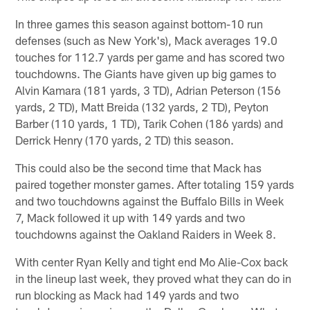
In three games this season against bottom-10 run
defenses (such as New York's), Mack averages 19.0
touches for 112.7 yards per game and has scored two
touchdowns. The Giants have given up big games to
Alvin Kamara (181 yards, 3 TD), Adrian Peterson (156
yards, 2 TD), Matt Breida (132 yards, 2 TD), Peyton
Barber (110 yards, 1 TD), Tarik Cohen (186 yards) and
Derrick Henry (170 yards, 2 TD) this season.
This could also be the second time that Mack has
paired together monster games. After totaling 159 yards
and two touchdowns against the Buffalo Bills in Week
7, Mack followed it up with 149 yards and two
touchdowns against the Oakland Raiders in Week 8.
With center Ryan Kelly and tight end Mo Alie-Cox back
in the lineup last week, they proved what they can do in
run blocking as Mack had 149 yards and two