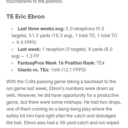
touchdowns to the position.
TE Eric Ebron
Last three weeks avg:
5.0 receptions (9.0
targets), 51.3 yards (10.3 avg), 1 total TD, 1 total TO
— 9.0 FPPG
Last week:
1 reception (3 targets), 8 yards (8.0
avg) — 1.3 FP
FantasyPros Week 16 Position Rank:
TE4
Giants vs. TEs:
16th (12.1 FPPG)
With the Colts passing game taking a backseat to the
run game last week, Ebron's numbers were down as
well. However, he did have opportunity for a productive
game, but there were some mishaps. He had two drops,
one of them coming on a bang-bang play where the
safety hit him hard right after the catch and dislodged
the ball. Ebron also had a 38-yard catch and run wiped