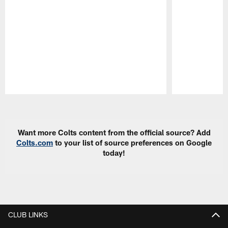
Pause
Play
Want more Colts content from the official source? Add
Colts.com
to your list of source preferences on Google
today!
CLUB LINKS