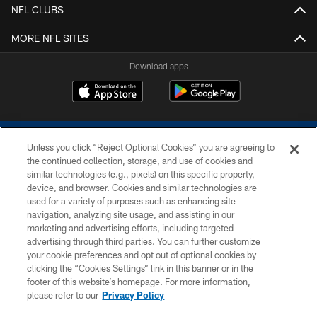
NFL CLUBS
MORE NFL SITES
Download apps
Unless you click “Reject Optional Cookies” you are agreeing to
the continued collection, storage, and use of cookies and
similar technologies (e.g., pixels) on this specific property,
device, and browser. Cookies and similar technologies are
COPYRIGHT © 2026 COLTS, INC.
used for a variety of purposes such as enhancing site
navigation, analyzing site usage, and assisting in our
PRIVACY POLICY
marketing and advertising efforts, including targeted
advertising through third parties. You can further customize
ACCESSIBILITY
your cookie preferences and opt out of optional cookies by
clicking the “Cookies Settings” link in this banner or in the
CONTACT US
footer of this website’s homepage. For more information,
SITE MAP
please refer to our
Privacy Policy
AD CHOICES