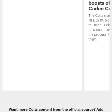
boosts of
Caden Cur
The Colts made
NFL Draft, fro
to Deion Burks
how each playe
the process it t
them.
Pause
Play
Want more Colts content from the official source? Add