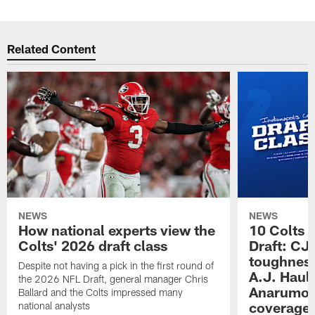
Related Content
NEWS
NEWS
How national experts view the
10 Colts 
Colts' 2026 draft class
Draft: CJ 
toughness
Despite not having a pick in the first round of
A.J. Haul
the 2026 NFL Draft, general manager Chris
Anarumo's
Ballard and the Colts impressed many
coverages
national analysts