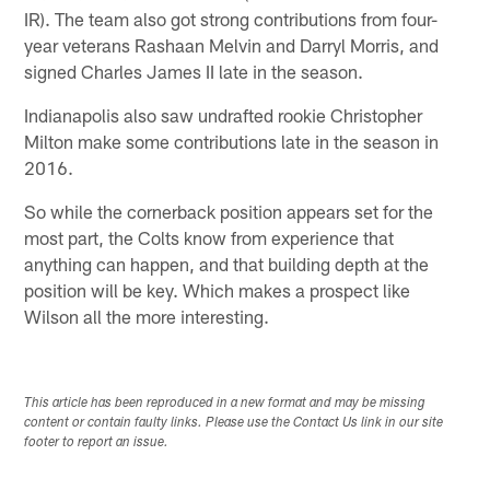
IR). The team also got strong contributions from four-
year veterans Rashaan Melvin and Darryl Morris, and
signed Charles James II late in the season.
Indianapolis also saw undrafted rookie Christopher
Milton make some contributions late in the season in
2016.
So while the cornerback position appears set for the
most part, the Colts know from experience that
anything can happen, and that building depth at the
position will be key. Which makes a prospect like
Wilson all the more interesting.
This article has been reproduced in a new format and may be missing
content or contain faulty links. Please use the Contact Us link in our site
footer to report an issue.