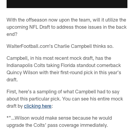
With the offseason now upon the team, will it utilize the
upcoming NFL Draft to address those issues in the back
end?
WalterFootball.com's Charlie Campbell thinks so.
Campbell, in his most recent mock draft, has the
Indianapolis Colts taking Florida standout cornerback
Quincy Wilson with their first-round pick in this year's
draft.
First, here's a sampling of what Campbell had to say
about this particular pick. You can see his entire mock
draft by
clicking here
:
*"…Wilson would make sense because he would
upgrade the Colts' pass coverage immediately.