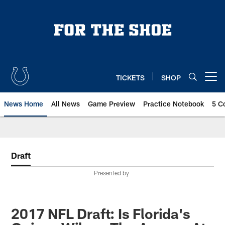
Skip
to
main
content
TICKETS
SHOP
Open menu button
News Home
All News
Game Preview
Practice Notebook
5 C
Draft
Presented by
2017 NFL Draft: Is Florida's