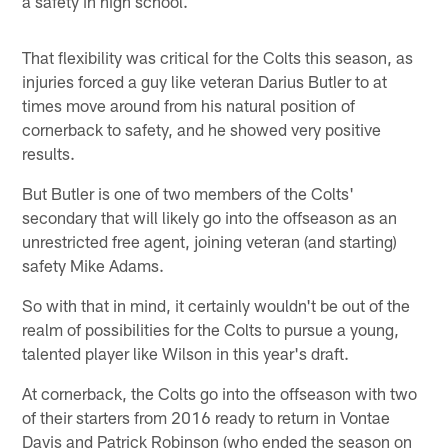
a safety in high school.
That flexibility was critical for the Colts this season, as
injuries forced a guy like veteran Darius Butler to at
times move around from his natural position of
cornerback to safety, and he showed very positive
results.
But Butler is one of two members of the Colts'
secondary that will likely go into the offseason as an
unrestricted free agent, joining veteran (and starting)
safety Mike Adams.
So with that in mind, it certainly wouldn't be out of the
realm of possibilities for the Colts to pursue a young,
talented player like Wilson in this year's draft.
At cornerback, the Colts go into the offseason with two
of their starters from 2016 ready to return in Vontae
Davis and Patrick Robinson (who ended the season on