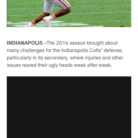
INDIANAPOLIS –
The 2016 season brought about
many challenges for the Indianapolis Colts' defense,
particularly in its secondary, where injuries and other
issues reared their ugly heads week after week.