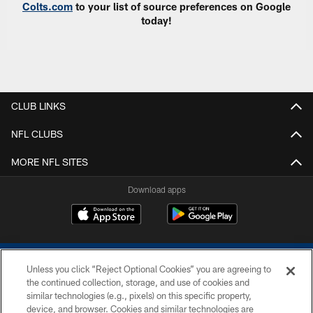
Colts.com
to your list of source preferences on Google
today!
CLUB LINKS
NFL CLUBS
MORE NFL SITES
Download apps
Unless you click “Reject Optional Cookies” you are agreeing to
the continued collection, storage, and use of cookies and
similar technologies (e.g., pixels) on this specific property,
device, and browser. Cookies and similar technologies are