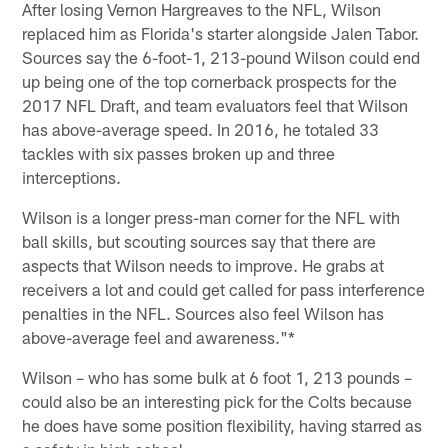
After losing Vernon Hargreaves to the NFL, Wilson
replaced him as Florida's starter alongside Jalen Tabor.
Sources say the 6-foot-1, 213-pound Wilson could end
up being one of the top cornerback prospects for the
2017 NFL Draft, and team evaluators feel that Wilson
has above-average speed. In 2016, he totaled 33
tackles with six passes broken up and three
interceptions.
Wilson is a longer press-man corner for the NFL with
ball skills, but scouting sources say that there are
aspects that Wilson needs to improve. He grabs at
receivers a lot and could get called for pass interference
penalties in the NFL. Sources also feel Wilson has
above-average feel and awareness."*
Wilson – who has some bulk at 6 foot 1, 213 pounds –
could also be an interesting pick for the Colts because
he does have some position flexibility, having starred as