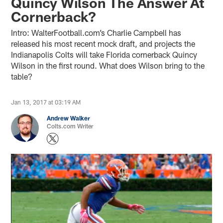
Quincy Wilson The Answer At
Cornerback?
Intro: WalterFootball.com’s Charlie Campbell has
released his most recent mock draft, and projects the
Indianapolis Colts will take Florida cornerback Quincy
Wilson in the first round. What does Wilson bring to the
table?
Jan 13, 2017 at 03:19 AM
Andrew Walker
Colts.com Writer