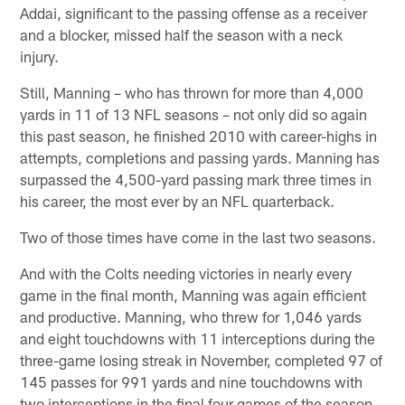
Addai, significant to the passing offense as a receiver
and a blocker, missed half the season with a neck
injury.
Still, Manning – who has thrown for more than 4,000
yards in 11 of 13 NFL seasons – not only did so again
this past season, he finished 2010 with career-highs in
attempts, completions and passing yards. Manning has
surpassed the 4,500-yard passing mark three times in
his career, the most ever by an NFL quarterback.
Two of those times have come in the last two seasons.
And with the Colts needing victories in nearly every
game in the final month, Manning was again efficient
and productive. Manning, who threw for 1,046 yards
and eight touchdowns with 11 interceptions during the
three-game losing streak in November, completed 97 of
145 passes for 991 yards and nine touchdowns with
two interceptions in the final four games of the season.