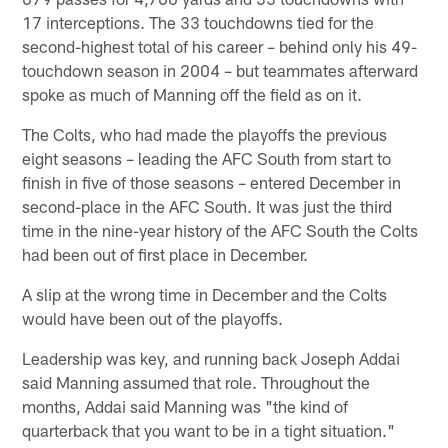
17 interceptions. The 33 touchdowns tied for the
second-highest total of his career – behind only his 49-
touchdown season in 2004 – but teammates afterward
spoke as much of Manning off the field as on it.
The Colts, who had made the playoffs the previous
eight seasons – leading the AFC South from start to
finish in five of those seasons – entered December in
second-place in the AFC South. It was just the third
time in the nine-year history of the AFC South the Colts
had been out of first place in December.
A slip at the wrong time in December and the Colts
would have been out of the playoffs.
Leadership was key, and running back Joseph Addai
said Manning assumed that role. Throughout the
months, Addai said Manning was "the kind of
quarterback that you want to be in a tight situation."