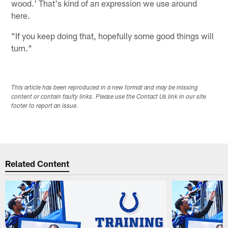
wood.' That's kind of an expression we use around
here.
"If you keep doing that, hopefully some good things will
turn."
This article has been reproduced in a new format and may be missing
content or contain faulty links. Please use the Contact Us link in our site
footer to report an issue.
Related Content