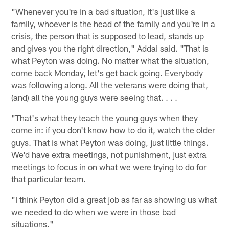
"Whenever you're in a bad situation, it's just like a
family, whoever is the head of the family and you're in a
crisis, the person that is supposed to lead, stands up
and gives you the right direction," Addai said. "That is
what Peyton was doing. No matter what the situation,
come back Monday, let's get back going. Everybody
was following along. All the veterans were doing that,
(and) all the young guys were seeing that. . . .
"That's what they teach the young guys when they
come in: if you don't know how to do it, watch the older
guys. That is what Peyton was doing, just little things.
We'd have extra meetings, not punishment, just extra
meetings to focus in on what we were trying to do for
that particular team.
"I think Peyton did a great job as far as showing us what
we needed to do when we were in those bad
situations."