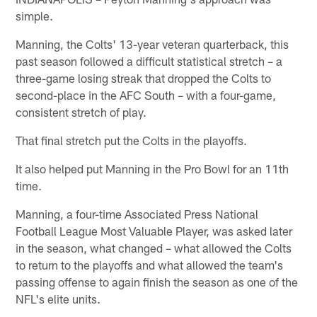
simple.
Manning, the Colts' 13-year veteran quarterback, this
past season followed a difficult statistical stretch – a
three-game losing streak that dropped the Colts to
second-place in the AFC South – with a four-game,
consistent stretch of play.
That final stretch put the Colts in the playoffs.
It also helped put Manning in the Pro Bowl for an 11th
time.
Manning, a four-time Associated Press National
Football League Most Valuable Player, was asked later
in the season, what changed – what allowed the Colts
to return to the playoffs and what allowed the team's
passing offense to again finish the season as one of the
NFL's elite units.