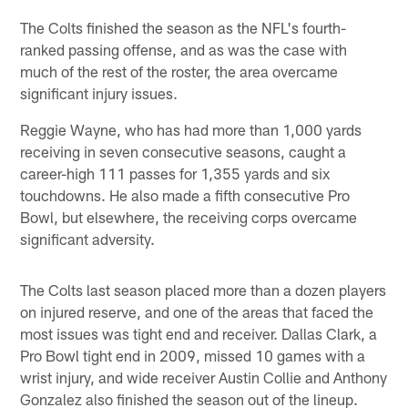
The Colts finished the season as the NFL's fourth-
ranked passing offense, and as was the case with
much of the rest of the roster, the area overcame
significant injury issues.
Reggie Wayne, who has had more than 1,000 yards
receiving in seven consecutive seasons, caught a
career-high 111 passes for 1,355 yards and six
touchdowns. He also made a fifth consecutive Pro
Bowl, but elsewhere, the receiving corps overcame
significant adversity.
The Colts last season placed more than a dozen players
on injured reserve, and one of the areas that faced the
most issues was tight end and receiver. Dallas Clark, a
Pro Bowl tight end in 2009, missed 10 games with a
wrist injury, and wide receiver Austin Collie and Anthony
Gonzalez also finished the season out of the lineup.