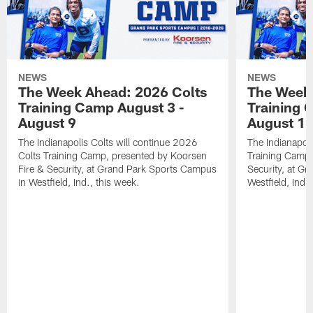
NEWS
NEWS
The Week Ahead: 2026 Colts
The Week 
Training Camp August 3 -
Training 
August 9
August 1
The Indianapolis Colts will continue 2026
The Indianapoli
Colts Training Camp, presented by Koorsen
Training Camp,
Fire & Security, at Grand Park Sports Campus
Security, at G
in Westfield, Ind., this week.
Westfield, Ind.,