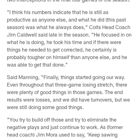
"I think his numbers indicate that he is still as
productive as anyone else, and what he did (this past
season) was what he always does," Colts Head Coach
Jim Caldwell said late in the season. "He focused in on
what he is doing, he took his time and if there were
things he needed to get corrected, he certainly is
probably tougher on himself than anyone else, and he
was able to get that done."
Said Manning, "Finally, things started going our way.
Even throughout that three-game losing stretch, there
were plenty of good things in those games. The end
results were losses, and we did have turnovers, but we
were still doing some good things.
"You try to build off those and try to eliminate the
negative plays and just continue to work. As (former
head coach) Jim Mora used to say, 'Keep sawing