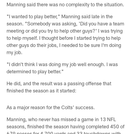
Manning said there was no complexity to the situation.
"I wanted to play better," Manning said late in the
season. "Somebody was asking, 'Did you have a team
meeting or did you try to help other guys?' I was trying
to help myself. I thought before I started trying to help
other guys do their jobs, I needed to be sure I'm doing
my job.
"I didn't think I was doing my job well enough. I was
determined to play better."
He did, and the result was a passing offense that
finished the season as it started:
As a major reason for the Colts' success.
Manning, who never has missed a game in 13 NFL
seasons, finished the season having completed 450 of
679 passes for 4,700 yards and 33 touchdowns with