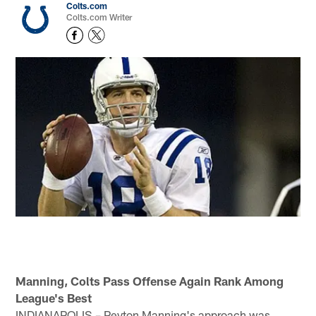
Colts.com
Colts.com Writer
Manning, Colts Pass Offense Again Rank Among
League's Best
INDIANAPOLIS – Peyton Manning's approach was