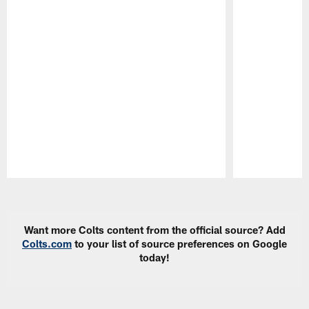
Pause
Play
Want more Colts content from the official source? Add
Colts.com
to your list of source preferences on Google
today!