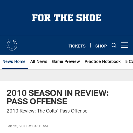
Skip
to
main
content
TICKETS
SHOP
Open menu button
News Home
All News
Game Preview
Practice Notebook
5 C
2010 SEASON IN REVIEW:
PASS OFFENSE
2010 Review: The Colts' Pass Offense
Feb 25, 2011 at 04:01 AM