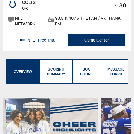
COLTS
•
30
8-6
NFL
93.5 & 107.5 THE FAN / 97.1 HANK
NETWORK
FM
NFL+ Free Trial
Game Center
SCORING
BOX
MESSAGE
OVERVIEW
SUMMARY
SCORE
BOARD