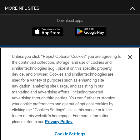
MORE NFL SITES
Download apps
Unless you click “Reject Optional Cookies” you are agreeing to
the continued collection, storage, and use of cookies and
similar technologies (e.g., pixels) on this specific property,
device, and browser. Cookies and similar technologies are
COPYRIGHT © 2026 COLTS, INC.
used for a variety of purposes such as enhancing site
navigation, analyzing site usage, and assisting in our
PRIVACY POLICY
marketing and advertising efforts, including targeted
advertising through third parties. You can further customize
ACCESSIBILITY
your cookie preferences and opt out of optional cookies by
clicking the “Cookies Settings” link in this banner or in the
CONTACT US
footer of this website’s homepage. For more information,
SITE MAP
please refer to our
Privacy Policy
AD CHOICES
Cookie Settings