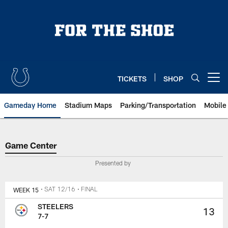
Skip
to
main
content
TICKETS
SHOP
Open menu button
Gameday Home
Stadium Maps
Parking/Transportation
Mobile
Game Center
Game Center
Presented by
WEEK 15
• SAT 12/16
• FINAL
STEELERS
13
7-7