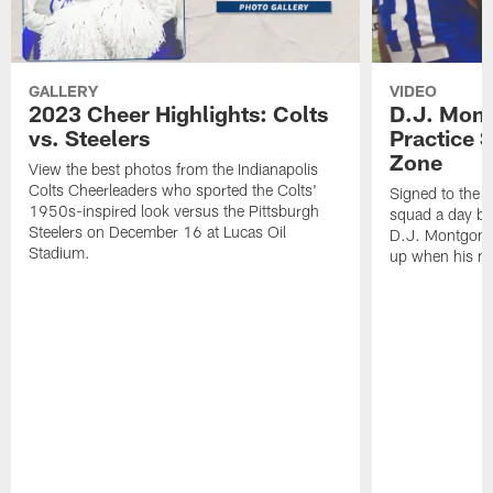
GALLERY
VIDEO
2023 Cheer Highlights: Colts
D.J. Mon
vs. Steelers
Practice 
Zone
View the best photos from the Indianapolis
Colts Cheerleaders who sported the Colts'
Signed to the a
1950s-inspired look versus the Pittsburgh
squad a day be
Steelers on December 16 at Lucas Oil
D.J. Montgomer
Stadium.
up when his nu