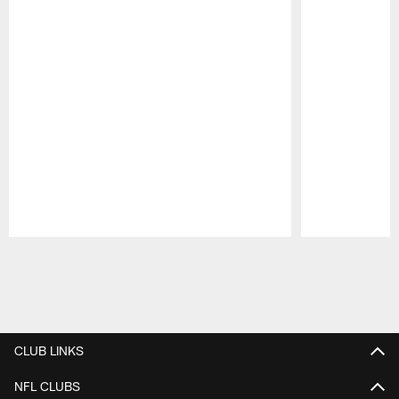
Pause
Play
CLUB LINKS
NFL CLUBS