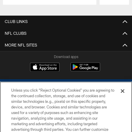
Pause
Play
CLUB LINKS
NFL CLUBS
MORE NFL SITES
Download apps
Unless you click “Reject Optional Cookies” you are agreeing to
the continued collection, storage, and use of cookies and
similar technologies (e.g., pixels) on this specific property,
device, and browser. Cookies and similar technologies are
COPYRIGHT © 2026 COLTS, INC.
used for a variety of purposes such as enhancing site
navigation, analyzing site usage, and assisting in our
PRIVACY POLICY
marketing and advertising efforts, including targeted
advertising through third parties. You can further customize