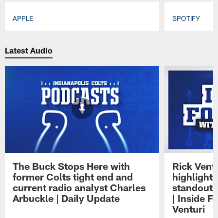
APPLE
SPOTIFY
Pause
Play
Latest Audio
The Buck Stops Here with
Rick Ventu
former Colts tight end and
highlight
current radio analyst Charles
standouts 
Arbuckle | Daily Update
| Inside F
Venturi