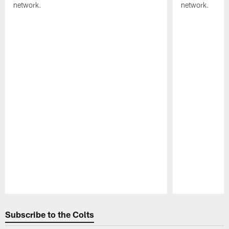
network.
network.
Pause
Play
Subscribe to the Colts