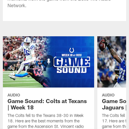
Network.
AUDIO
AUDIO
Game Sound: Colts at Texans
Game Soun
| Week 18
Jaguars |
The Colts fell to the Texans 38-30 in Week
The Colts fell
18. Here are the best moments from the
17. Here are t
game from the Ascension St. Vincent radio
game from the 