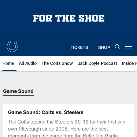
Skip
to
main
content
TICKETS
SHOP
Open menu button
Home
All Audio
The Colts Show
Jack Doyle Podcast
Inside 
Game Sound
Game Sound: Colts vs. Steelers
The Colts topped the Steelers 30-13 for their first win
over Pittsburgh since 2008. Here are the best
moments from the game from the Belle Tire Radio