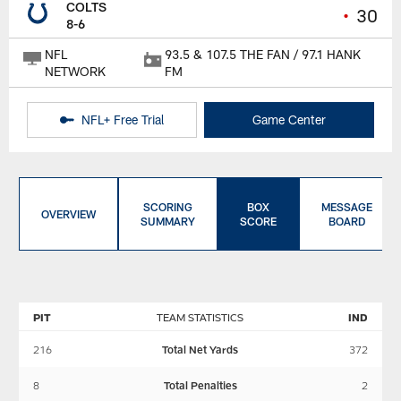
COLTS
•
30
8-6
NFL
93.5 & 107.5 THE FAN / 97.1 HANK
NETWORK
FM
NFL+ Free Trial
Game Center
SCORING
BOX
MESSAGE
OVERVIEW
SUMMARY
SCORE
BOARD
PIT
TEAM STATISTICS
IND
216
Total Net Yards
372
8
Total Penalties
2