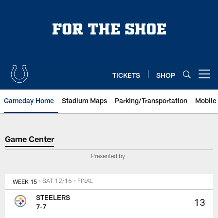
Skip
to
main
content
TICKETS
SHOP
Open menu button
Gameday Home
Stadium Maps
Parking/Transportation
Mobile
Game Center
Game Center
Presented by
WEEK 15
• SAT 12/16
• FINAL
STEELERS
13
7-7