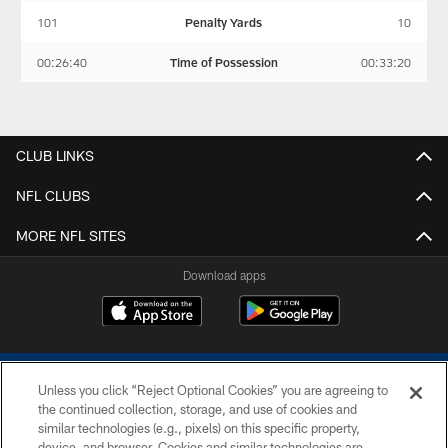
101
Penalty Yards
10
00:26:40
Time of Possession
00:33:20
CLUB LINKS
NFL CLUBS
MORE NFL SITES
Download apps
Unless you click “Reject Optional Cookies” you are agreeing to
the continued collection, storage, and use of cookies and
similar technologies (e.g., pixels) on this specific property,
device, and browser. Cookies and similar technologies are