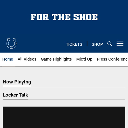
Skip
to
main
content
TICKETS
SHOP
Open menu button
Home
All Videos
Game Highlights
Mic'd Up
Press Conferenc
Now Playing
Now Playing
Locker Talk