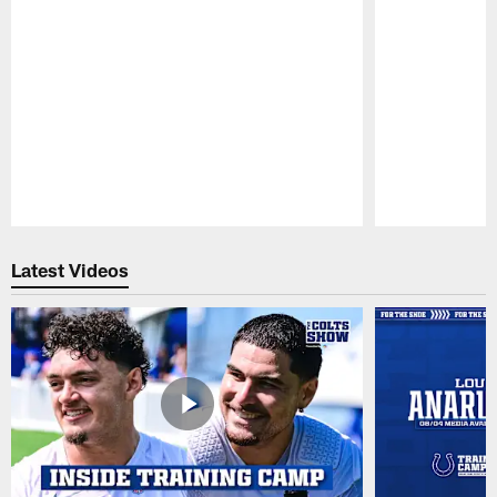
Pause
Play
Latest Videos