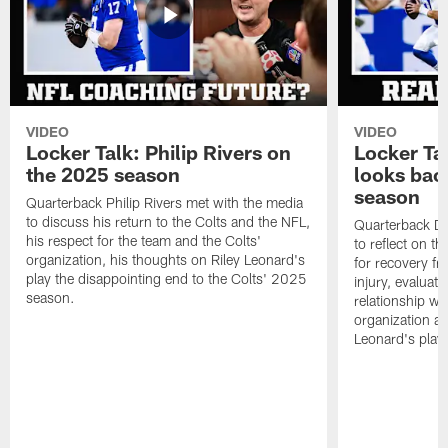
VIDEO
VIDEO
Locker Talk: Philip Rivers on
Locker Ta
the 2025 season
looks bac
season
Quarterback Philip Rivers met with the media
to discuss his return to the Colts and the NFL,
Quarterback Da
his respect for the team and the Colts'
to reflect on t
organization, his thoughts on Riley Leonard's
for recovery fr
play the disappointing end to the Colts' 2025
injury, evaluat
season.
relationship wit
organization an
Leonard's play 