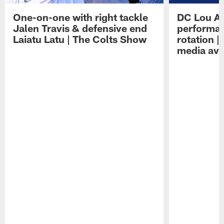
One-on-one with right tackle
DC Lou A
Jalen Travis & defensive end
performan
Laiatu Latu | The Colts Show
rotation 
media avai