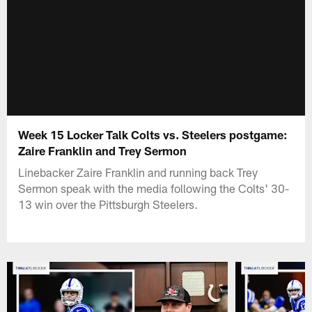
Week 15 Locker Talk Colts vs. Steelers postgame:
Zaire Franklin and Trey Sermon
Linebacker Zaire Franklin and running back Trey
Sermon speak with the media following the Colts' 30-
13 win over the Pittsburgh Steelers.