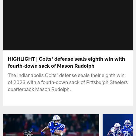
HIGHLIGHT | Colts' defense seals eighth win with
fourth-down sack of Mason Rudolph
The Indianapolis Colts' defense seals their eighth win
of 2023 with a fourth-down sack of Pittsburgh Steelers
quarterback Mason Rudolph.