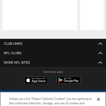
Pause
Play
CLUB LINKS
NFL CLUBS
MORE NFL SITES
Download apps
Unless you click “Reject Optional Cookies” you are agreeing to
the continued collection, storage, and use of cookies and