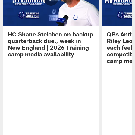
HC Shane Steichen on backup
QBs Antho
quarterback duel, week in
Riley Leo
New England | 2026 Training
each feel
camp media availability
competiti
camp medi