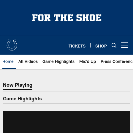
Skip
to
main
content
TICKETS
SHOP
Open menu button
Home
All Videos
Game Highlights
Mic'd Up
Press Conferenc
Now Playing
Now Playing
Game Highlights