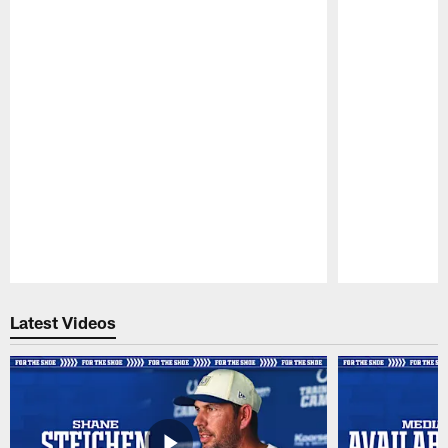
Pause
Play
Latest Videos