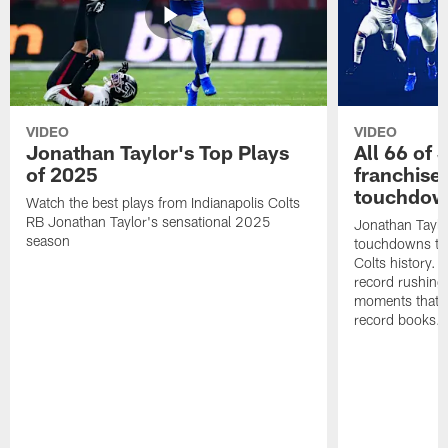
VIDEO
VIDEO
Jonathan Taylor's Top Plays
All 66 of 
of 2025
franchise
touchdow
Watch the best plays from Indianapolis Colts
RB Jonathan Taylor's sensational 2025
Jonathan Taylo
season
touchdowns tha
Colts history. 
record rushing
moments that c
record books.