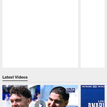
Pause
Play
Latest Videos