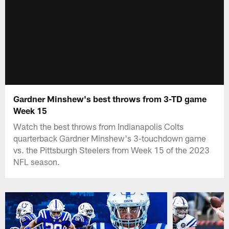
Gardner Minshew's best throws from 3-TD game
Week 15
Watch the best throws from Indianapolis Colts
quarterback Gardner Minshew's 3-touchdown game
vs. the Pittsburgh Steelers from Week 15 of the 2023
NFL season.