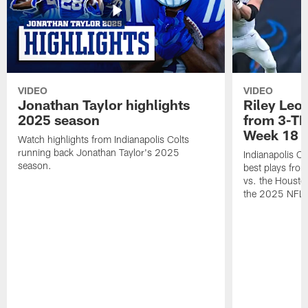
VIDEO
VIDEO
Jonathan Taylor highlights
Riley Leon
2025 season
from 3-TD
Week 18
Watch highlights from Indianapolis Colts
running back Jonathan Taylor's 2025
Indianapolis Co
season.
best plays fro
vs. the Housto
the 2025 NFL 