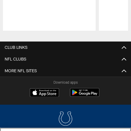
Pause
Play
CLUB LINKS
NFL CLUBS
MORE NFL SITES
Download apps