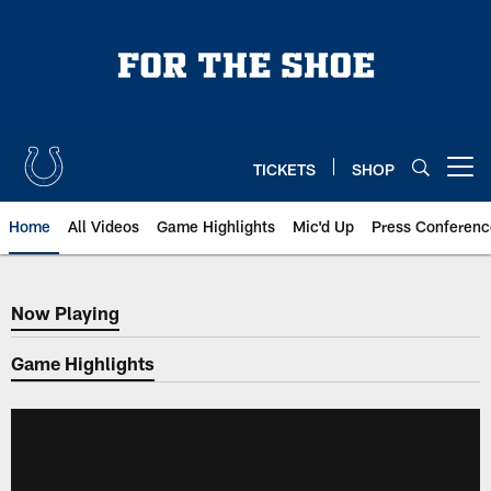
Skip
to
main
content
TICKETS
SHOP
Open menu button
Home
All Videos
Game Highlights
Mic'd Up
Press Conferenc
Now Playing
Now Playing
Game Highlights