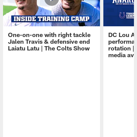
One-on-one with right tackle
DC Lou A
Jalen Travis & defensive end
performan
Laiatu Latu | The Colts Show
rotation 
media avai