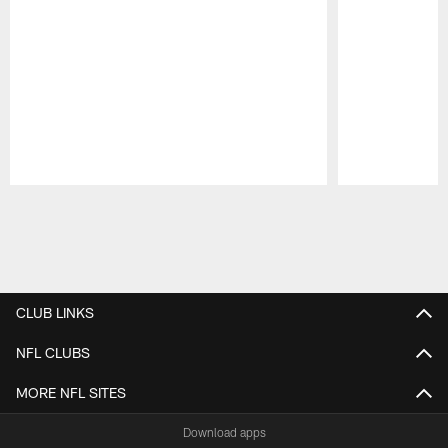
Pause
Play
CLUB LINKS
NFL CLUBS
MORE NFL SITES
Download apps