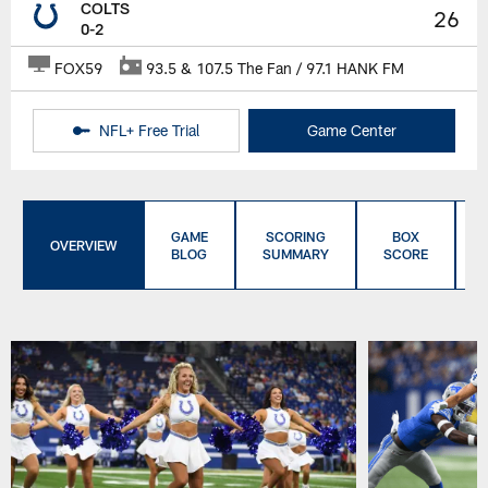
COLTS
26
0-2
FOX59
93.5 & 107.5 The Fan / 97.1 HANK FM
NFL+ Free Trial
Game Center
GAME
SCORING
BOX
OVERVIEW
BLOG
SUMMARY
SCORE