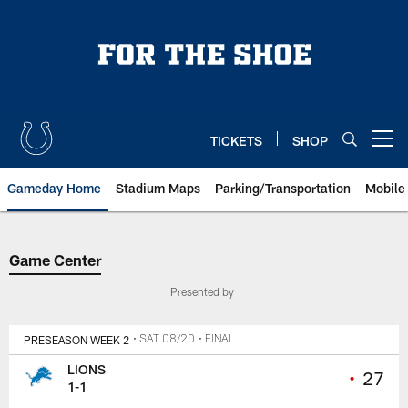
Skip
to
main
content
TICKETS
SHOP
Open menu button
Gameday Home
Stadium Maps
Parking/Transportation
Mobile
Game Center
Game Center
Presented by
PRESEASON WEEK 2
• SAT 08/20
• FINAL
LIONS
•
27
1-1