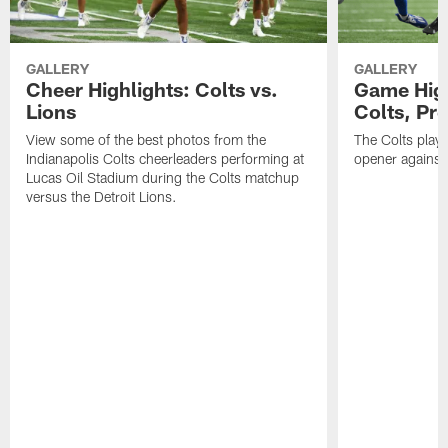
GALLERY
GALLERY
Cheer Highlights: Colts vs.
Game High
Lions
Colts, Pr
View some of the best photos from the
The Colts play
Indianapolis Colts cheerleaders performing at
opener against 
Lucas Oil Stadium during the Colts matchup
versus the Detroit Lions.