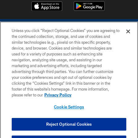
Unless you click “Reject Optional Cookies” you are agreeing to
the continued collection, storage, and use of cookies and
similar technologies (e.g., pixels) on this specific property,
device, and browser. Cookies and similar technologies are
COPYRIGHT © 2026 COLTS, INC.
used for a variety of purposes such as enhancing site
navigation, analyzing site usage, and assisting in our
PRIVACY POLICY
marketing and advertising efforts, including targeted
advertising through third parties. You can further customize
ACCESSIBILITY
your cookie preferences and opt out of optional cookies by
clicking the “Cookies Settings” link in this banner or in the
CONTACT US
footer of this website’s homepage. For more information,
SITE MAP
please refer to our
Privacy Policy
AD CHOICES
Cookie Settings
YOUR PRIVACY CHOICES
COOKIE SETTINGS
Reject Optional Cookies
PREFERENCE CENTER