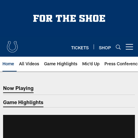
Skip
to
main
content
TICKETS
SHOP
Open menu button
Home
All Videos
Game Highlights
Mic'd Up
Press Conferenc
Now Playing
Now Playing
Game Highlights