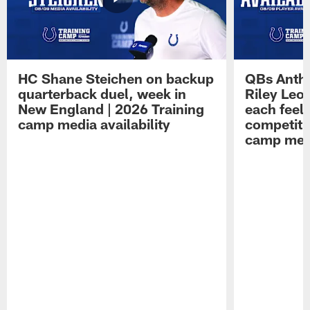
HC Shane Steichen on backup
QBs Antho
quarterback duel, week in
Riley Leo
New England | 2026 Training
each feel
camp media availability
competiti
camp medi