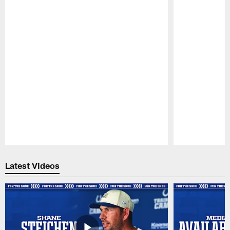
Pause
Play
Latest Videos