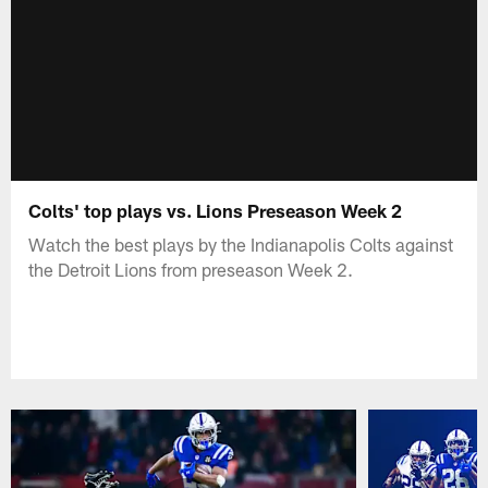
Colts' top plays vs. Lions Preseason Week 2
Watch the best plays by the Indianapolis Colts against
the Detroit Lions from preseason Week 2.