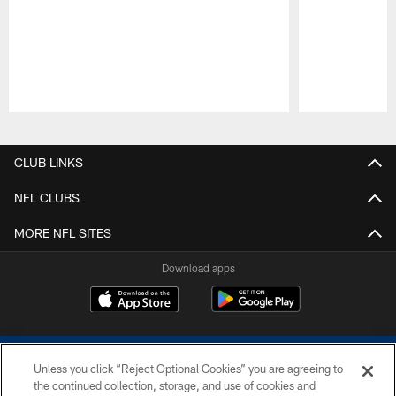
Pause
Play
CLUB LINKS
NFL CLUBS
MORE NFL SITES
Download apps
Unless you click “Reject Optional Cookies” you are agreeing to
the continued collection, storage, and use of cookies and