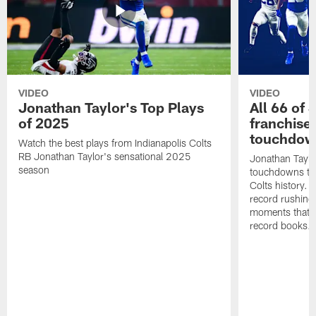
VIDEO
VIDEO
Jonathan Taylor's Top Plays
All 66 of 
of 2025
franchise
touchdow
Watch the best plays from Indianapolis Colts
RB Jonathan Taylor's sensational 2025
Jonathan Taylo
season
touchdowns tha
Colts history. 
record rushing
moments that c
record books.