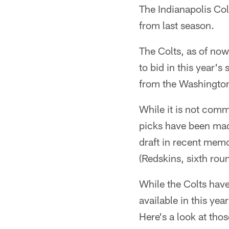
The Indianapolis Col
from last season.
The Colts, as of now,
to bid in this year'
from the Washington 
While it is not comm
picks have been mad
draft in recent mem
(Redskins, sixth rou
While the Colts have
available in this ye
Here's a look at tho