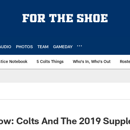
AUDIO
PHOTOS
TEAM
GAMEDAY
ctice Notebook
5 Colts Things
Who's In, Who's Out
Rost
ow: Colts And The 2019 Supp