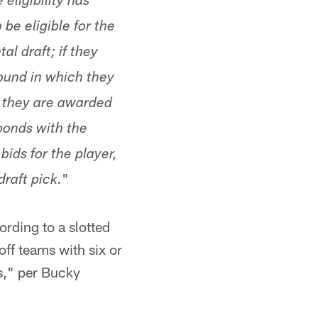
eligibility has
be eligible for the
l draft; if they
round in which they
r, they are awarded
sponds with the
ids for the player,
"
raft pick.
ording to a slotted
off teams with six or
s," per Bucky