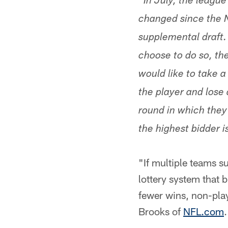
In July, the league
changed since the N
supplemental draft. 
choose to do so, the
would like to take a
the player and lose 
round in which they 
the highest bidder i
"If multiple teams su
lottery system that 
fewer wins, non-pla
Brooks of
NFL.com
.