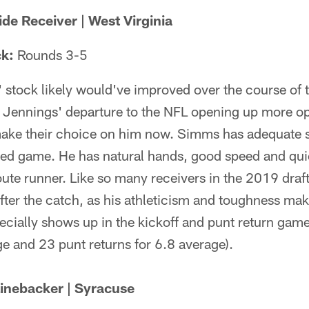
e Receiver | West Virginia
ck:
Rounds 3-5
stock likely would've improved over the course of 
y Jennings' departure to the NFL opening up more op
make their choice on him now. Simms has adequate s
ced game. He has natural hands, good speed and qui
oute runner. Like so many receivers in the 2019 draf
ter the catch, as his athleticism and toughness mak
ecially shows up in the kickoff and punt return game
e and 23 punt returns for 6.8 average).
inebacker | Syracuse