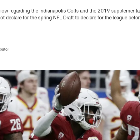
now regarding the Indianapolis Colts and the 2019 supplemental
not declare for the spring NFL Draft to declare for the league bef
butor