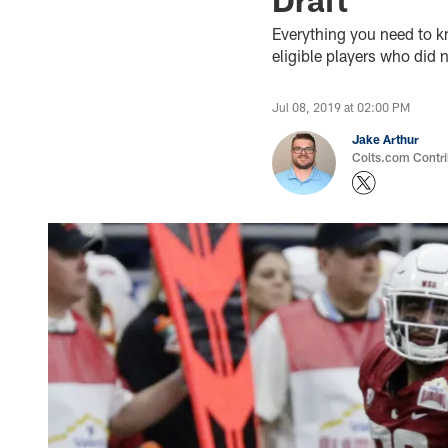
Everything you need to k
eligible players who did 
Jul 08, 2019 at 02:00 PM
Jake Arthur
Colts.com Contri