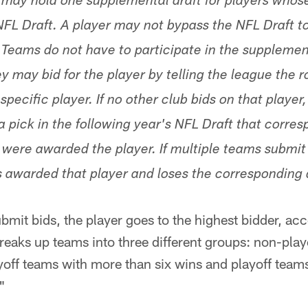
 may hold one supplemental draft for players whose 
FL Draft. A player may not bypass the NFL Draft to 
Teams do not have to participate in the supplementa
y may bid for the player by telling the league the 
 specific player. If no other club bids on that playe
a pick in the following year's NFL Draft that corre
were awarded the player. If multiple teams submit b
s awarded that player and loses the corresponding d
bmit bids, the player goes to the highest bidder, acc
breaks up teams into three different groups: non-play
yoff teams with more than six wins and playoff team
"