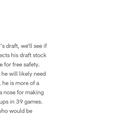
 draft, we'll see if
cts his draft stock
for free safety.
he will likely need
, he is more of a
s a nose for making
kups in 39 games.
 who would be