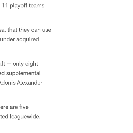
r 11 playoff teams
sal that they can use
rounder acquired
ft — only eight
ded supplemental
 Adonis Alexander
ere are five
ected leaguewide.