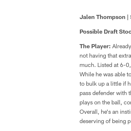
Jalen Thompson | 
Possible Draft Sto
The Player:
Already 
not having that extr
much. Listed at 6-0,
While he was able to
to bulk up a little i
pass defender with th
plays on the ball, 
Overall, he's an ins
deserving of being p