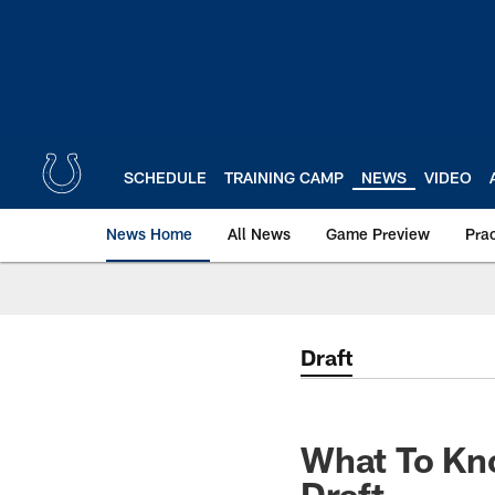
Skip
to
main
content
SCHEDULE
TRAINING CAMP
NEWS
VIDEO
News Home
All News
Game Preview
Pra
Draft
What To Kn
Draft