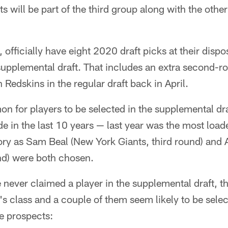
ts will be part of the third group along with the othe
 officially have eight 2020 draft picks at their dispo
s supplemental draft. That includes an extra second-
Redskins in the regular draft back in April.
on for players to be selected in the supplemental dra
e in the last 10 years — last year was the most loa
ory as Sam Beal (New York Giants, third round) and
nd) were both chosen.
 never claimed a player in the supplemental draft, th
ar's class and a couple of them seem likely to be sel
se prospects: