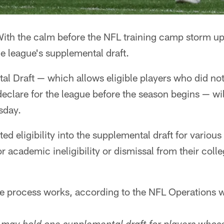
ith the calm before the NFL training camp storm upo
e league's supplemental draft.
 Draft — which allows eligible players who did not 
declare for the league before the season begins — wil
sday.
ed eligibility into the supplemental draft for variou
academic ineligibility or dismissal from their colle
e process works, according to the NFL Operations w