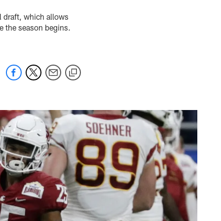
 draft, which allows
ore the season begins.