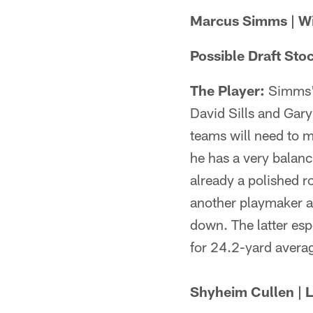
Marcus Simms | Wid
Possible Draft Sto
The Player:
Simms' 
David Sills and Gar
teams will need to 
he has a very balan
already a polished r
another playmaker af
down. The latter esp
for 24.2-yard averag
Shyheim Cullen | L