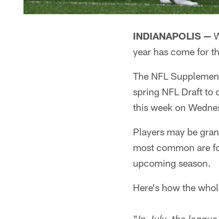
INDIANAPOLIS —
W
year has come for th
The NFL Supplemental
spring NFL Draft to 
this week on Wedne
Players may be grant
most common are for 
upcoming season.
Here's how the whol
"