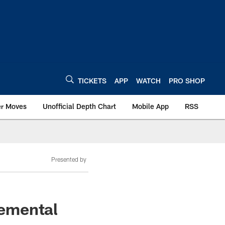
TICKETS
APP
WATCH
PRO SHOP
er Moves
Unofficial Depth Chart
Mobile App
RSS
Presented by
lemental