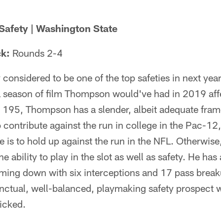
Safety | Washington State
ck:
Rounds 2-4
considered to be one of the top safeties in next year's
a season of film Thompson would've had in 2019 affe
 195, Thompson has a slender, albeit adequate frame 
 contribute against the run in college in the Pac-12, 
f he is to hold up against the run in the NFL. Otherwise
e ability to play in the slot as well as safety. He ha
coming down with six interceptions and 17 pass brea
tinctual, well-balanced, playmaking safety prospect
icked.