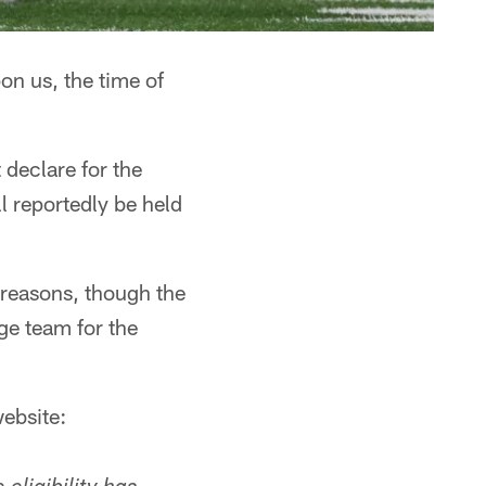
n us, the time of
declare for the
l reportedly be held
s reasons, though the
ge team for the
ebsite: