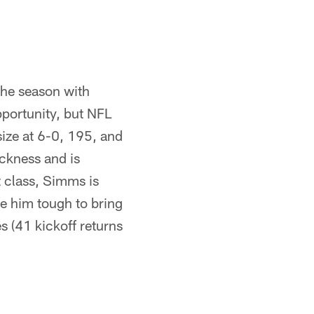
the season with
portunity, but NFL
ize at 6-0, 195, and
ckness and is
t class, Simms is
e him tough to bring
s (41 kickoff returns